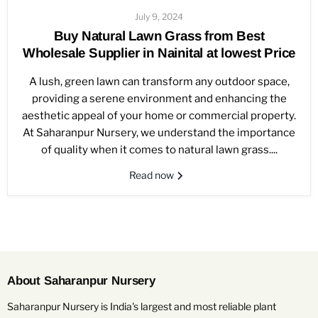
July 9, 2024
Buy Natural Lawn Grass from Best
Wholesale Supplier in Nainital at lowest Price
A lush, green lawn can transform any outdoor space,
providing a serene environment and enhancing the
aesthetic appeal of your home or commercial property.
At Saharanpur Nursery, we understand the importance
of quality when it comes to natural lawn grass....
Read now
About Saharanpur Nursery
Saharanpur Nursery is India's largest and most reliable plant