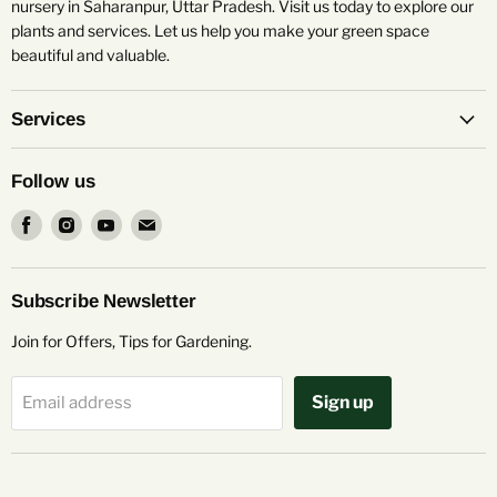
nursery in Saharanpur, Uttar Pradesh. Visit us today to explore our
plants and services. Let us help you make your green space
beautiful and valuable.
Services
Follow us
Find
Find
Find
Find
us
us
us
us
on
on
on
on
Facebook
Instagram
Youtube
Email
Subscribe Newsletter
Join for Offers, Tips for Gardening.
Sign up
Email address