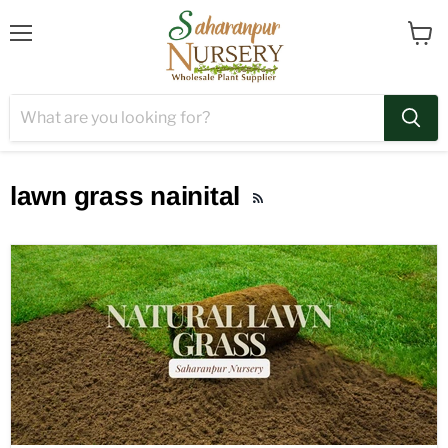
Menu
View
cart
lawn grass nainital
RSS