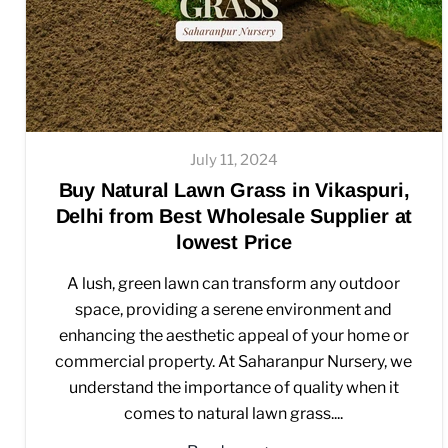
July 11, 2024
Buy Natural Lawn Grass in Vikaspuri,
Delhi from Best Wholesale Supplier at
lowest Price
A lush, green lawn can transform any outdoor
space, providing a serene environment and
enhancing the aesthetic appeal of your home or
commercial property. At Saharanpur Nursery, we
understand the importance of quality when it
comes to natural lawn grass....