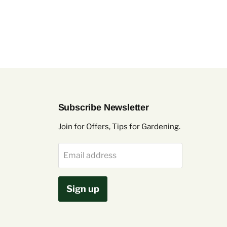
Subscribe Newsletter
Join for Offers, Tips for Gardening.
Email address
Sign up