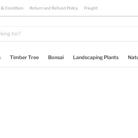
 & Condition
Return and Refund Policy
Frieght
s
Timber Tree
Bonsai
Landscaping Plants
Natu