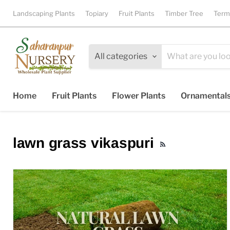
Landscaping Plants
Topiary
Fruit Plants
Timber Tree
Term
All categories
Home
Fruit Plants
Flower Plants
Ornamental
lawn grass vikaspuri
RSS