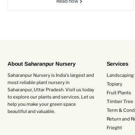
Read now
About Saharanpur Nursery
Services
Saharanpur Nursery is India's largest and
Landscaping 
most reliable plant nursery in
Topiary
Saharanpur, Uttar Pradesh. Visit us today
Fruit Plants
to explore our plants and services. Let us
Timber Tree
help you make your green space
Term & Condi
beautiful and valuable.
Return and R
Frieght