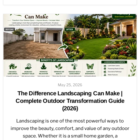
May 25, 2026
The Difference Landscaping Can Make |
Complete Outdoor Transformation Guide
(2026)
Landscaping is one of the most powerful ways to
improve the beauty, comfort, and value of any outdoor
space. Whether it is a small home garden, a