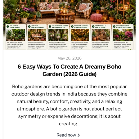
May 26, 2026
6 Easy Ways To Create A Dreamy Boho
Garden (2026 Guide)
Boho gardens are becoming one of the most popular
outdoor design trends in India because they combine
natural beauty, comfort, creativity, and a relaxing
atmosphere. A boho garden is not about perfect
symmetry or expensive decorations; it is about
creating...
Read now