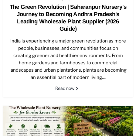
The Green Revolution | Saharanpur Nursery's
Journey to Becoming Andhra Pradesh's
Leading Wholesale Plant Supplier (2026
Guide)
India is experiencing a major green revolution as more
people, businesses, and communities focus on
creating greener and healthier environments. From
home gardens and farmhouses to commercial
landscapes and urban plantations, plants are becoming
an essential part of modern living....
Read now