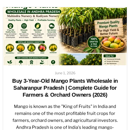
June 1, 2026
Buy 3-Year-Old Mango Plants Wholesale in
Saharanpur Pradesh | Complete Guide for
Farmers & Orchard Owners (2026)
Mango is known as the "King of Fruits" in India and
remains one of the most profitable fruit crops for
farmers, orchard owners, and agricultural investors.
Andhra Pradesh is one of India's leading mango-