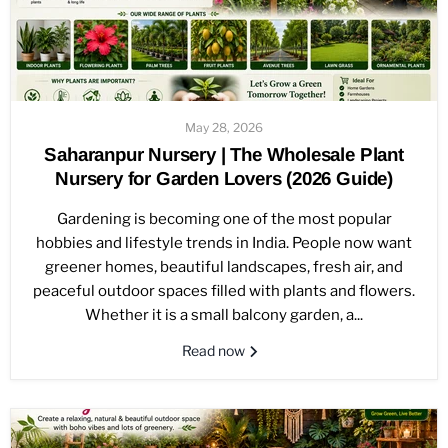
May 28, 2026
Saharanpur Nursery | The Wholesale Plant
Nursery for Garden Lovers (2026 Guide)
Gardening is becoming one of the most popular
hobbies and lifestyle trends in India. People now want
greener homes, beautiful landscapes, fresh air, and
peaceful outdoor spaces filled with plants and flowers.
Whether it is a small balcony garden, a...
Read now