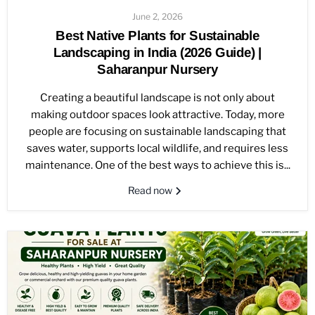
June 2, 2026
Best Native Plants for Sustainable
Landscaping in India (2026 Guide) |
Saharanpur Nursery
Creating a beautiful landscape is not only about
making outdoor spaces look attractive. Today, more
people are focusing on sustainable landscaping that
saves water, supports local wildlife, and requires less
maintenance. One of the best ways to achieve this is...
Read now