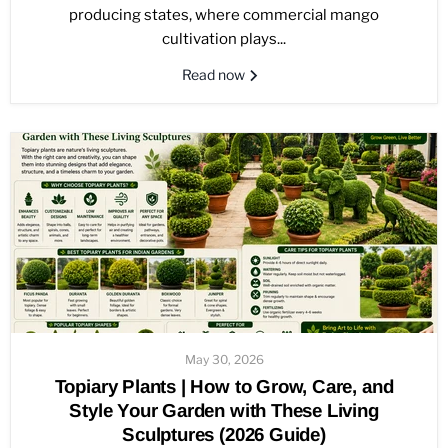
producing states, where commercial mango
cultivation plays...
Read now
May 30, 2026
Topiary Plants | How to Grow, Care, and
Style Your Garden with These Living
Sculptures (2026 Guide)