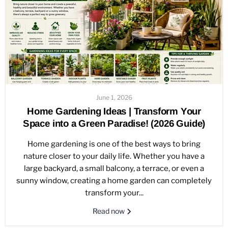
June 1, 2026
Home Gardening Ideas | Transform Your
Space into a Green Paradise! (2026 Guide)
Home gardening is one of the best ways to bring
nature closer to your daily life. Whether you have a
large backyard, a small balcony, a terrace, or even a
sunny window, creating a home garden can completely
transform your...
Read now