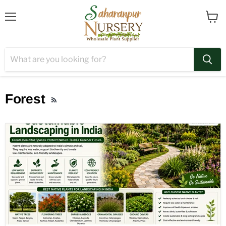
Menu
View
cart
Forest
RSS