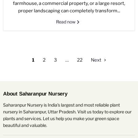
farmhouse, a commercial property, or a large resort,
proper landscaping can completely transform...
Read now
1
2
3
…
22
Next
About Saharanpur Nursery
Saharanpur Nursery is India's largest and most reliable plant
nursery in Saharanpur, Uttar Pradesh. Visit us today to explore our
plants and services. Let us help you make your green space
beautiful and valuable.