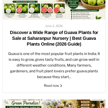
June 2, 2026
Discover a Wide Range of Guava Plants for
Sale at Saharanpur Nursery | Best Guava
Plants Online (2026 Guide)
Guava is one of the most popular fruit plants in India. It
is easy to grow, gives tasty fruits, and can grow well in
different weather conditions. Many farmers,
gardeners, and fruit plant lovers prefer guava plants
because they start...
Read now