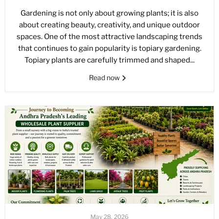
Gardening is not only about growing plants; it is also
about creating beauty, creativity, and unique outdoor
spaces. One of the most attractive landscaping trends
that continues to gain popularity is topiary gardening.
Topiary plants are carefully trimmed and shaped...
Read now
May 28, 2026