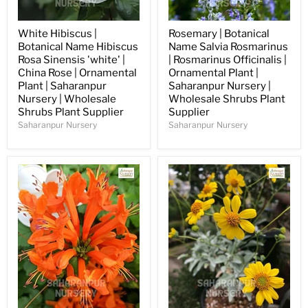
White Hibiscus |
Rosemary | Botanical
Botanical Name Hibiscus
Name Salvia Rosmarinus
Rosa Sinensis 'white' |
| Rosmarinus Officinalis |
China Rose | Ornamental
Ornamental Plant |
Plant | Saharanpur
Saharanpur Nursery |
Nursery | Wholesale
Wholesale Shrubs Plant
Shrubs Plant Supplier
Supplier
Saharanpur Nursery
Saharanpur Nursery