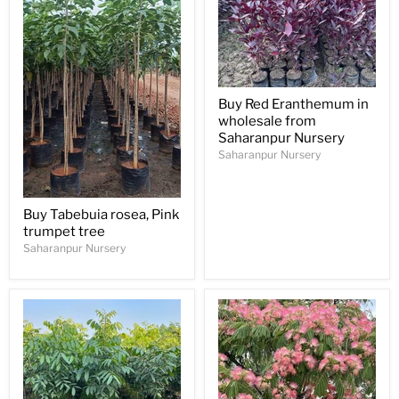
Buy Red Eranthemum in
wholesale from
Saharanpur Nursery
Saharanpur Nursery
Buy Tabebuia rosea, Pink
trumpet tree
Saharanpur Nursery