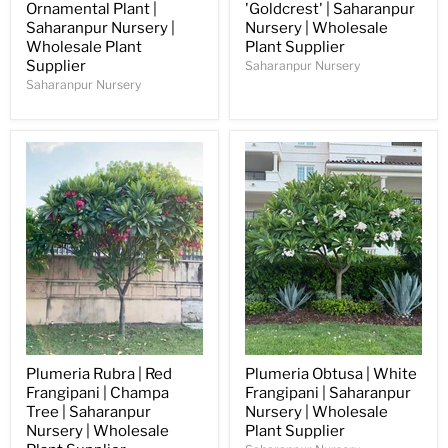
Ornamental Plant |
'Goldcrest' | Saharanpur
Saharanpur Nursery |
Nursery | Wholesale
Wholesale Plant
Plant Supplier
Supplier
Saharanpur Nursery
Saharanpur Nursery
Plumeria Rubra | Red
Plumeria Obtusa | White
Frangipani | Champa
Frangipani | Saharanpur
Tree | Saharanpur
Nursery | Wholesale
Nursery | Wholesale
Plant Supplier