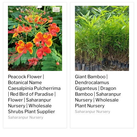
Peacock Flower |
Giant Bamboo |
Botanical Name
Dendrocalamus
Caesalpinia Pulcherrima
Giganteus | Dragon
| Red Bird of Paradise |
Bamboo | Saharanpur
Flower | Saharanpur
Nursery | Wholesale
Nursery | Wholesale
Plant Nursery
Shrubs Plant Supplier
Saharanpur Nursery
Saharanpur Nursery