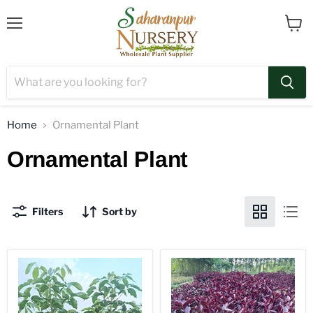
Menu
View
cart
Home
Ornamental Plant
Ornamental Plant
Filters
Sort by