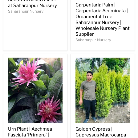
Carpentaria Palm |
at Saharanpur Nursery
Carpentaria Acuminata |
Saharanpur Nursery
Ornamental Tree |
Saharanpur Nursery |
Wholesale Nursery Plant
Supplier
Saharanpur Nursery
Urn Plant | Aechmea
Golden Cypress |
Fasciata 'Primera' |
Cupressus Macrocarpa