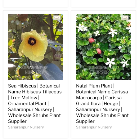
Sea Hibiscus | Botanical
Natal Plum Plant |
Name Hibiscus Tiliaceus
Botanical Name Carissa
| Tree Mallow |
Macrocarpa | Carissa
Ornamental Plant |
Grandiflora | Hedge |
Saharanpur Nursery |
Saharanpur Nursery |
Wholesale Shrubs Plant
Wholesale Shrubs Plant
Supplier
Supplier
Saharanpur Nursery
Saharanpur Nursery