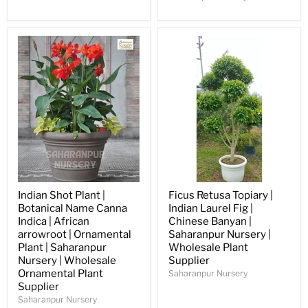
Indian Shot Plant |
Ficus Retusa Topiary |
Botanical Name Canna
Indian Laurel Fig |
Indica | African
Chinese Banyan |
arrowroot | Ornamental
Saharanpur Nursery |
Plant | Saharanpur
Wholesale Plant
Nursery | Wholesale
Supplier
Ornamental Plant
Saharanpur Nursery
Supplier
Saharanpur Nursery