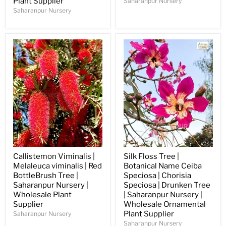
Plant Supplier
Saharanpur Nursery
Saharanpur Nursery
Callistemon Viminalis |
Silk Floss Tree |
Melaleuca viminalis | Red
Botanical Name Ceiba
BottleBrush Tree |
Speciosa | Chorisia
Saharanpur Nursery |
Speciosa | Drunken Tree
Wholesale Plant
| Saharanpur Nursery |
Supplier
Wholesale Ornamental
Plant Supplier
Saharanpur Nursery
Saharanpur Nursery