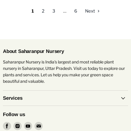
1
2
3
…
6
Next
About Saharanpur Nursery
Saharanpur Nursery is India's largest and most reliable plant
nursery in Saharanpur, Uttar Pradesh. Visit us today to explore our
plants and services. Let us help you make your green space
beautiful and valuable.
Services
Follow us
Find
Find
Find
Find