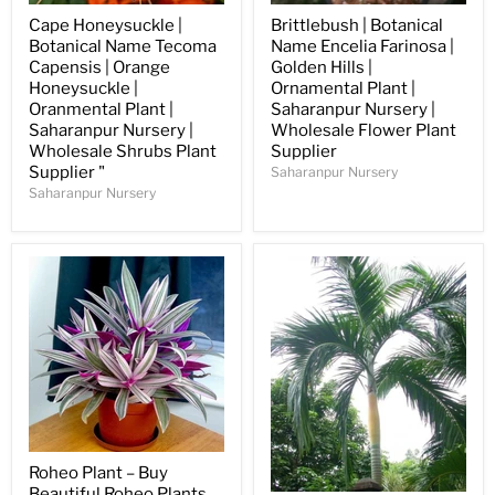
Cape Honeysuckle |
Brittlebush | Botanical
Botanical Name Tecoma
Name Encelia Farinosa |
Capensis | Orange
Golden Hills |
Honeysuckle |
Ornamental Plant |
Oranmental Plant |
Saharanpur Nursery |
Saharanpur Nursery |
Wholesale Flower Plant
Wholesale Shrubs Plant
Supplier
Supplier "
Saharanpur Nursery
Saharanpur Nursery
Roheo Plant – Buy
Beautiful Roheo Plants