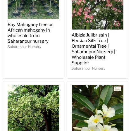
Buy Mahogany tree or
African mahogany in
Albizia Julibrissin |
wholesale from
Persian Silk Tree |
Saharanpur nursery
Ornamental Tree |
Saharanpur Nursery
Saharanpur Nursery |
Wholesale Plant
Supplier
Saharanpur Nursery