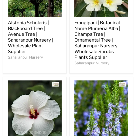
Alstonia Scholaris |
Frangipani | Botanical
Blackboard Tree |
Name Plumeria Alba |
Avenue Tree |
Champa Tree |
Saharanpur Nursery |
Ornamental Tree |
Wholesale Plant
Saharanpur Nursery |
Supplier
Wholesale Shrubs
Plants Supplier
Saharanpur Nursery
Saharanpur Nursery