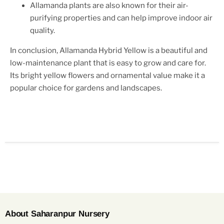
Allamanda plants are also known for their air-
purifying properties and can help improve indoor air
quality.
In conclusion, Allamanda Hybrid Yellow is a beautiful and
low-maintenance plant that is easy to grow and care for.
Its bright yellow flowers and ornamental value make it a
popular choice for gardens and landscapes.
About Saharanpur Nursery