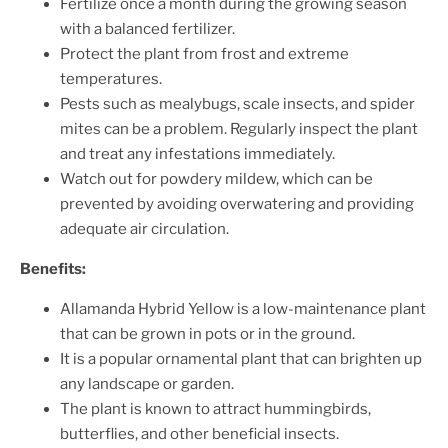
Fertilize once a month during the growing season
with a balanced fertilizer.
Protect the plant from frost and extreme
temperatures.
Pests such as mealybugs, scale insects, and spider
mites can be a problem. Regularly inspect the plant
and treat any infestations immediately.
Watch out for powdery mildew, which can be
prevented by avoiding overwatering and providing
adequate air circulation.
Benefits:
Allamanda Hybrid Yellow is a low-maintenance plant
that can be grown in pots or in the ground.
It is a popular ornamental plant that can brighten up
any landscape or garden.
The plant is known to attract hummingbirds,
butterflies, and other beneficial insects.