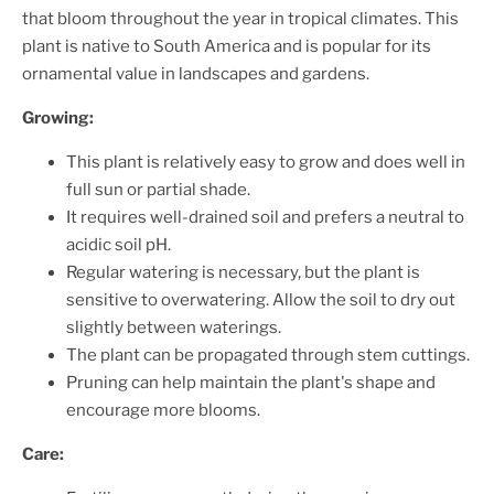
that bloom throughout the year in tropical climates. This
plant is native to South America and is popular for its
ornamental value in landscapes and gardens.
Growing:
This plant is relatively easy to grow and does well in
full sun or partial shade.
It requires well-drained soil and prefers a neutral to
acidic soil pH.
Regular watering is necessary, but the plant is
sensitive to overwatering. Allow the soil to dry out
slightly between waterings.
The plant can be propagated through stem cuttings.
Pruning can help maintain the plant's shape and
encourage more blooms.
Care: