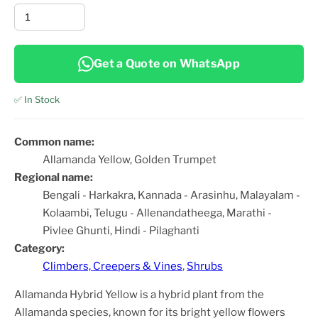
Get a Quote on WhatsApp
✅ In Stock
Common name:
Allamanda Yellow, Golden Trumpet
Regional name:
Bengali - Harkakra, Kannada - Arasinhu, Malayalam -
Kolaambi, Telugu - Allenandatheega, Marathi -
Pivlee Ghunti, Hindi - Pilaghanti
Category:
Climbers, Creepers & Vines
,
Shrubs
Allamanda Hybrid Yellow is a hybrid plant from the
Allamanda species, known for its bright yellow flowers