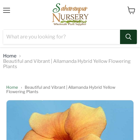
Menu
View
cart
Home
Beautiful and Vibrant | Allamanda Hybrid Yellow Flowering
Plants
Home
›
Beautiful and Vibrant | Allamanda Hybrid Yellow
Flowering Plants