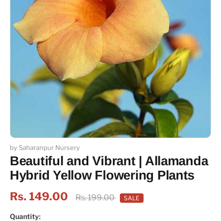
by Saharanpur Nursery
Beautiful and Vibrant | Allamanda
Hybrid Yellow Flowering Plants
Rs. 149.00
Rs. 199.00
SALE
Quantity: