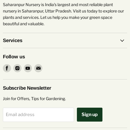
Saharanpur Nursery is India's largest and most reliable plant
nursery in Saharanpur, Uttar Pradesh. Visit us today to explore our
plants and services. Let us help you make your green space
beautiful and valuable.
Services
Follow us
Find
Find
Find
Find
us
us
us
us
on
on
on
on
Facebook
Instagram
Youtube
Email
Subscribe Newsletter
Join for Offers, Tips for Gardening.
Sign up
Email address