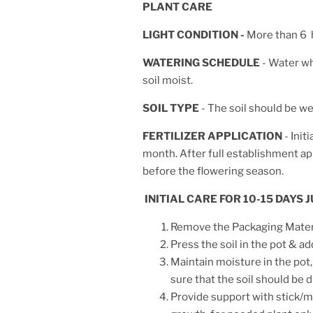
PLANT CARE
LIGHT CONDITION -
More than 6 h
WATERING SCHEDULE
- Water wh
soil moist.
SOIL TYPE
- The soil should be wel
FERTILIZER APPLICATION
- Init
month. After full establishment appl
before the flowering season.
INITIAL CARE FOR 10-15 DAYS
Remove the Packaging Materia
Press the soil in the pot & ad
Maintain moisture in the pot,
sure that the soil should be
Provide support with stick/mo