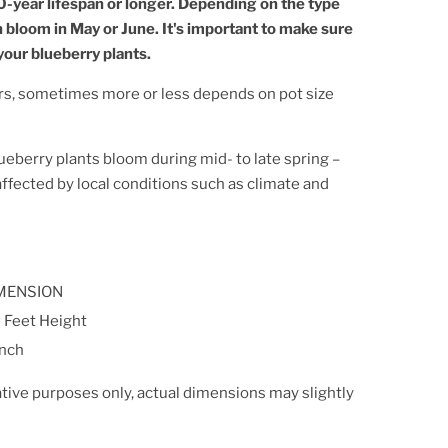
0-year lifespan or longer. Depending on the type
n bloom in May or June. It's important to make sure
our blueberry plants.
rs, sometimes more or less depends on pot size
ueberry plants bloom during mid- to late spring –
 affected by local conditions such as climate and
MENSION
 Feet Height
Inch
ative purposes only, actual dimensions may slightly