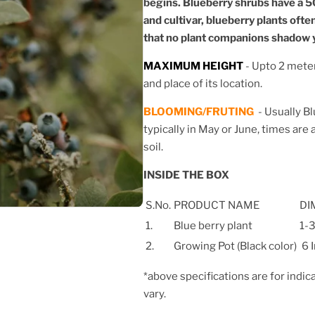
begins. Blueberry shrubs have a 5
and cultivar, blueberry plants ofte
that no plant companions shadow y
MAXIMUM HEIGHT
- Upto 2 mete
and place of its location.
BLOOMING/FRUTING
-
Usually Bl
typically in May or June, times are
soil.
INSIDE THE BOX
S.No.
PRODUCT NAME
DI
1.
Blue berry plant
1-3
2.
Growing Pot (Black color)
6 
*above specifications are for indic
vary.