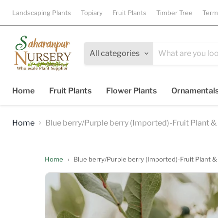
Landscaping Plants
Topiary
Fruit Plants
Timber Tree
Term
All categories
Home
Fruit Plants
Flower Plants
Ornamental
Home
Blue berry/Purple berry (Imported)-Fruit Plant &
Home
›
Blue berry/Purple berry (Imported)-Fruit Plant &