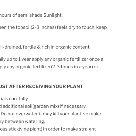
ours of semi shade Sunlight.
en the topsoil(2-3 inches) feels dry to touch, keep
l-drained, fertile & rich in organic content.
ially up to 1 year apply any organic fertilizer once a
y any organic fertilizer(2-3 times in a year) or
 JUST AFTER RECEIVING YOUR PLANT
ls carefully.
d additional soil(garden mix) if necessary.
 Do not overwater it may kill your plant, so make
 dry between watering.
ss stick(vine plant) in order to make straight