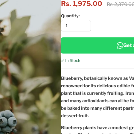
Rs. 1,975.00
Rs. 2,370.0
Quantity:
Get 
✅ In Stock
Blueberry, botanically known as Va
renowned for its delicious edible f
plant that is currently fruiting. Ir
and many antioxidants can all be f
be baked into many different past
dessert fruit.
Blueberry plants have a modest gr