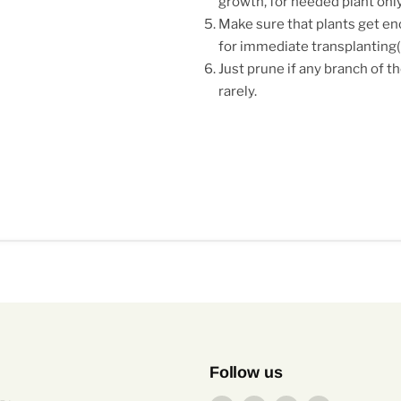
growth, for needed plant only
Make sure that plants get eno
for immediate transplantin
Just prune if any branch of th
rarely.
Follow us