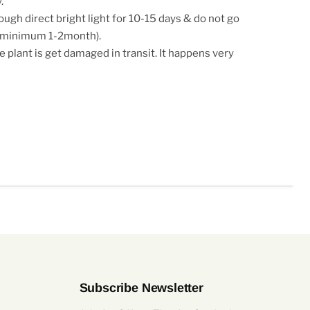
.
ugh direct bright light for 10-15 days & do not go
g(minimum 1-2month).
e plant is get damaged in transit. It happens very
Subscribe Newsletter