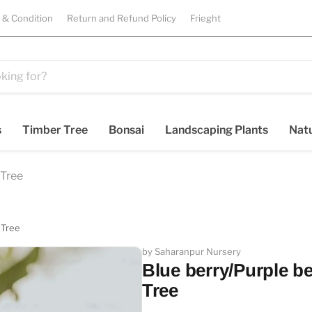
 & Condition
Return and Refund Policy
Frieght
s
Timber Tree
Bonsai
Landscaping Plants
Natu
 Tree
 Tree
by Saharanpur Nursery
Blue berry/Purple be
Tree