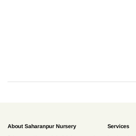
About Saharanpur Nursery
Services