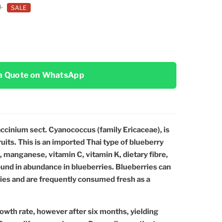
0
SALE
a Quote on WhatsApp
ccinium sect. Cyanococcus (family Ericaceae), is
ruits. This is an imported Thai type of blueberry
on, manganese, vitamin C, vitamin K, dietary fibre,
ound in abundance in blueberries. Blueberries can
ries and are frequently consumed fresh as a
owth rate, however after six months, yielding