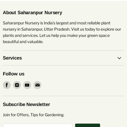
About Saharanpur Nursery
Saharanpur Nursery is India's largest and most reliable plant
nursery in Saharanpur, Uttar Pradesh. Visit us today to explore our
plants and services. Let us help you make your green space
beautiful and valuable.
Services
Follow us
Find
Find
Find
Find
us
us
us
us
on
on
on
on
Facebook
Instagram
Youtube
Email
Subscribe Newsletter
Join for Offers, Tips for Gardening.