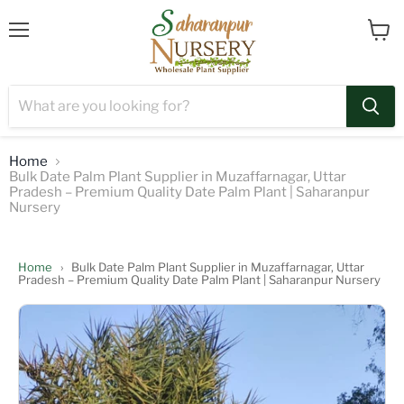
Menu
View
cart
Home
Bulk Date Palm Plant Supplier in Muzaffarnagar, Uttar
Pradesh – Premium Quality Date Palm Plant | Saharanpur
Nursery
Home
›
Bulk Date Palm Plant Supplier in Muzaffarnagar, Uttar
Pradesh – Premium Quality Date Palm Plant | Saharanpur Nursery