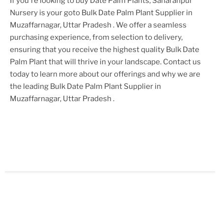
If you're looking to buy
Date Palm Plant
s, Saharanpur
Nursery is your goto
Bulk Date Palm Plant Supplier in
Muzaffarnagar, Uttar Pradesh
. We offer a seamless
purchasing experience, from selection to delivery,
ensuring that you receive the highest quality
Bulk Date
Palm Plant
that will thrive in your landscape. Contact us
today to learn more about our offerings and why we are
the leading
Bulk Date Palm Plant Supplier in
Muzaffarnagar, Uttar Pradesh
.