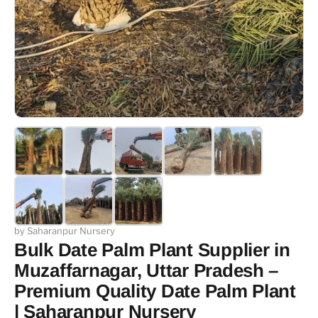
by Saharanpur Nursery
Bulk Date Palm Plant Supplier in
Muzaffarnagar, Uttar Pradesh –
Premium Quality Date Palm Plant
| Saharanpur Nursery