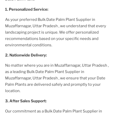
1. Personalized Service:
As your preferred
Bulk Date Palm Plant Supplier
in
Muzaffarnagar, Uttar Pradesh
, we understand that every
landscaping project is unique. We offer personalized
recommendations based on your specific needs and
environmental conditions.
2. Nationwide Delivery:
No matter where you are
in Muzaffarnagar, Uttar Pradesh
,
as a leading
Bulk Date Palm Plant Supplier
in
Muzaffarnagar, Uttar Pradesh
, we ensure that your
Date
Palm Plants
are delivered safely and promptly to your
location.
3. After
Sales Support:
Our commitment as a
Bulk Date Palm Plant Supplier in