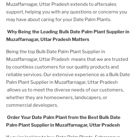
Muzaffarnagar, Uttar Pradesh
extends to aftersales
support, helping you with any questions or concerns you
may have about caring for your
Date Palm Plant
s.
Why Being the Leading
Bulk Date Palm Plant Supplier in
Muzaffarnagar, Uttar Pradesh
Matters
Being the top
Bulk Date Palm Plant Supplier in
Muzaffarnagar, Uttar Pradesh
means that we are trusted
by countless customers for our quality products and
reliable services. Our extensive experience as a
Bulk Date
Palm Plant Supplier in Muzaffarnagar, Uttar Pradesh
allows us to meet the diverse needs of our customers,
whether they are homeowners, landscapers, or
commercial developers.
Order Your
Date Palm Plant
from the Best
Bulk Date
Palm Plant Supplier in Muzaffarnagar, Uttar Pradesh