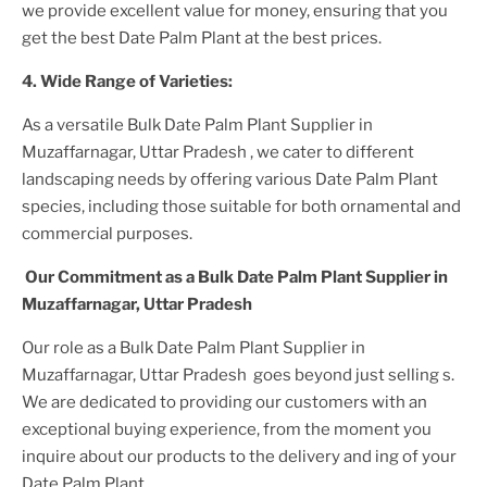
we provide excellent value for money, ensuring that you
get the best
Date Palm Plant
at the best prices.
4. Wide Range of Varieties:
As a versatile
Bulk Date Palm Plant Supplier
in
Muzaffarnagar, Uttar Pradesh
, we cater to different
landscaping needs by offering various
Date Palm Plant
species, including those suitable for both ornamental and
commercial purposes.
Our Commitment as a
Bulk Date Palm Plant Supplier
in
Muzaffarnagar, Uttar Pradesh
Our role as a
Bulk Date Palm Plant Supplier in
Muzaffarnagar, Uttar Pradesh
goes beyond just selling s.
We are dedicated to providing our customers with an
exceptional buying experience, from the moment you
inquire about our products to the delivery and ing of your
Date Palm Plant
.