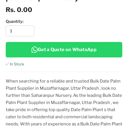
Rs. 0.00
Quantity:
Get a Quote on WhatsApp
✅ In Stock
When searching for a reliable and trusted
Bulk Date Palm
Plant Supplier in Muzaffarnagar, Uttar Pradesh
, look no
further than Saharanpur Nursery. As the leading
Bulk Date
Palm Plant Supplier in Muzaffarnagar, Uttar Pradesh
, we
take pride in offering top
quality
Date Palm Plant
s that
cater to both residential and commercial landscaping
needs. With years of experience as a
Bulk Date Palm Plant