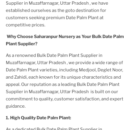
Supplier in Muzaffarnagar, Uttar Pradesh
, we have
established ourselves as the goto destination for
customers seeking premium
Date Palm Plant
at
competitive prices.
Why Choose Saharanpur Nursery as Your
Bulk Date Palm
Plant
Supplier?
As a renowned
Bulk Date Palm Plant Supplier in
Muzaffarnagar, Uttar Pradesh
, we provide a wide range of
Date Palm Plant
varieties, including Medjool, Deglet Noor,
and Zahidi, each known for its unique characteristics and
appeal. Our reputation as a leading
Bulk Date Palm Plant
Supplier in Muzaffarnagar, Uttar Pradesh
is built on our
commitment to quality, customer satisfaction, and expert
guidance.
1. High
Quality
Date Palm Plant
:
As a dedicated
Bulk Date Palm Plant Supplier in