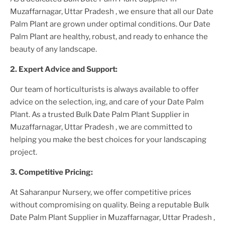
Muzaffarnagar, Uttar Pradesh
, we ensure that all our
Date
Palm Plant
are grown under optimal conditions. Our
Date
Palm Plant
are healthy, robust, and ready to enhance the
beauty of any landscape.
2. Expert Advice and Support:
Our team of horticulturists is always available to offer
advice on the selection, ing, and care of your
Date Palm
Plant
. As a trusted
Bulk Date Palm Plant Supplier
in
Muzaffarnagar, Uttar Pradesh
, we are committed to
helping you make the best choices for your landscaping
project.
3. Competitive Pricing:
At Saharanpur Nursery, we offer competitive prices
without compromising on quality. Being a reputable
Bulk
Date Palm Plant Supplier
in Muzaffarnagar, Uttar Pradesh
,