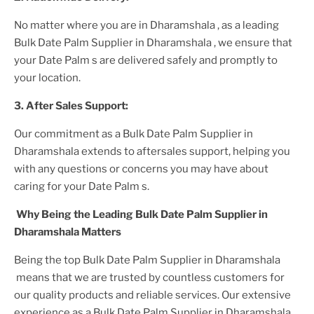
No matter where you are
in Dharamshala
, as a leading
Bulk Date Palm Supplier
in Dharamshala
, we ensure that
your
Date Palm
s are delivered safely and promptly to
your location.
3. After
Sales Support:
Our commitment as a
Bulk Date Palm Supplier in
Dharamshala
extends to aftersales support, helping you
with any questions or concerns you may have about
caring for your
Date Palm
s.
Why Being the Leading
Bulk Date Palm Supplier in
Dharamshala
Matters
Being the top
Bulk Date Palm Supplier in Dharamshala
means that we are trusted by countless customers for
our quality products and reliable services. Our extensive
experience as a
Bulk Date Palm Supplier in Dharamshala