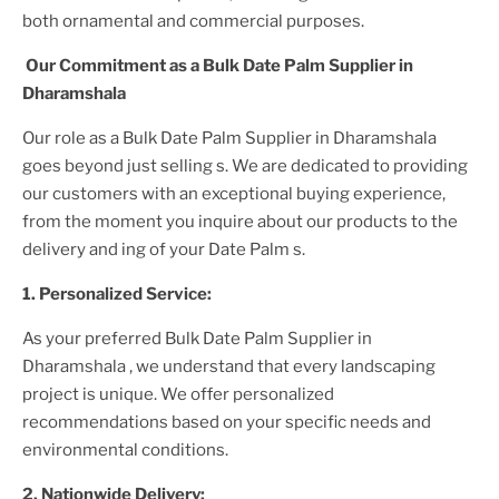
both ornamental and commercial purposes.
Our Commitment as a
Bulk Date Palm Supplier
in
Dharamshala
Our role as a
Bulk Date Palm Supplier in Dharamshala
goes beyond just selling s. We are dedicated to providing
our customers with an exceptional buying experience,
from the moment you inquire about our products to the
delivery and ing of your
Date Palm
s.
1. Personalized Service:
As your preferred
Bulk Date Palm Supplier
in
Dharamshala
, we understand that every landscaping
project is unique. We offer personalized
recommendations based on your specific needs and
environmental conditions.
2. Nationwide Delivery: