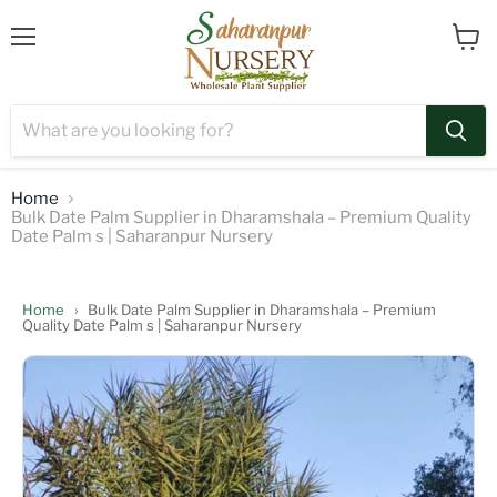
Menu
View
cart
Home
Bulk Date Palm Supplier in Dharamshala – Premium Quality
Date Palm s | Saharanpur Nursery
Home
›
Bulk Date Palm Supplier in Dharamshala – Premium
Quality Date Palm s | Saharanpur Nursery