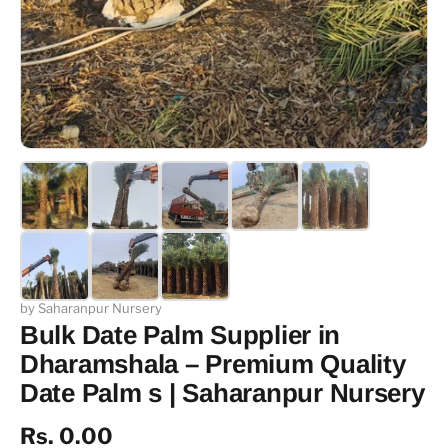
by Saharanpur Nursery
Bulk Date Palm Supplier in
Dharamshala – Premium Quality
Date Palm s | Saharanpur Nursery
Rs. 0.00