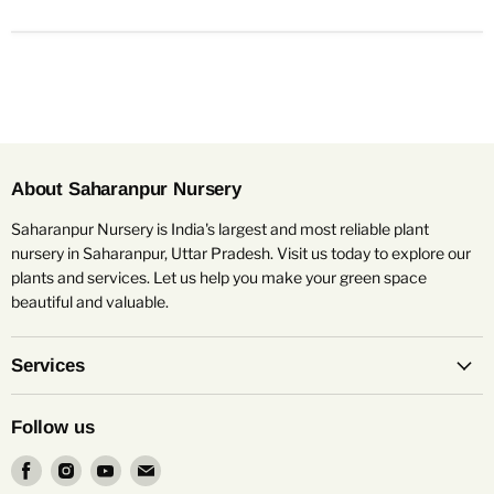
About Saharanpur Nursery
Saharanpur Nursery is India's largest and most reliable plant
nursery in Saharanpur, Uttar Pradesh. Visit us today to explore our
plants and services. Let us help you make your green space
beautiful and valuable.
Services
Follow us
Find
Find
Find
Find
us
us
us
us