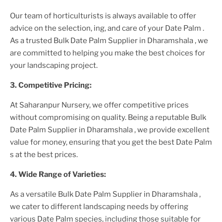
Our team of horticulturists is always available to offer
advice on the selection, ing, and care of your
Date Palm
.
As a trusted
Bulk Date Palm Supplier
in Dharamshala
, we
are committed to helping you make the best choices for
your landscaping project.
3. Competitive Pricing:
At Saharanpur Nursery, we offer competitive prices
without compromising on quality. Being a reputable
Bulk
Date Palm Supplier
in Dharamshala
, we provide excellent
value for money, ensuring that you get the best
Date Palm
s at the best prices.
4. Wide Range of Varieties:
As a versatile
Bulk Date Palm Supplier
in Dharamshala
,
we cater to different landscaping needs by offering
various
Date Palm
species, including those suitable for