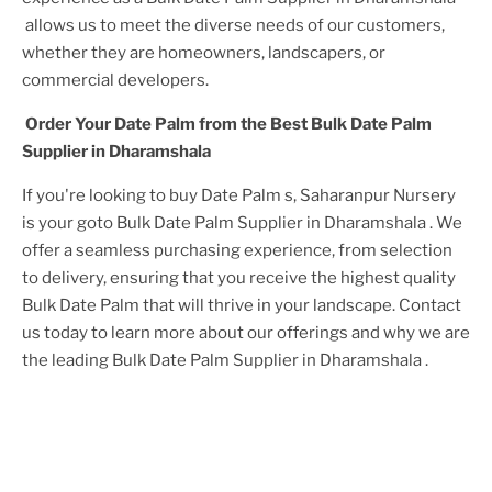
allows us to meet the diverse needs of our customers,
whether they are homeowners, landscapers, or
commercial developers.
Order Your
Date Palm
from the Best
Bulk Date Palm
Supplier in Dharamshala
If you're looking to buy
Date Palm
s, Saharanpur Nursery
is your goto
Bulk Date Palm Supplier in Dharamshala
. We
offer a seamless purchasing experience, from selection
to delivery, ensuring that you receive the highest quality
Bulk Date Palm
that will thrive in your landscape. Contact
us today to learn more about our offerings and why we are
the leading
Bulk Date Palm Supplier in Dharamshala
.