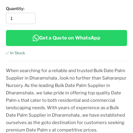
Quantity:
Get a Quote on WhatsApp
✅ In Stock
When searching for a reliable and trusted
Bulk Date Palm
Supplier in Dharamshala
, look no further than Saharanpur
Nursery. As the leading
Bulk Date Palm Supplier in
Dharamshala
, we take pride in offering top
quality
Date
Palm
s that cater to both residential and commercial
landscaping needs. With years of experience as a
Bulk
Date Palm Supplier in Dharamshala
, we have established
ourselves as the goto destination for customers seeking
premium
Date Palm
s at competitive prices.