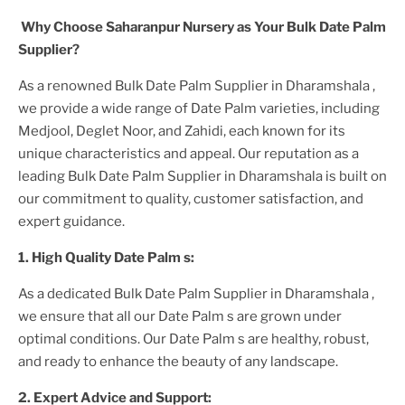
Why Choose Saharanpur Nursery as Your
Bulk Date Palm
Supplier?
As a renowned
Bulk Date Palm Supplier in Dharamshala
,
we provide a wide range of
Date Palm
varieties, including
Medjool, Deglet Noor, and Zahidi, each known for its
unique characteristics and appeal. Our reputation as a
leading
Bulk Date Palm Supplier in Dharamshala
is built on
our commitment to quality, customer satisfaction, and
expert guidance.
1. High
Quality
Date Palm
s:
As a dedicated
Bulk Date Palm Supplier in Dharamshala
,
we ensure that all our
Date Palm
s are grown under
optimal conditions. Our
Date Palm
s are healthy, robust,
and ready to enhance the beauty of any landscape.
2. Expert Advice and Support: