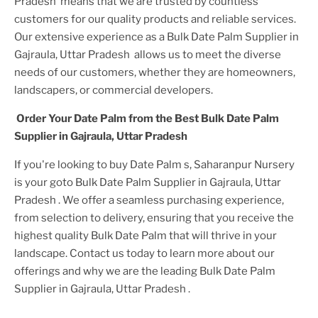
Pradesh
means that we are trusted by countless
customers for our quality products and reliable services.
Our extensive experience as a
Bulk Date Palm Supplier in
Gajraula, Uttar Pradesh
allows us to meet the diverse
needs of our customers, whether they are homeowners,
landscapers, or commercial developers.
Order Your
Date Palm
from the Best
Bulk Date Palm
Supplier in Gajraula, Uttar Pradesh
If you're looking to buy
Date Palm
s, Saharanpur Nursery
is your goto
Bulk Date Palm Supplier in Gajraula, Uttar
Pradesh
. We offer a seamless purchasing experience,
from selection to delivery, ensuring that you receive the
highest quality
Bulk Date Palm
that will thrive in your
landscape. Contact us today to learn more about our
offerings and why we are the leading
Bulk Date Palm
Supplier in Gajraula, Uttar Pradesh
.