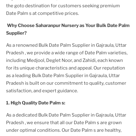
the goto destination for customers seeking premium
Date Palm
s at competitive prices.
Why Choose Saharanpur Nursery as Your
Bulk Date Palm
Supplier?
As a renowned
Bulk Date Palm Supplier in Gajraula, Uttar
Pradesh
, we provide a wide range of
Date Palm
varieties,
including Medjool, Deglet Noor, and Zahidi, each known
for its unique characteristics and appeal. Our reputation
as a leading
Bulk Date Palm Supplier in Gajraula, Uttar
Pradesh
is built on our commitment to quality, customer
satisfaction, and expert guidance.
1. High
Quality
Date Palm
s:
As a dedicated
Bulk Date Palm Supplier in Gajraula, Uttar
Pradesh
, we ensure that all our
Date Palm
s are grown
under optimal conditions. Our
Date Palm
s are healthy,