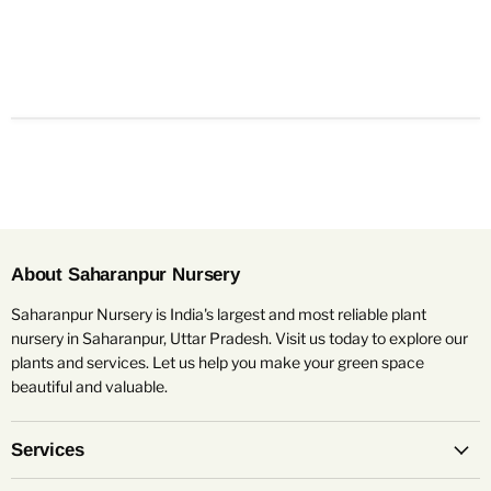
About Saharanpur Nursery
Saharanpur Nursery is India's largest and most reliable plant
nursery in Saharanpur, Uttar Pradesh. Visit us today to explore our
plants and services. Let us help you make your green space
beautiful and valuable.
Services