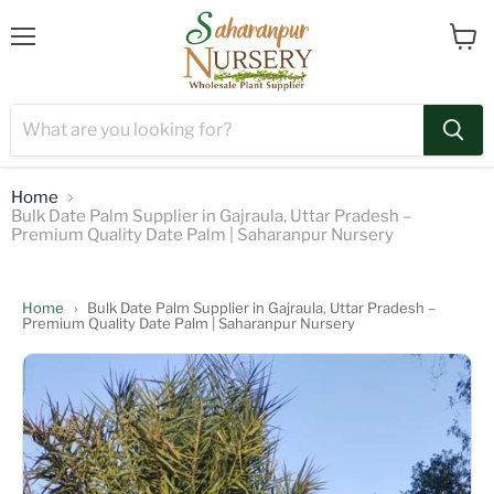
Menu
View
cart
Home
Bulk Date Palm Supplier in Gajraula, Uttar Pradesh –
Premium Quality Date Palm | Saharanpur Nursery
Home
›
Bulk Date Palm Supplier in Gajraula, Uttar Pradesh –
Premium Quality Date Palm | Saharanpur Nursery