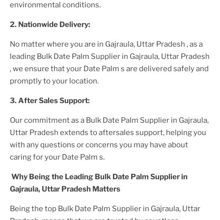
environmental conditions.
2. Nationwide Delivery:
No matter where you are
in Gajraula, Uttar Pradesh
, as a
leading
Bulk Date Palm Supplier
in Gajraula, Uttar Pradesh
, we ensure that your
Date Palm
s are delivered safely and
promptly to your location.
3. After
Sales Support:
Our commitment as a
Bulk Date Palm Supplier in Gajraula,
Uttar Pradesh
extends to aftersales support, helping you
with any questions or concerns you may have about
caring for your
Date Palm
s.
Why Being the Leading
Bulk Date Palm Supplier in
Gajraula, Uttar Pradesh
Matters
Being the top
Bulk Date Palm Supplier in Gajraula, Uttar