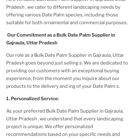
Pradesh
, we cater to different landscaping needs by
offering various
Date Palm
species, including those
suitable for both ornamental and commercial purposes.
Our Commitment as a
Bulk Date Palm Supplier
in
Gajraula, Uttar Pradesh
Our role as a
Bulk Date Palm Supplier in Gajraula, Uttar
Pradesh
goes beyond just selling s. We are dedicated to
providing our customers with an exceptional buying
experience, from the moment you inquire about our
products to the delivery and ing of your
Date Palm
s.
1. Personalized Service:
As your preferred
Bulk Date Palm Supplier
in Gajraula,
Uttar Pradesh
, we understand that every landscaping
project is unique. We offer personalized
recommendations based on your specific needs and