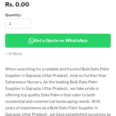
Rs. 0.00
Quantity:
Get a Quote on WhatsApp
✅ In Stock
When searching for a reliable and trusted
Bulk Date Palm
Supplier in Gajraula, Uttar Pradesh
, look no further than
Saharanpur Nursery. As the leading
Bulk Date Palm
Supplier in Gajraula, Uttar Pradesh
, we take pride in
offering top
quality
Date Palm
s that cater to both
residential and commercial landscaping needs. With
years of experience as a
Bulk Date Palm Supplier in
Gajraula, Uttar Pradesh
, we have established ourselves as