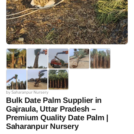
by Saharanpur Nursery
Bulk Date Palm Supplier in
Gajraula, Uttar Pradesh –
Premium Quality Date Palm |
Saharanpur Nursery