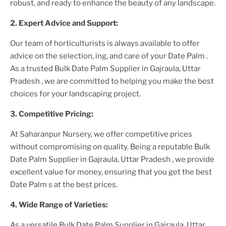
robust, and ready to enhance the beauty of any landscape.
2. Expert Advice and Support:
Our team of horticulturists is always available to offer
advice on the selection, ing, and care of your
Date Palm
.
As a trusted
Bulk Date Palm Supplier
in Gajraula, Uttar
Pradesh
, we are committed to helping you make the best
choices for your landscaping project.
3. Competitive Pricing:
At Saharanpur Nursery, we offer competitive prices
without compromising on quality. Being a reputable
Bulk
Date Palm Supplier
in Gajraula, Uttar Pradesh
, we provide
excellent value for money, ensuring that you get the best
Date Palm
s at the best prices.
4. Wide Range of Varieties:
As a versatile
Bulk Date Palm Supplier
in Gajraula, Uttar