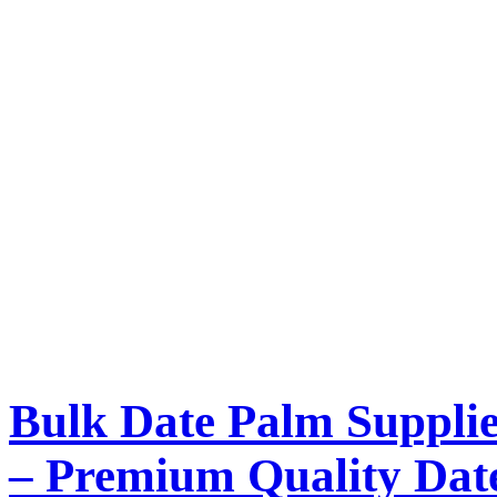
Bulk Date Palm Supplie
– Premium Quality Dat