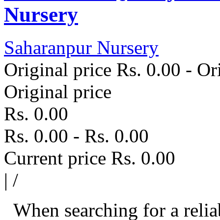
Nursery
Saharanpur Nursery
Original price
Rs. 0.00
-
Ori
Original price
Rs. 0.00
Rs. 0.00
-
Rs. 0.00
Current price
Rs. 0.00
|
/
When searching for a relia