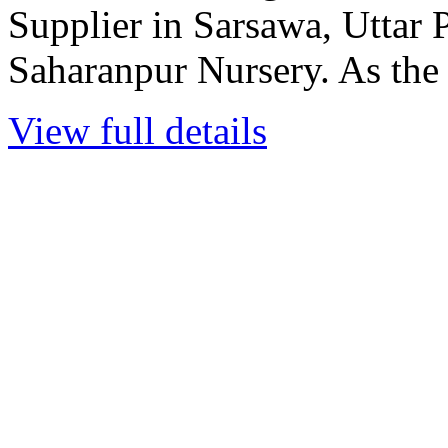
Supplier in Sarsawa, Uttar P
Saharanpur Nursery. As the l
View full details