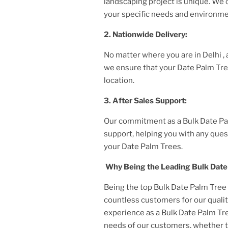
landscaping project is unique. We
your specific needs and environme
2. Nationwide Delivery:
No matter where you are
in Delhi
,
we ensure that your
Date Palm Tr
location.
3. After
Sales Support:
Our commitment as a
Bulk Date Pa
support, helping you with any ques
your
Date Palm Tree
s.
Why Being the Leading
Bulk Date
Being the top
Bulk Date Palm Tree 
countless customers for our qualit
experience as a
Bulk Date Palm Tre
needs of our customers, whether 