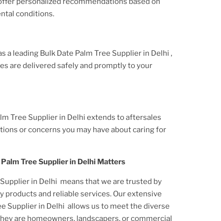
 offer personalized recommendations based on
ntal conditions.
 as a leading
Bulk Date Palm Tree Supplier
in Delhi
,
ees
are delivered safely and promptly to your
lm Tree Supplier in Delhi
extends to aftersales
tions or concerns you may have about caring for
 Palm Tree Supplier in Delhi
Matters
Supplier in Delhi
means that we are trusted by
y products and reliable services. Our extensive
e Supplier in Delhi
allows us to meet the diverse
they are homeowners, landscapers, or commercial