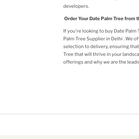
developers.
Order Your
Date Palm Tree
from t
If you're looking to buy
Date Palm 
Palm Tree Supplier in Delhi
. We o
selection to delivery, ensuring tha
Tree
that will thrive in your lands
offerings and why we are the lead