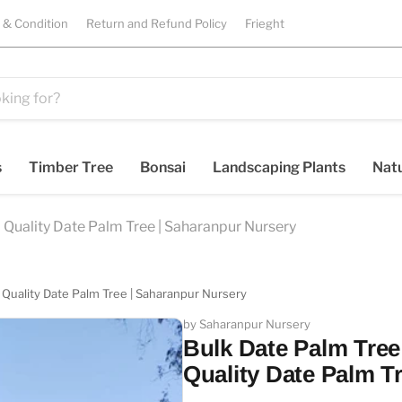
 & Condition
Return and Refund Policy
Frieght
s
Timber Tree
Bonsai
Landscaping Plants
Natu
 Quality Date Palm Tree | Saharanpur Nursery
 Quality Date Palm Tree | Saharanpur Nursery
by Saharanpur Nursery
Bulk Date Palm Tree
Quality Date Palm T