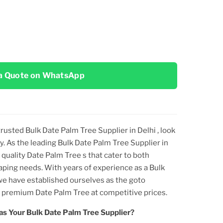
a Quote on WhatsApp
 trusted
Bulk Date Palm Tree Supplier in Delhi
, look
y. As the leading
Bulk Date Palm Tree Supplier in
quality
Date Palm Tree
s that cater to both
aping needs. With years of experience as a
Bulk
 we have established ourselves as the goto
ng premium
Date Palm Tree
at competitive prices.
as Your
Bulk Date Palm Tree
Supplier?