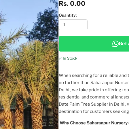
Rs. 0.00
Quantity:
Get 
✅ In Stock
When searching for a reliable and
no further than Saharanpur Nurser
Delhi
, we take pride in offering top
residential and commercial landsc
Date Palm Tree Supplier in Delhi
,
destination for customers seeki
Why Choose Saharanpur Nursery 