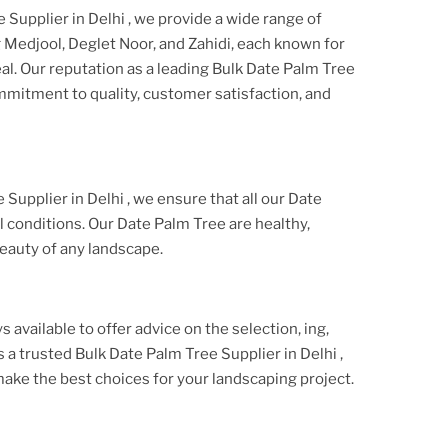
 Supplier in Delhi
, we provide a wide range of
g Medjool, Deglet Noor, and Zahidi, each known for
al. Our reputation as a leading
Bulk Date Palm Tree
ommitment to quality, customer satisfaction, and
 Supplier in Delhi
, we ensure that all our
Date
 conditions. Our
Date Palm Tree
are healthy,
eauty of any landscape.
s available to offer advice on the selection, ing,
As a trusted
Bulk Date Palm Tree Supplier
in Delhi
,
ake the best choices for your landscaping project.