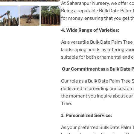
At Saharanpur Nursery, we offer c
Being a reputable
Bulk Date Palm 
for money, ensuring that you get t
4. Wide Range of Varieties:
As a versatile
Bulk Date Palm Tree
landscaping needs by offering var
suitable for both ornamental and 
Our Commitment as a
Bulk Date 
Our role as a
Bulk Date Palm Tree S
dedicated to providing our custom
the moment you inquire about our p
Tree
.
1. Personalized Service:
As your preferred
Bulk Date Palm 