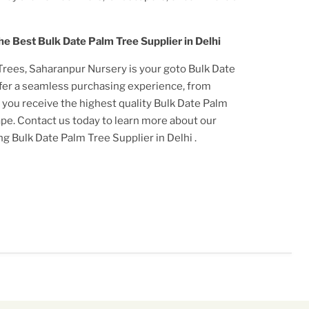
he Best
Bulk Date Palm Tree Supplier in Delhi
Tree
s, Saharanpur Nursery is your goto
Bulk Date
ffer a seamless purchasing experience, from
t you receive the highest quality
Bulk Date Palm
cape. Contact us today to learn more about our
ing
Bulk Date Palm Tree Supplier in Delhi
.