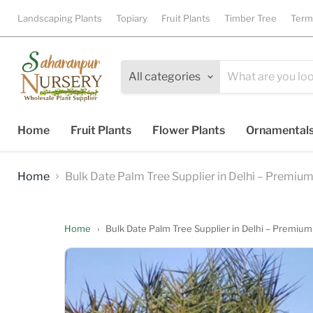
Landscaping Plants
Topiary
Fruit Plants
Timber Tree
Term
All categories
Home
Fruit Plants
Flower Plants
Ornamental
Home
Bulk Date Palm Tree Supplier in Delhi – Premium
Home
›
Bulk Date Palm Tree Supplier in Delhi – Premium