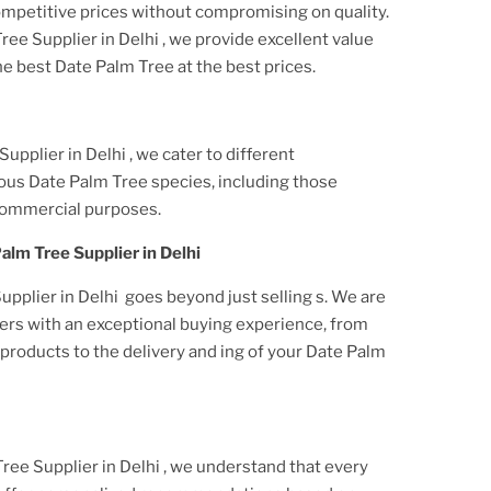
ompetitive prices without compromising on quality.
Tree Supplier
in Delhi
, we provide excellent value
he best
Date Palm Tree
at the best prices.
 Supplier
in Delhi
, we cater to different
ious
Date Palm Tree
species, including those
commercial purposes.
Palm Tree Supplier
in Delhi
upplier in Delhi
goes beyond just selling s. We are
ers with an exceptional buying experience, from
roducts to the delivery and ing of your
Date Palm
Tree Supplier
in Delhi
, we understand that every