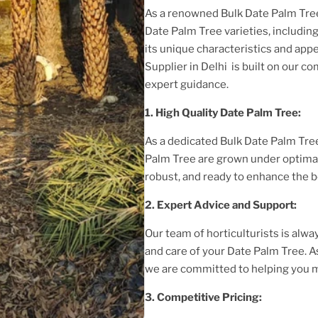
As a renowned
Bulk Date Palm Tree
Date Palm Tree
varieties, includin
its unique characteristics and appe
Supplier in Delhi
is built on our c
expert guidance.
1. High
Quality
Date Palm Tree
:
As a dedicated
Bulk Date Palm Tree
Palm Tree
are grown under optimal
robust, and ready to enhance the b
2. Expert Advice and Support:
Our team of horticulturists is alway
and care of your
Date Palm Tree
. 
we are committed to helping you m
3. Competitive Pricing: