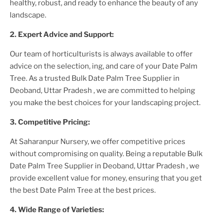
healthy, robust, and ready to enhance the beauty of any
landscape.
2. Expert Advice and Support:
Our team of horticulturists is always available to offer
advice on the selection, ing, and care of your
Date Palm
Tree
. As a trusted
Bulk Date Palm Tree Supplier
in
Deoband, Uttar Pradesh
, we are committed to helping
you make the best choices for your landscaping project.
3. Competitive Pricing:
At Saharanpur Nursery, we offer competitive prices
without compromising on quality. Being a reputable
Bulk
Date Palm Tree Supplier
in Deoband, Uttar Pradesh
, we
provide excellent value for money, ensuring that you get
the best
Date Palm Tree
at the best prices.
4. Wide Range of Varieties: