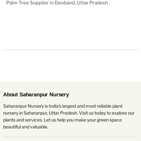
Palm Tree Supplier in Deoband, Uttar Pradesh
.
About Saharanpur Nursery
Saharanpur Nursery is India's largest and most reliable plant
nursery in Saharanpur, Uttar Pradesh. Visit us today to explore our
plants and services. Let us help you make your green space
beautiful and valuable.