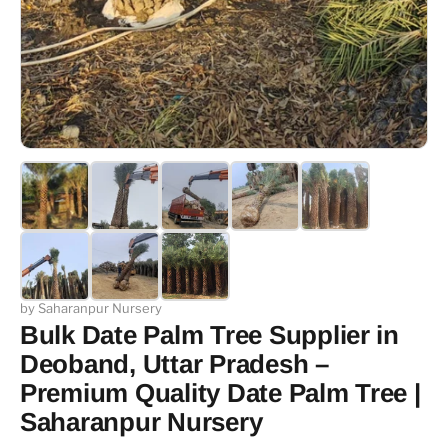
by Saharanpur Nursery
Bulk Date Palm Tree Supplier in
Deoband, Uttar Pradesh –
Premium Quality Date Palm Tree |
Saharanpur Nursery