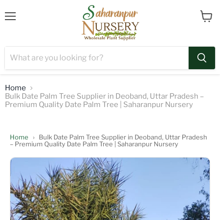
Menu
View
cart
Home
Bulk Date Palm Tree Supplier in Deoband, Uttar Pradesh –
Premium Quality Date Palm Tree | Saharanpur Nursery
Home
›
Bulk Date Palm Tree Supplier in Deoband, Uttar Pradesh
– Premium Quality Date Palm Tree | Saharanpur Nursery