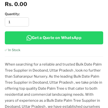
Rs. 0.00
Quantity:
Get a Quote on WhatsApp
✅ In Stock
When searching for a reliable and trusted
Bulk Date Palm
Tree Supplier in Deoband, Uttar Pradesh
, look no further
than Saharanpur Nursery. As the leading
Bulk Date Palm
Tree Supplier in Deoband, Uttar Pradesh
, we take pride in
offering top
quality
Date Palm Tree
s that cater to both
residential and commercial landscaping needs. With
years of experience as a
Bulk Date Palm Tree Supplier in
Deoband, Uttar Pradesh
, we have established ourselves