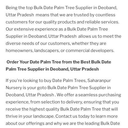
Being the top
Bulk Date Palm Tree Supplier in Deoband,
Uttar Pradesh
means that we are trusted by countless
customers for our quality products and reliable services.
Our extensive experience as a
Bulk Date Palm Tree
Supplier in Deoband, Uttar Pradesh
allows us to meet the
diverse needs of our customers, whether they are
homeowners, landscapers, or commercial developers.
Order Your
Date Palm Tree
from the Best
Bulk Date
Palm Tree Supplier in Deoband, Uttar Pradesh
If you're looking to buy
Date Palm Tree
s, Saharanpur
Nursery is your goto
Bulk Date Palm Tree Supplier in
Deoband, Uttar Pradesh
. We offer a seamless purchasing
experience, from selection to delivery, ensuring that you
receive the highest quality
Bulk Date Palm Tree
that will
thrive in your landscape. Contact us today to learn more
about our offerings and why we are the leading
Bulk Date