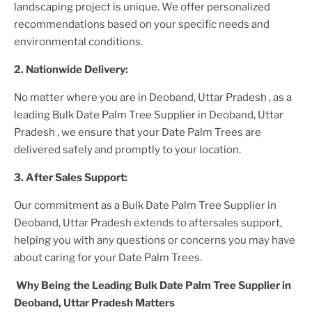
landscaping project is unique. We offer personalized
recommendations based on your specific needs and
environmental conditions.
2. Nationwide Delivery:
No matter where you are
in Deoband, Uttar Pradesh
, as a
leading
Bulk Date Palm Tree Supplier
in Deoband, Uttar
Pradesh
, we ensure that your
Date Palm Trees
are
delivered safely and promptly to your location.
3. After
Sales Support:
Our commitment as a
Bulk Date Palm Tree Supplier in
Deoband, Uttar Pradesh
extends to aftersales support,
helping you with any questions or concerns you may have
about caring for your
Date Palm Tree
s.
Why Being the Leading
Bulk Date Palm Tree Supplier in
Deoband, Uttar Pradesh
Matters