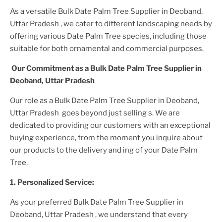
As a versatile
Bulk Date Palm Tree Supplier
in Deoband,
Uttar Pradesh
, we cater to different landscaping needs by
offering various
Date Palm Tree
species, including those
suitable for both ornamental and commercial purposes.
Our Commitment as a
Bulk Date Palm Tree Supplier
in
Deoband, Uttar Pradesh
Our role as a
Bulk Date Palm Tree Supplier in Deoband,
Uttar Pradesh
goes beyond just selling s. We are
dedicated to providing our customers with an exceptional
buying experience, from the moment you inquire about
our products to the delivery and ing of your
Date Palm
Tree
.
1. Personalized Service:
As your preferred
Bulk Date Palm Tree Supplier
in
Deoband, Uttar Pradesh
, we understand that every