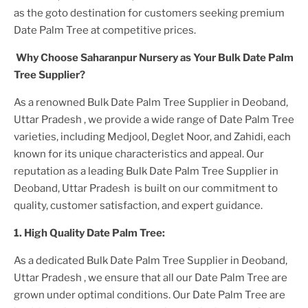
as the goto destination for customers seeking premium
Date Palm Tree
at competitive prices.
Why Choose Saharanpur Nursery as Your
Bulk Date Palm
Tree
Supplier?
As a renowned
Bulk Date Palm Tree Supplier in Deoband,
Uttar Pradesh
, we provide a wide range of
Date Palm Tree
varieties, including Medjool, Deglet Noor, and Zahidi, each
known for its unique characteristics and appeal. Our
reputation as a leading
Bulk Date Palm Tree Supplier in
Deoband, Uttar Pradesh
is built on our commitment to
quality, customer satisfaction, and expert guidance.
1. High
Quality
Date Palm Tree
:
As a dedicated
Bulk Date Palm Tree Supplier in Deoband,
Uttar Pradesh
, we ensure that all our
Date Palm Tree
are
grown under optimal conditions. Our
Date Palm Tree
are