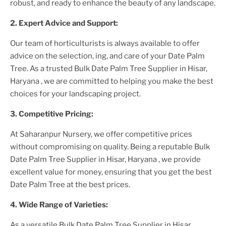
robust, and ready to enhance the beauty of any landscape.
2. Expert Advice and Support:
Our team of horticulturists is always available to offer
advice on the selection, ing, and care of your
Date Palm
Tree
. As a trusted
Bulk Date Palm Tree Supplier
in Hisar,
Haryana
, we are committed to helping you make the best
choices for your landscaping project.
3. Competitive Pricing:
At Saharanpur Nursery, we offer competitive prices
without compromising on quality. Being a reputable
Bulk
Date Palm Tree Supplier
in Hisar, Haryana
, we provide
excellent value for money, ensuring that you get the best
Date Palm Tree
at the best prices.
4. Wide Range of Varieties:
As a versatile
Bulk Date Palm Tree Supplier
in Hisar,