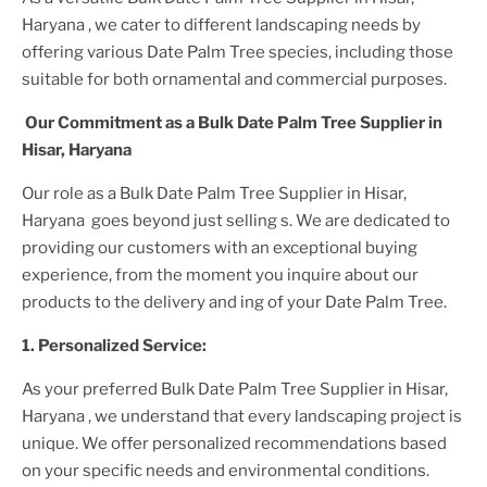
Haryana
, we cater to different landscaping needs by
offering various
Date Palm Tree
species, including those
suitable for both ornamental and commercial purposes.
Our Commitment as a
Bulk Date Palm Tree Supplier
in
Hisar, Haryana
Our role as a
Bulk Date Palm Tree Supplier in Hisar,
Haryana
goes beyond just selling s. We are dedicated to
providing our customers with an exceptional buying
experience, from the moment you inquire about our
products to the delivery and ing of your
Date Palm Tree
.
1. Personalized Service:
As your preferred
Bulk Date Palm Tree Supplier
in Hisar,
Haryana
, we understand that every landscaping project is
unique. We offer personalized recommendations based
on your specific needs and environmental conditions.