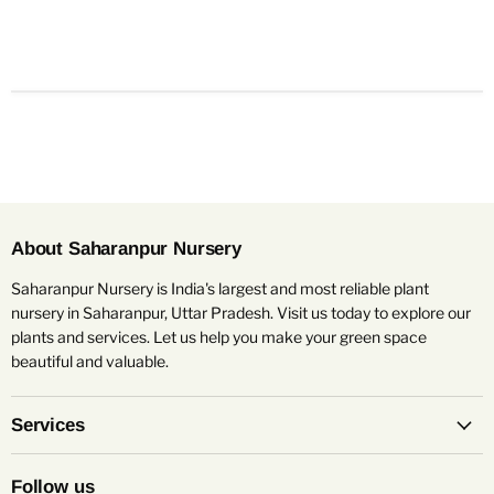
About Saharanpur Nursery
Saharanpur Nursery is India's largest and most reliable plant
nursery in Saharanpur, Uttar Pradesh. Visit us today to explore our
plants and services. Let us help you make your green space
beautiful and valuable.
Services
Follow us