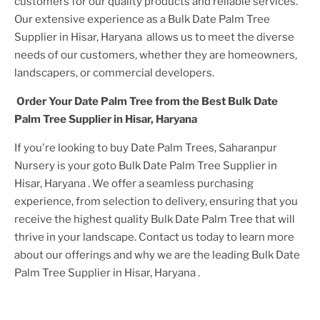
customers for our quality products and reliable services.
Our extensive experience as a
Bulk Date Palm Tree
Supplier in Hisar, Haryana
allows us to meet the diverse
needs of our customers, whether they are homeowners,
landscapers, or commercial developers.
Order Your
Date Palm Tree
from the Best
Bulk Date
Palm Tree Supplier in Hisar, Haryana
If you're looking to buy
Date Palm Tree
s, Saharanpur
Nursery is your goto
Bulk Date Palm Tree Supplier in
Hisar, Haryana
. We offer a seamless purchasing
experience, from selection to delivery, ensuring that you
receive the highest quality
Bulk Date Palm Tree
that will
thrive in your landscape. Contact us today to learn more
about our offerings and why we are the leading
Bulk Date
Palm Tree Supplier in Hisar, Haryana
.