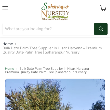
Menu
View
cart
Home
Bulk Date Palm Tree Supplier in Hisar, Haryana – Premium
Quality Date Palm Tree | Saharanpur Nursery
Home
›
Bulk Date Palm Tree Supplier in Hisar, Haryana –
Premium Quality Date Palm Tree | Saharanpur Nursery