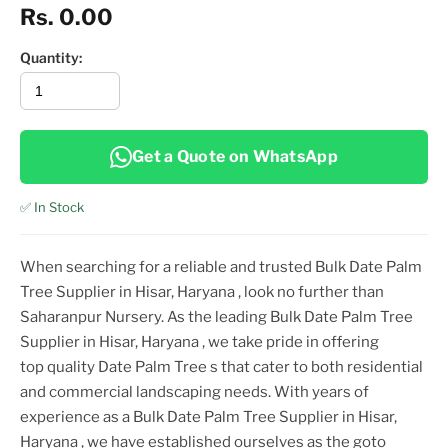
Rs. 0.00
Quantity:
Get a Quote on WhatsApp
✅ In Stock
When searching for a reliable and trusted
Bulk Date Palm
Tree Supplier in Hisar, Haryana
, look no further than
Saharanpur Nursery. As the leading
Bulk Date Palm Tree
Supplier in Hisar, Haryana
, we take pride in offering
top
quality
Date Palm Tree
s that cater to both residential
and commercial landscaping needs. With years of
experience as a
Bulk Date Palm Tree Supplier in Hisar,
Haryana
, we have established ourselves as the goto