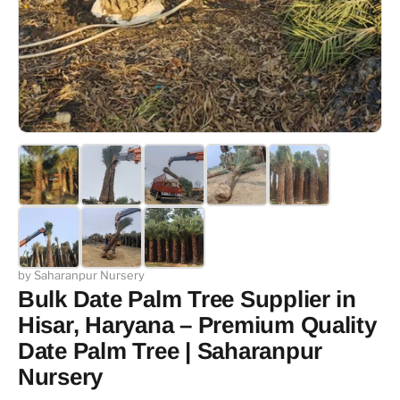
by Saharanpur Nursery
Bulk Date Palm Tree Supplier in
Hisar, Haryana – Premium Quality
Date Palm Tree | Saharanpur
Nursery