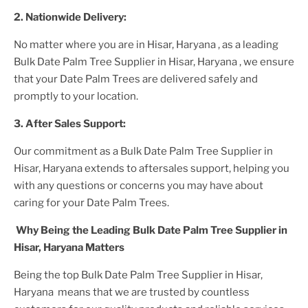
2. Nationwide Delivery:
No matter where you are
in Hisar, Haryana
, as a leading
Bulk Date Palm Tree Supplier
in Hisar, Haryana
, we ensure
that your
Date Palm Trees
are delivered safely and
promptly to your location.
3. After
Sales Support:
Our commitment as a
Bulk Date Palm Tree Supplier in
Hisar, Haryana
extends to aftersales support, helping you
with any questions or concerns you may have about
caring for your
Date Palm Tree
s.
Why Being the Leading
Bulk Date Palm Tree Supplier in
Hisar, Haryana
Matters
Being the top
Bulk Date Palm Tree Supplier in Hisar,
Haryana
means that we are trusted by countless