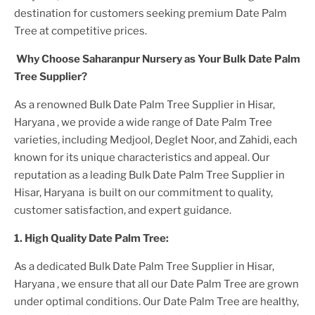
destination for customers seeking premium
Date Palm
Tree
at competitive prices.
Why Choose Saharanpur Nursery as Your
Bulk Date Palm
Tree
Supplier?
As a renowned
Bulk Date Palm Tree Supplier in Hisar,
Haryana
, we provide a wide range of
Date Palm Tree
varieties, including Medjool, Deglet Noor, and Zahidi, each
known for its unique characteristics and appeal. Our
reputation as a leading
Bulk Date Palm Tree Supplier in
Hisar, Haryana
is built on our commitment to quality,
customer satisfaction, and expert guidance.
1. High
Quality
Date Palm Tree
:
As a dedicated
Bulk Date Palm Tree Supplier in Hisar,
Haryana
, we ensure that all our
Date Palm Tree
are grown
under optimal conditions. Our
Date Palm Tree
are healthy,