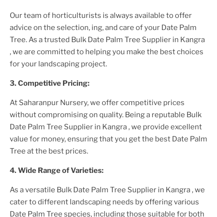
Our team of horticulturists is always available to offer
advice on the selection, ing, and care of your
Date Palm
Tree
. As a trusted
Bulk Date Palm Tree Supplier
in Kangra
, we are committed to helping you make the best choices
for your landscaping project.
3. Competitive Pricing:
At Saharanpur Nursery, we offer competitive prices
without compromising on quality. Being a reputable
Bulk
Date Palm Tree Supplier
in Kangra
, we provide excellent
value for money, ensuring that you get the best
Date Palm
Tree
at the best prices.
4. Wide Range of Varieties:
As a versatile
Bulk Date Palm Tree Supplier
in Kangra
, we
cater to different landscaping needs by offering various
Date Palm Tree
species, including those suitable for both