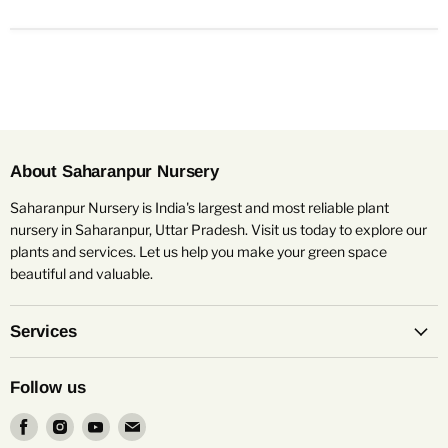
About Saharanpur Nursery
Saharanpur Nursery is India's largest and most reliable plant
nursery in Saharanpur, Uttar Pradesh. Visit us today to explore our
plants and services. Let us help you make your green space
beautiful and valuable.
Services
Follow us
Find
Find
Find
Find
us
us
us
us