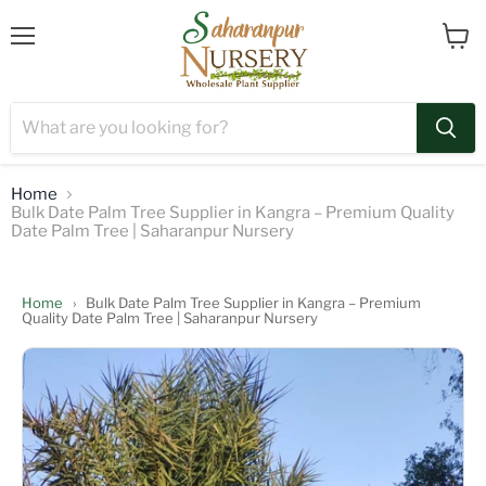
Menu
View
cart
Home
Bulk Date Palm Tree Supplier in Kangra – Premium Quality
Date Palm Tree | Saharanpur Nursery
Home
›
Bulk Date Palm Tree Supplier in Kangra – Premium
Quality Date Palm Tree | Saharanpur Nursery