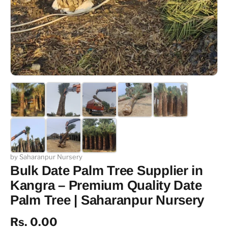
by Saharanpur Nursery
Bulk Date Palm Tree Supplier in
Kangra – Premium Quality Date
Palm Tree | Saharanpur Nursery
Rs. 0.00