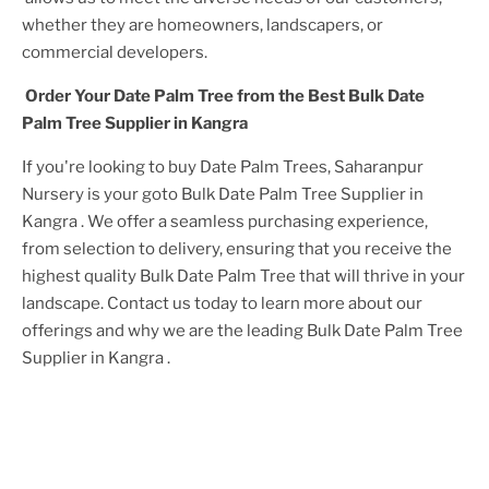
whether they are homeowners, landscapers, or
commercial developers.
Order Your
Date Palm Tree
from the Best
Bulk Date
Palm Tree Supplier in Kangra
If you're looking to buy
Date Palm Tree
s, Saharanpur
Nursery is your goto
Bulk Date Palm Tree Supplier in
Kangra
. We offer a seamless purchasing experience,
from selection to delivery, ensuring that you receive the
highest quality
Bulk Date Palm Tree
that will thrive in your
landscape. Contact us today to learn more about our
offerings and why we are the leading
Bulk Date Palm Tree
Supplier in Kangra
.