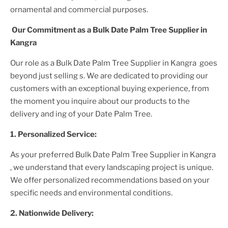
ornamental and commercial purposes.
Our Commitment as a
Bulk Date Palm Tree Supplier
in
Kangra
Our role as a
Bulk Date Palm Tree Supplier in Kangra
goes
beyond just selling s. We are dedicated to providing our
customers with an exceptional buying experience, from
the moment you inquire about our products to the
delivery and ing of your
Date Palm Tree
.
1. Personalized Service:
As your preferred
Bulk Date Palm Tree Supplier
in Kangra
, we understand that every landscaping project is unique.
We offer personalized recommendations based on your
specific needs and environmental conditions.
2. Nationwide Delivery: