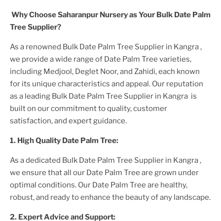
Why Choose Saharanpur Nursery as Your
Bulk Date Palm
Tree
Supplier?
As a renowned
Bulk Date Palm Tree Supplier in Kangra
,
we provide a wide range of
Date Palm Tree
varieties,
including Medjool, Deglet Noor, and Zahidi, each known
for its unique characteristics and appeal. Our reputation
as a leading
Bulk Date Palm Tree Supplier in Kangra
is
built on our commitment to quality, customer
satisfaction, and expert guidance.
1. High
Quality
Date Palm Tree
:
As a dedicated
Bulk Date Palm Tree Supplier in Kangra
,
we ensure that all our
Date Palm Tree
are grown under
optimal conditions. Our
Date Palm Tree
are healthy,
robust, and ready to enhance the beauty of any landscape.
2. Expert Advice and Support: