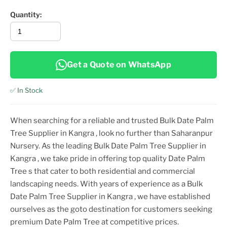
Quantity:
Get a Quote on WhatsApp
✅ In Stock
When searching for a reliable and trusted
Bulk Date Palm
Tree Supplier in Kangra
, look no further than Saharanpur
Nursery. As the leading
Bulk Date Palm Tree Supplier in
Kangra
, we take pride in offering top
quality
Date Palm
Tree
s that cater to both residential and commercial
landscaping needs. With years of experience as a
Bulk
Date Palm Tree Supplier in Kangra
, we have established
ourselves as the goto destination for customers seeking
premium
Date Palm Tree
at competitive prices.