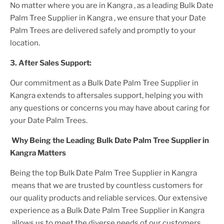
No matter where you are
in Kangra
, as a leading
Bulk Date
Palm Tree Supplier
in Kangra
, we ensure that your
Date
Palm Trees
are delivered safely and promptly to your
location.
3. After
Sales Support:
Our commitment as a
Bulk Date Palm Tree Supplier in
Kangra
extends to aftersales support, helping you with
any questions or concerns you may have about caring for
your
Date Palm Tree
s.
Why Being the Leading
Bulk Date Palm Tree Supplier in
Kangra
Matters
Being the top
Bulk Date Palm Tree Supplier in Kangra
means that we are trusted by countless customers for
our quality products and reliable services. Our extensive
experience as a
Bulk Date Palm Tree Supplier in Kangra
allows us to meet the diverse needs of our customers,