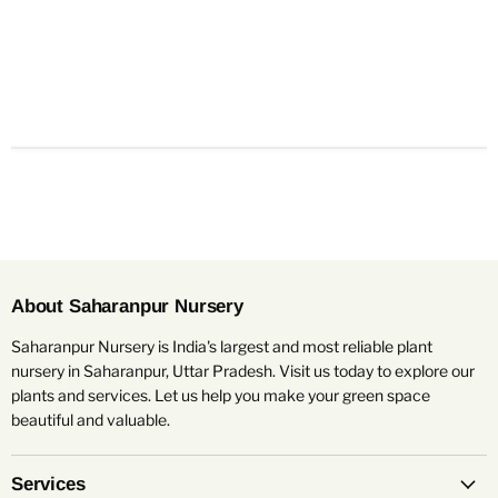
About Saharanpur Nursery
Saharanpur Nursery is India's largest and most reliable plant
nursery in Saharanpur, Uttar Pradesh. Visit us today to explore our
plants and services. Let us help you make your green space
beautiful and valuable.
Services