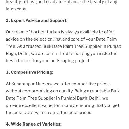
healthy, robust, and ready to enhance the beauty of any
landscape.
2. Expert Advice and Support:
Our team of horticulturists is always available to offer
advice on the selection, ing, and care of your
Date Palm
Tree
. As a trusted
Bulk Date Palm Tree Supplier
in Punjabi
Bagh, Delhi
, we are committed to helping you make the
best choices for your landscaping project.
3. Competitive Pricing:
At Saharanpur Nursery, we offer competitive prices
without compromising on quality. Being a reputable
Bulk
Date Palm Tree Supplier
in Punjabi Bagh, Delhi
, we
provide excellent value for money, ensuring that you get
the best
Date Palm Tree
at the best prices.
4. Wide Range of Varieties: