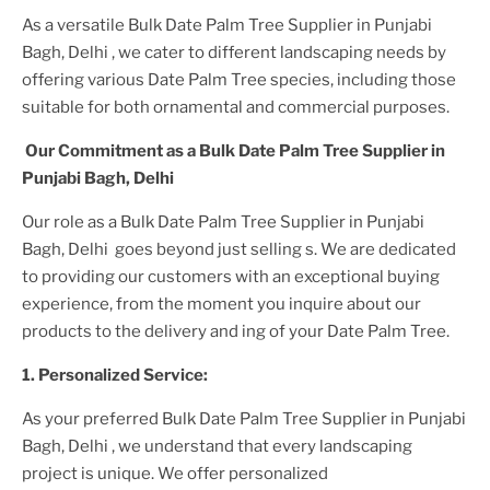
As a versatile
Bulk Date Palm Tree Supplier
in Punjabi
Bagh, Delhi
, we cater to different landscaping needs by
offering various
Date Palm Tree
species, including those
suitable for both ornamental and commercial purposes.
Our Commitment as a
Bulk Date Palm Tree Supplier
in
Punjabi Bagh, Delhi
Our role as a
Bulk Date Palm Tree Supplier in Punjabi
Bagh, Delhi
goes beyond just selling s. We are dedicated
to providing our customers with an exceptional buying
experience, from the moment you inquire about our
products to the delivery and ing of your
Date Palm Tree
.
1. Personalized Service:
As your preferred
Bulk Date Palm Tree Supplier
in Punjabi
Bagh, Delhi
, we understand that every landscaping
project is unique. We offer personalized