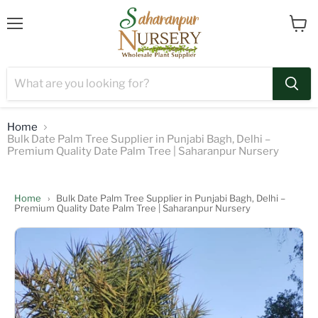
Menu
View
cart
Home
Bulk Date Palm Tree Supplier in Punjabi Bagh, Delhi –
Premium Quality Date Palm Tree | Saharanpur Nursery
Home
›
Bulk Date Palm Tree Supplier in Punjabi Bagh, Delhi –
Premium Quality Date Palm Tree | Saharanpur Nursery