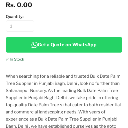
Rs. 0.00
Quantity:
Get a Quote on WhatsApp
✅ In Stock
When searching for a reliable and trusted
Bulk Date Palm
Tree Supplier in Punjabi Bagh, Delhi
, look no further than
Saharanpur Nursery. As the leading
Bulk Date Palm Tree
Supplier in Punjabi Bagh, Delhi
, we take pride in offering
top
quality
Date Palm Tree
s that cater to both residential
and commercial landscaping needs. With years of
experience as a
Bulk Date Palm Tree Supplier in Punjabi
Bagh, Delhi
, we have established ourselves as the goto