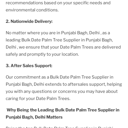
recommendations based on your specific needs and
environmental conditions.
2. Nationwide Delivery:
No matter where you are
in Punjabi Bagh, Delhi
, as a
leading
Bulk Date Palm Tree Supplier
in Punjabi Bagh,
Delhi
, we ensure that your
Date Palm Trees
are delivered
safely and promptly to your location.
3. After
Sales Support:
Our commitment as a
Bulk Date Palm Tree Supplier in
Punjabi Bagh, Delhi
extends to aftersales support, helping
you with any questions or concerns you may have about
caring for your
Date Palm Tree
s.
Why Being the Leading
Bulk Date Palm Tree Supplier in
Punjabi Bagh, Delhi
Matters