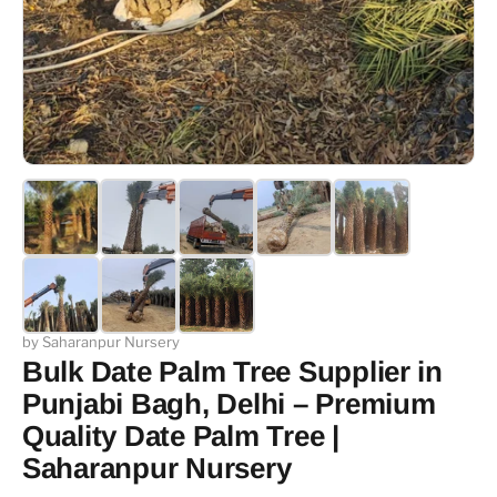
by Saharanpur Nursery
Bulk Date Palm Tree Supplier in
Punjabi Bagh, Delhi – Premium
Quality Date Palm Tree |
Saharanpur Nursery