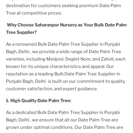
destination for customers seeking premium
Date Palm
Tree
at competitive prices.
Why Choose Saharanpur Nursery as Your
Bulk Date Palm
Tree
Supplier?
As a renowned
Bulk Date Palm Tree Supplier in Punjabi
Bagh, Delhi
, we provide a wide range of
Date Palm Tree
varieties, including Medjool, Deglet Noor, and Zahidi, each
known for its unique characteristics and appeal. Our
reputation as a leading
Bulk Date Palm Tree Supplier in
Punjabi Bagh, Delhi
is built on our commitment to quality,
customer satisfaction, and expert guidance.
1. High
Quality
Date Palm Tree
:
As a dedicated
Bulk Date Palm Tree Supplier in Punjabi
Bagh, Delhi
, we ensure that all our
Date Palm Tree
are
grown under optimal conditions. Our
Date Palm Tree
are