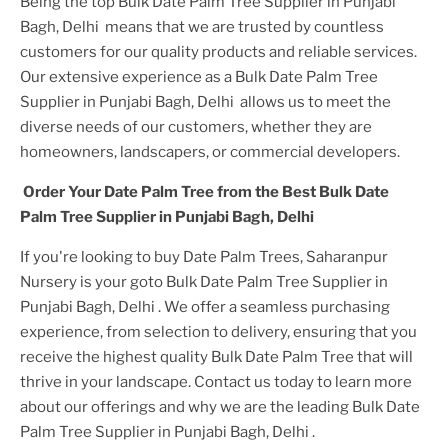
Being the top
Bulk Date Palm Tree Supplier in Punjabi
Bagh, Delhi
means that we are trusted by countless
customers for our quality products and reliable services.
Our extensive experience as a
Bulk Date Palm Tree
Supplier in Punjabi Bagh, Delhi
allows us to meet the
diverse needs of our customers, whether they are
homeowners, landscapers, or commercial developers.
Order Your
Date Palm Tree
from the Best
Bulk Date
Palm Tree Supplier in Punjabi Bagh, Delhi
If you're looking to buy
Date Palm Tree
s, Saharanpur
Nursery is your goto
Bulk Date Palm Tree Supplier in
Punjabi Bagh, Delhi
. We offer a seamless purchasing
experience, from selection to delivery, ensuring that you
receive the highest quality
Bulk Date Palm Tree
that will
thrive in your landscape. Contact us today to learn more
about our offerings and why we are the leading
Bulk Date
Palm Tree Supplier in Punjabi Bagh, Delhi
.