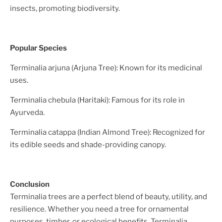
insects, promoting biodiversity.
Popular Species
Terminalia arjuna (Arjuna Tree): Known for its medicinal
uses.
Terminalia chebula (Haritaki): Famous for its role in
Ayurveda.
Terminalia catappa (Indian Almond Tree): Recognized for
its edible seeds and shade-providing canopy.
Conclusion
Terminalia trees are a perfect blend of beauty, utility, and
resilience. Whether you need a tree for ornamental
purposes, timber, or ecological benefits, Terminalia