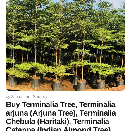
by Saharanpur Nursery
Buy Terminalia Tree, Terminalia
arjuna (Arjuna Tree), Terminalia
Chebula (Haritaki), Terminalia
Catappa (Indian Almond Tree)