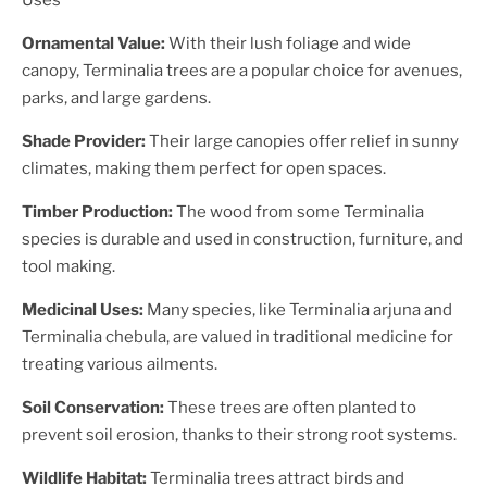
Uses
Ornamental Value:
With their lush foliage and wide
canopy, Terminalia trees are a popular choice for avenues,
parks, and large gardens.
Shade Provider:
Their large canopies offer relief in sunny
climates, making them perfect for open spaces.
Timber Production:
The wood from some Terminalia
species is durable and used in construction, furniture, and
tool making.
Medicinal Uses:
Many species, like Terminalia arjuna and
Terminalia chebula, are valued in traditional medicine for
treating various ailments.
Soil Conservation:
These trees are often planted to
prevent soil erosion, thanks to their strong root systems.
Wildlife Habitat:
Terminalia trees attract birds and