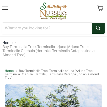
Menu
View
cart
Home
Buy Terminalia Tree, Terminalia arjuna (Arjuna Tree),
Terminalia Chebula (Haritaki), Terminalia Catappa (Indian
Almond Tree)
Home
›
Buy Terminalia Tree, Terminalia arjuna (Arjuna Tree),
Terminalia Chebula (Haritaki), Terminalia Catappa (Indian Almond
Tree)