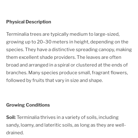
Physical Description
Terminalia trees are typically medium to large-sized,
growing up to 20–30 meters in height, depending on the
species. They have a distinctive spreading canopy, making
them excellent shade providers. The leaves are often
broad and arranged in a spiral or clustered at the ends of
branches. Many species produce small, fragrant flowers,
followed by fruits that vary in size and shape.
Growing Conditions
Soil:
Terminalia thrives in a variety of soils, including
sandy, loamy, and lateritic soils, as long as they are well-
drained.