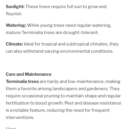
Sunlight:
These trees require full sun to grow and
flourish.
Watering:
While young trees need regular watering,
mature Terminalia trees are drought-tolerant.
Climate:
Ideal for tropical and subtropical climates, they
can also withstand varying environmental conditions.
Care and Maintenance
Terminalia trees
are hardy and low-maintenance, making
them a favorite among landscapers and gardeners. They
require occasional pruning to maintain shape and regular
fertilization to boost growth. Pest and disease resistance
is a notable feature, reducing the need for frequent
interventions.