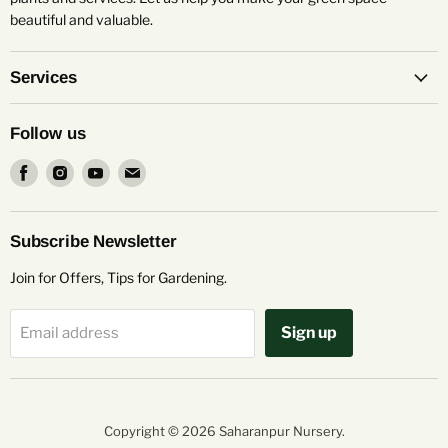
beautiful and valuable.
Services
Follow us
Find
Find
Find
Find
us
us
us
us
on
on
on
on
Facebook
Instagram
Youtube
Email
Subscribe Newsletter
Join for Offers, Tips for Gardening.
Sign up
Email address
Copyright © 2026 Saharanpur Nursery.