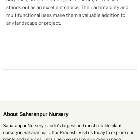
stands out as an excellent choice. Their adaptability and
multifunctional uses make them a valuable addition to
any landscape or project.
About Saharanpur Nursery
Saharanpur Nursery is India's largest and most reliable plant
nursery in Saharanpur, Uttar Pradesh. Visit us today to explore our
plants and services. Let us help you make your green space