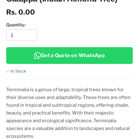
Rs. 0.00
Quantity:
Get a Quote on WhatsApp
✅ In Stock
Terminalia is a genus of large, tropical trees known for
their diverse uses and adaptability. These trees are often
found in tropical and subtropical regions, offering shade,
beauty, and practical benefits. With their majestic
appearance and ecological significance, Terminalia
species are a valuable addition to landscapes and natural
ecosystems.