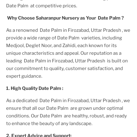
Date Palm
at competitive prices.
Why Choose Saharanpur Nursery as Your
Date Palm
?
As a renowned
Date Palm in Firozabad, Uttar Pradesh
, we
provide a wide range of
Date Palm
varieties, including
Medjool, Deglet Noor, and Zahidi, each known for its
unique characteristics and appeal. Our reputation as a
leading
Date Palm in Firozabad, Uttar Pradesh
is built on
our commitment to quality, customer satisfaction, and
expert guidance.
1. High
Quality
Date Palm
:
As a dedicated
Date Palm in Firozabad, Uttar Pradesh
, we
ensure that all our
Date Palm
are grown under optimal
conditions. Our
Date Palm
are healthy, robust, and ready
to enhance the beauty of any landscape.
2. Expert Advice and Support: