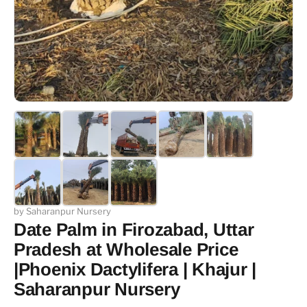
by Saharanpur Nursery
Date Palm in Firozabad, Uttar
Pradesh at Wholesale Price
|Phoenix Dactylifera | Khajur |
Saharanpur Nursery