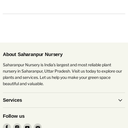
About Saharanpur Nursery
Saharanpur Nursery is India's largest and most reliable plant
nursery in Saharanpur, Uttar Pradesh. Visit us today to explore our
plants and services. Let us help you make your green space
beautiful and valuable.
Services
Follow us
Find
Find
Find
Find