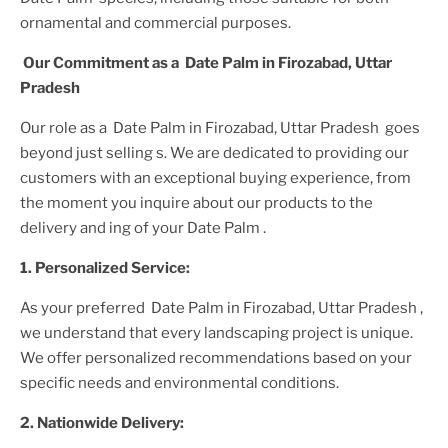
ornamental and commercial purposes.
Our Commitment as a
Date Palm in Firozabad, Uttar
Pradesh
Our role as a
Date Palm in Firozabad, Uttar Pradesh
goes
beyond just selling s. We are dedicated to providing our
customers with an exceptional buying experience, from
the moment you inquire about our products to the
delivery and ing of your
Date Palm
.
1. Personalized Service:
As your preferred
Date Palm in Firozabad, Uttar Pradesh
,
we understand that every landscaping project is unique.
We offer personalized recommendations based on your
specific needs and environmental conditions.
2. Nationwide Delivery: