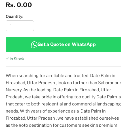
Rs. 0.00
Quantity:
Get a Quote on WhatsApp
✅ In Stock
When searching for a reliable and trusted
Date Palm in
Firozabad, Uttar Pradesh
, look no further than Saharanpur
Nursery. As the leading
Date Palm in Firozabad, Uttar
Pradesh
, we take pride in offering top
quality
Date Palm
s
that cater to both residential and commercial landscaping
needs. With years of experience as a
Date Palm in
Firozabad, Uttar Pradesh
, we have established ourselves
as the goto destination for customers seeking premium