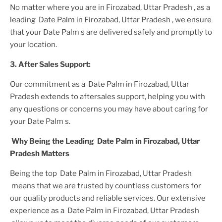
No matter where you are
in Firozabad, Uttar Pradesh
, as a
leading
Date Palm in Firozabad, Uttar Pradesh
, we ensure
that your
Date Palm s
are delivered safely and promptly to
your location.
3. After
Sales Support:
Our commitment as a
Date Palm in Firozabad, Uttar
Pradesh
extends to aftersales support, helping you with
any questions or concerns you may have about caring for
your
Date Palm
s.
Why Being the Leading
Date Palm in Firozabad, Uttar
Pradesh
Matters
Being the top
Date Palm in Firozabad, Uttar Pradesh
means that we are trusted by countless customers for
our quality products and reliable services. Our extensive
experience as a
Date Palm in Firozabad, Uttar Pradesh