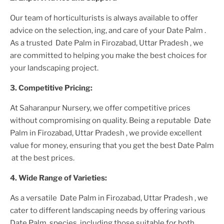
Our team of horticulturists is always available to offer
advice on the selection, ing, and care of your
Date Palm
.
As a trusted
Date Palm in Firozabad, Uttar Pradesh
, we
are committed to helping you make the best choices for
your landscaping project.
3. Competitive Pricing:
At Saharanpur Nursery, we offer competitive prices
without compromising on quality. Being a reputable
Date
Palm in Firozabad, Uttar Pradesh
, we provide excellent
value for money, ensuring that you get the best
Date Palm
at the best prices.
4. Wide Range of Varieties:
As a versatile
Date Palm in Firozabad, Uttar Pradesh
, we
cater to different landscaping needs by offering various
Date Palm
species, including those suitable for both