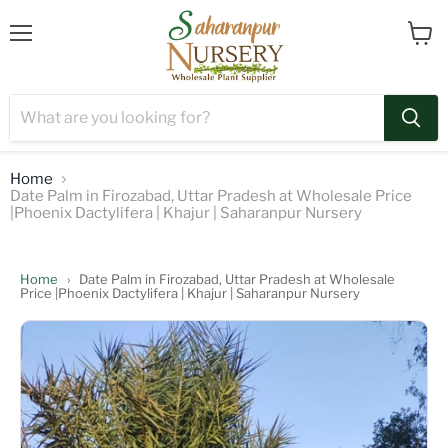
Menu
View
cart
Home
Date Palm in Firozabad, Uttar Pradesh at Wholesale Price
|Phoenix Dactylifera | Khajur | Saharanpur Nursery
Home
›
Date Palm in Firozabad, Uttar Pradesh at Wholesale
Price |Phoenix Dactylifera | Khajur | Saharanpur Nursery