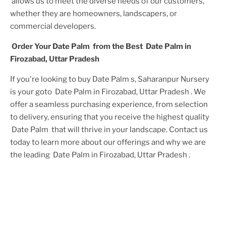
allows us to meet the diverse needs of our customers,
whether they are homeowners, landscapers, or
commercial developers.
Order Your
Date Palm
from the Best
Date Palm in
Firozabad, Uttar Pradesh
If you're looking to buy
Date Palm
s, Saharanpur Nursery
is your goto
Date Palm in Firozabad, Uttar Pradesh
. We
offer a seamless purchasing experience, from selection
to delivery, ensuring that you receive the highest quality
Date Palm
that will thrive in your landscape. Contact us
today to learn more about our offerings and why we are
the leading
Date Palm in Firozabad, Uttar Pradesh
.