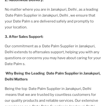
2. Nationwide Delivery:
No matter where you are
in Janakpuri, Delhi
, as a leading
Date Palm Supplier
in Janakpuri, Delhi
, we ensure that
your
Date Palm
s are delivered safely and promptly to
your location.
3. After
Sales Support:
Our commitment as a
Date Palm Supplier in Janakpuri,
Delhi
extends to aftersales support, helping you with any
questions or concerns you may have about caring for your
Date Palm
s.
Why Being the Leading
Date Palm Supplier in Janakpuri,
Delhi
Matters
Being the top
Date Palm Supplier in Janakpuri, Delhi
means that we are trusted by countless customers for
our quality products and reliable services. Our extensive