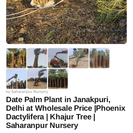
by Saharanpur Nursery
Date Palm Plant in Janakpuri,
Delhi at Wholesale Price |Phoenix
Dactylifera | Khajur Tree |
Saharanpur Nursery