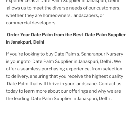
experience as a
Date Palm Supplier in Janakpuri, Delhi
allows us to meet the diverse needs of our customers,
whether they are homeowners, landscapers, or
commercial developers.
Order Your
Date Palm
from the Best
Date Palm Supplier
in Janakpuri, Delhi
If you're looking to buy
Date Palm
s, Saharanpur Nursery
is your goto
Date Palm Supplier in Janakpuri, Delhi
. We
offer a seamless purchasing experience, from selection
to delivery, ensuring that you receive the highest quality
Date Palm
that will thrive in your landscape. Contact us
today to learn more about our offerings and why we are
the leading
Date Palm Supplier in Janakpuri, Delhi
.