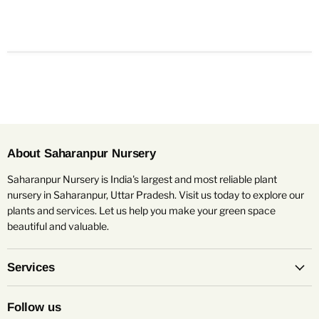
About Saharanpur Nursery
Saharanpur Nursery is India's largest and most reliable plant
nursery in Saharanpur, Uttar Pradesh. Visit us today to explore our
plants and services. Let us help you make your green space
beautiful and valuable.
Services
Follow us