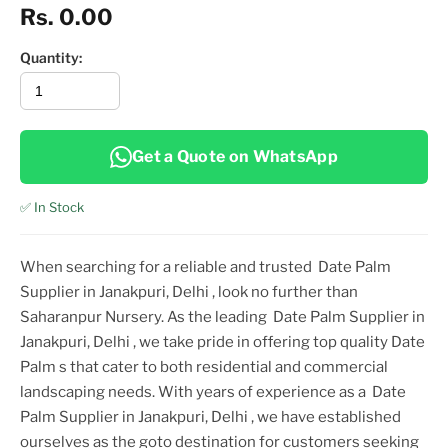
Rs. 0.00
Quantity:
Get a Quote on WhatsApp
✅ In Stock
When searching for a reliable and trusted
Date Palm
Supplier in Janakpuri, Delhi
, look no further than
Saharanpur Nursery. As the leading
Date Palm Supplier in
Janakpuri, Delhi
, we take pride in offering top
quality
Date
Palm
s that cater to both residential and commercial
landscaping needs. With years of experience as a
Date
Palm Supplier in Janakpuri, Delhi
, we have established
ourselves as the goto destination for customers seeking