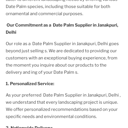
Date Palm
species, including those suitable for both
ornamental and commercial purposes.
Our Commitment as a
Date Palm Supplier
in Janakpuri,
Delhi
Our role as a
Date Palm Supplier in Janakpuri, Delhi
goes
beyond just selling s. We are dedicated to providing our
customers with an exceptional buying experience, from
the moment you inquire about our products to the
delivery and ing of your
Date Palm
s.
1. Personalized Service:
As your preferred
Date Palm Supplier
in Janakpuri, Delhi
,
we understand that every landscaping project is unique.
We offer personalized recommendations based on your
specific needs and environmental conditions.