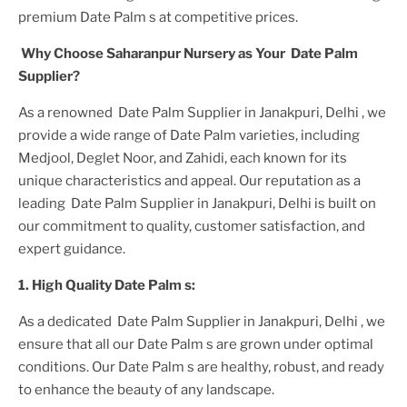
premium
Date Palm
s at competitive prices.
Why Choose Saharanpur Nursery as Your
Date Palm
Supplier?
As a renowned
Date Palm Supplier in Janakpuri, Delhi
, we
provide a wide range of
Date Palm
varieties, including
Medjool, Deglet Noor, and Zahidi, each known for its
unique characteristics and appeal. Our reputation as a
leading
Date Palm Supplier in Janakpuri, Delhi
is built on
our commitment to quality, customer satisfaction, and
expert guidance.
1. High
Quality
Date Palm
s:
As a dedicated
Date Palm Supplier in Janakpuri, Delhi
, we
ensure that all our
Date Palm
s are grown under optimal
conditions. Our
Date Palm
s are healthy, robust, and ready
to enhance the beauty of any landscape.