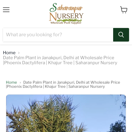
Menu
View
cart
Home
Date Palm Plant in Janakpuri, Delhi at Wholesale Price
|Phoenix Dactylifera | Khajur Tree | Saharanpur Nursery
Home
›
Date Palm Plant in Janakpuri, Delhi at Wholesale Price
|Phoenix Dactylifera | Khajur Tree | Saharanpur Nursery