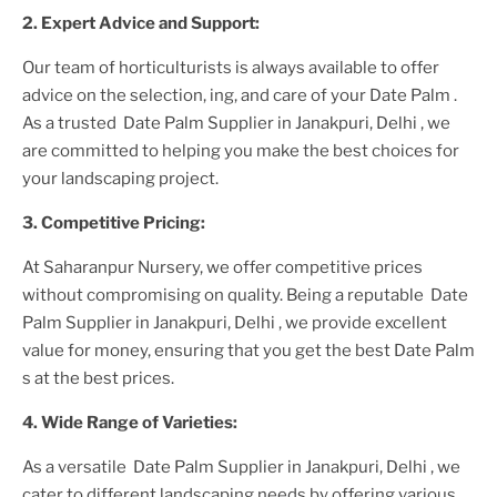
2. Expert Advice and Support:
Our team of horticulturists is always available to offer
advice on the selection, ing, and care of your
Date Palm
.
As a trusted
Date Palm Supplier
in Janakpuri, Delhi
, we
are committed to helping you make the best choices for
your landscaping project.
3. Competitive Pricing:
At Saharanpur Nursery, we offer competitive prices
without compromising on quality. Being a reputable
Date
Palm Supplier
in Janakpuri, Delhi
, we provide excellent
value for money, ensuring that you get the best
Date Palm
s at the best prices.
4. Wide Range of Varieties:
As a versatile
Date Palm Supplier
in Janakpuri, Delhi
, we
cater to different landscaping needs by offering various