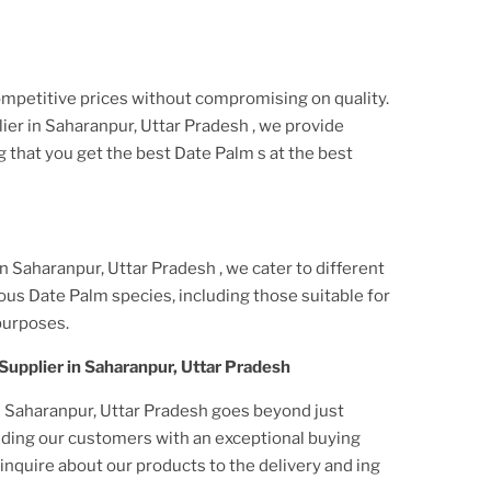
ompetitive prices without compromising on quality.
ier
in Saharanpur, Uttar Pradesh
, we provide
g that you get the best
Date Palm
s at the best
in Saharanpur, Uttar Pradesh
, we cater to different
ious
Date Palm
species, including those suitable for
purposes.
Supplier
in Saharanpur, Uttar Pradesh
n Saharanpur, Uttar Pradesh
goes beyond just
viding our customers with an exceptional buying
nquire about our products to the delivery and ing