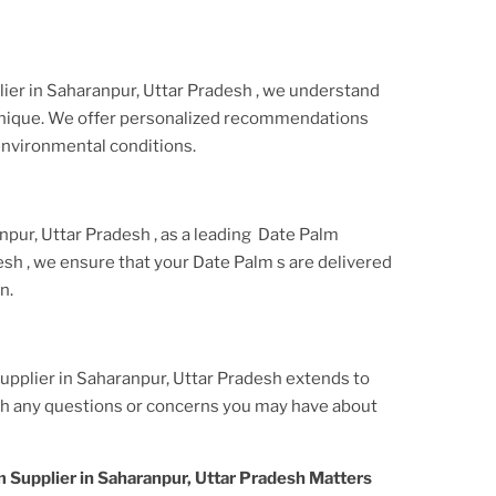
ier
in Saharanpur, Uttar Pradesh
, we understand
 unique. We offer personalized recommendations
environmental conditions.
npur, Uttar Pradesh
, as a leading
Date Palm
desh
, we ensure that your
Date Palm
s are delivered
n.
pplier in Saharanpur, Uttar Pradesh
extends to
ith any questions or concerns you may have about
 Supplier in Saharanpur, Uttar Pradesh
Matters