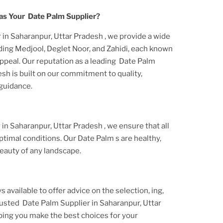
as Your
Date Palm
Supplier?
 in Saharanpur, Uttar Pradesh
, we provide a wide
uding Medjool, Deglet Noor, and Zahidi, each known
appeal. Our reputation as a leading
Date Palm
desh
is built on our commitment to quality,
 guidance.
 in Saharanpur, Uttar Pradesh
, we ensure that all
ptimal conditions. Our
Date Palm
s are healthy,
eauty of any landscape.
s available to offer advice on the selection, ing,
trusted
Date Palm Supplier
in Saharanpur, Uttar
ping you make the best choices for your