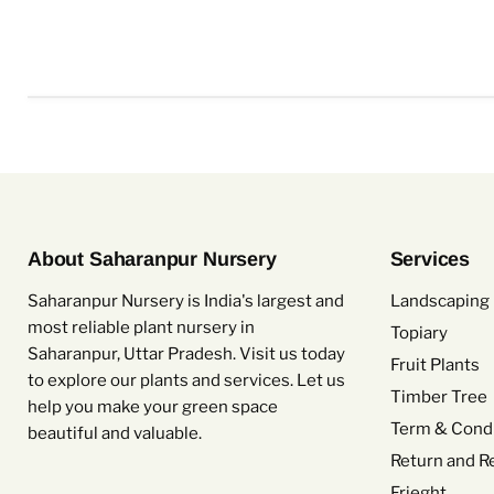
About Saharanpur Nursery
Services
Saharanpur Nursery is India's largest and
Landscaping 
most reliable plant nursery in
Topiary
Saharanpur, Uttar Pradesh. Visit us today
Fruit Plants
to explore our plants and services. Let us
Timber Tree
help you make your green space
Term & Condi
beautiful and valuable.
Return and R
Frieght