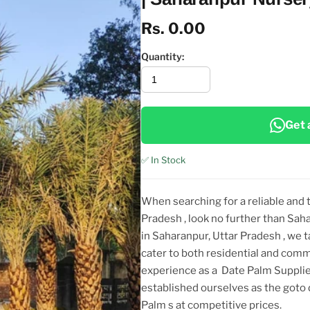
Rs. 0.00
Quantity:
Get 
✅ In Stock
When searching for a reliable and
Pradesh
, look no further than Sah
in Saharanpur, Uttar Pradesh
, we 
cater to both residential and comm
experience as a
Date Palm Supplie
established ourselves as the got
Palm
s at competitive prices.