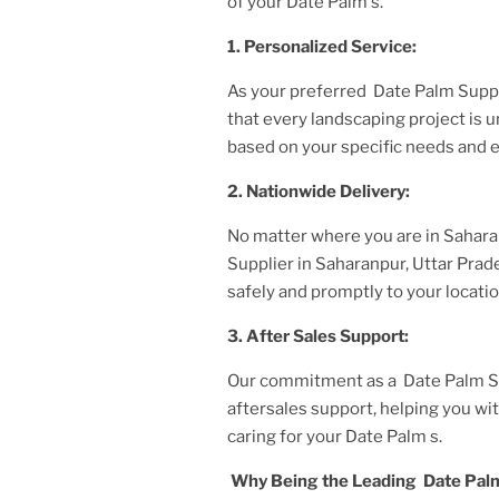
of your
Date Palm
s.
1. Personalized Service:
As your preferred
Date Palm Suppl
that every landscaping project is
based on your specific needs and 
2. Nationwide Delivery:
No matter where you are
in Sahara
Supplier
in Saharanpur, Uttar Pra
safely and promptly to your locatio
3. After
Sales Support:
Our commitment as a
Date Palm Su
aftersales support, helping you w
caring for your
Date Palm
s.
Why Being the Leading
Date Palm