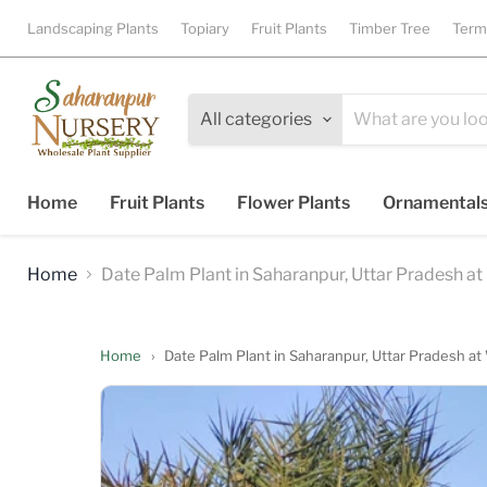
Landscaping Plants
Topiary
Fruit Plants
Timber Tree
Term
All categories
Home
Fruit Plants
Flower Plants
Ornamental
Home
Date Palm Plant in Saharanpur, Uttar Pradesh at 
Home
›
Date Palm Plant in Saharanpur, Uttar Pradesh at 