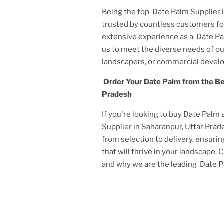
Being the top
Date Palm Supplier 
trusted by countless customers for
extensive experience as a
Date Pa
us to meet the diverse needs of 
landscapers, or commercial develo
Order Your
Date Palm
from the B
Pradesh
If you're looking to buy
Date Palm
Supplier in Saharanpur, Uttar Pra
from selection to delivery, ensurin
that will thrive in your landscape.
and why we are the leading
Date P