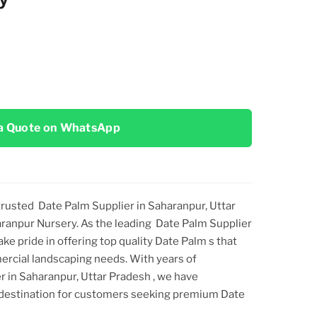
a Quote on WhatsApp
 trusted
Date Palm Supplier in Saharanpur, Uttar
aranpur Nursery. As the leading
Date Palm Supplier
take pride in offering top
quality
Date Palm
s that
ercial landscaping needs. With years of
r in Saharanpur, Uttar Pradesh
, we have
o destination for customers seeking premium
Date