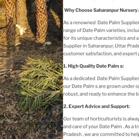
Why Choose Saharanpur Nursery 
As a renowned
Date Palm Supplier
range of
Date Palm
varieties, incl
for its unique characteristics and 
Supplier in Saharanpur, Uttar Pra
customer satisfaction, and expert
1. High
Quality
Date Palm
s:
As a dedicated
Date Palm Supplier
our
Date Palm
s are grown under o
robust, and ready to enhance the b
2. Expert Advice and Support:
Our team of horticulturists is alway
and care of your
Date Palm
. As a 
Pradesh
, we are committed to hel