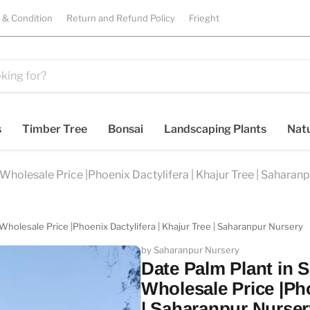
 & Condition
Return and Refund Policy
Frieght
s
Timber Tree
Bonsai
Landscaping Plants
Natu
Wholesale Price |Phoenix Dactylifera | Khajur Tree | Saharan
Wholesale Price |Phoenix Dactylifera | Khajur Tree | Saharanpur Nursery
by Saharanpur Nursery
Date Palm Plant in 
Wholesale Price |Pho
| Saharanpur Nurser