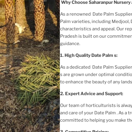
Why Choose Saharanpur Nursery 
As a renowned
Date Palm Supplier
Palm
varieties, including Medjool,
characteristics and appeal. Our rep
Pradesh
is built on our commitment
guidance.
1. High
Quality
Date Palm
s:
As a dedicated
Date Palm Supplier
s are grown under optimal conditi
to enhance the beauty of any land
2. Expert Advice and Support:
Our team of horticulturists is alway
and care of your
Date Palm
. As a 
committed to helping you make the
3. Competitive Pricing: