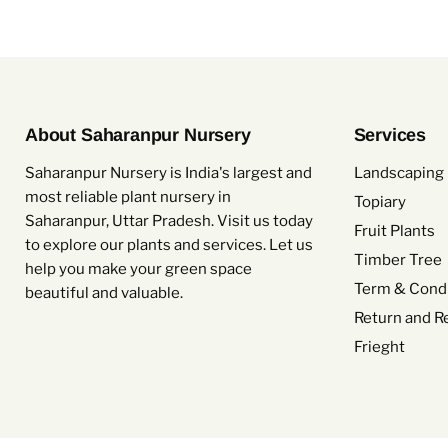
About Saharanpur Nursery
Services
Saharanpur Nursery is India's largest and
Landscaping 
most reliable plant nursery in
Topiary
Saharanpur, Uttar Pradesh. Visit us today
Fruit Plants
to explore our plants and services. Let us
Timber Tree
help you make your green space
Term & Condi
beautiful and valuable.
Return and R
Frieght