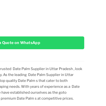
a Quote on WhatsApp
 trusted
Date Palm Supplier in Uttar Pradesh
, look
y. As the leading
Date Palm Supplier in Uttar
 top
quality
Date Palm
s that cater to both
aping needs. With years of experience as a
Date
e have established ourselves as the goto
ng premium
Date Palm
s at competitive prices.