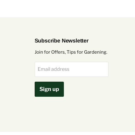
Subscribe Newsletter
Join for Offers, Tips for Gardening.
Email address
Sign up