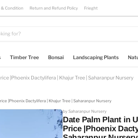
 & Condition
Return and Refund Policy
Frieght
s
Timber Tree
Bonsai
Landscaping Plants
Natu
ice |Phoenix Dactylifera | Khajur Tree | Saharanpur Nursery
ice |Phoenix Dactylifera | Khajur Tree | Saharanpur Nursery
by Saharanpur Nursery
Date Palm Plant in 
Price |Phoenix Dactyl
Saharanpur Nursery