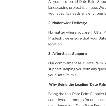
As your preferred
Date Palm Suppl
landscaping project is unique. We
your specific needs and environme
2. Nationwide Delivery:
No matter where you are
in Uttar
Pradesh
, we ensure that your
Dat
location.
3. After
Sales Support:
Our commitment as a
Date Palm S
support, helping you with any ques
your
Date Palm
s.
Why Being the Leading
Date Palm
Being the top
Date Palm Supplier 
countless customers for our qualit
experience as a
Date Palm Supplie