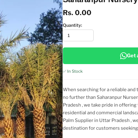
Rs. 0.00
Quantity:
Get 
✅ In Stock
When searching for a reliable and
no further than Saharanpur Nurser
Pradesh
, we take pride in offering
residential and commercial landsc
Palm Supplier in Uttar Pradesh
, w
destination for customers seeki