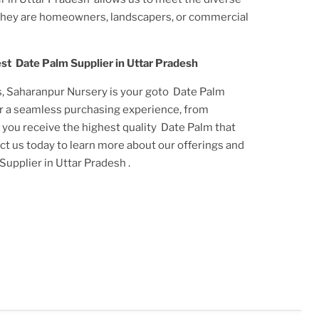
they are homeowners, landscapers, or commercial
est
Date Palm Supplier in Uttar Pradesh
s, Saharanpur Nursery is your goto
Date Palm
er a seamless purchasing experience, from
t you receive the highest quality
Date Palm
that
act us today to learn more about our offerings and
Supplier in Uttar Pradesh
.