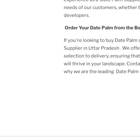
needs of our customers, whether 
developers.
Order Your
Date Palm
from the B
If you're looking to buy
Date Palm
Supplier in Uttar Pradesh
. We off
selection to delivery, ensuring tha
will thrive in your landscape. Cont
why we are the leading
Date Palm 