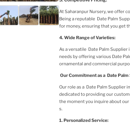
At Saharanpur Nursery, we offer c
Being a reputable
Date Palm Suppl
for money, ensuring that you get t
4. Wide Range of Varieties:
As a versatile
Date Palm Supplier
needs by offering various
Date Pa
ornamental and commercial purpo
Our Commitment as a
Date Palm 
Our role as a
Date Palm Supplier i
dedicated to providing our custom
the moment you inquire about our p
s.
1. Personalized Service: