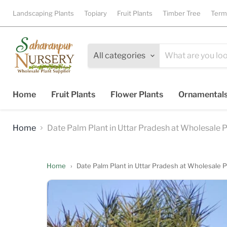
Landscaping Plants
Topiary
Fruit Plants
Timber Tree
Term
All categories
Home
Fruit Plants
Flower Plants
Ornamental
Home
Date Palm Plant in Uttar Pradesh at Wholesale Pr
Home
›
Date Palm Plant in Uttar Pradesh at Wholesale Pr