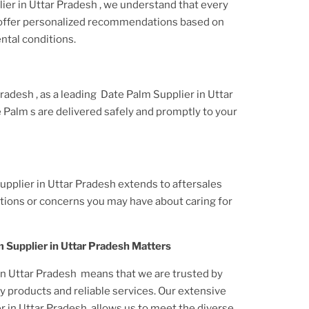
ier
in Uttar Pradesh
, we understand that every
 offer personalized recommendations based on
ntal conditions.
 Pradesh
, as a leading
Date Palm Supplier
in Uttar
e Palm
s are delivered safely and promptly to your
upplier in Uttar Pradesh
extends to aftersales
tions or concerns you may have about caring for
 Supplier in Uttar Pradesh
Matters
in Uttar Pradesh
means that we are trusted by
y products and reliable services. Our extensive
r in Uttar Pradesh
allows us to meet the diverse