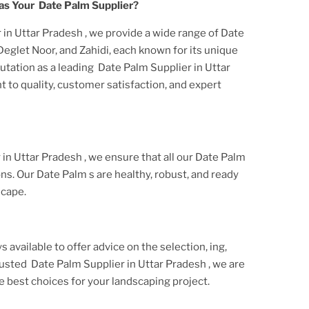
as Your
Date Palm
Supplier?
 in Uttar Pradesh
, we provide a wide range of
Date
 Deglet Noor, and Zahidi, each known for its unique
utation as a leading
Date Palm Supplier in Uttar
 to quality, customer satisfaction, and expert
 in Uttar Pradesh
, we ensure that all our
Date Palm
ons. Our
Date Palm
s are healthy, robust, and ready
scape.
s available to offer advice on the selection, ing,
trusted
Date Palm Supplier
in Uttar Pradesh
, we are
 best choices for your landscaping project.