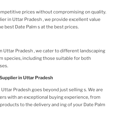
ompetitive prices without compromising on quality.
ier
in Uttar Pradesh
, we provide excellent value
he best
Date Palm
s at the best prices.
in Uttar Pradesh
, we cater to different landscaping
lm
species, including those suitable for both
ses.
Supplier
in Uttar Pradesh
n Uttar Pradesh
goes beyond just selling s. We are
ers with an exceptional buying experience, from
roducts to the delivery and ing of your
Date Palm