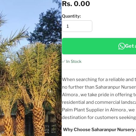
Rs. 0.00
Quantity:
Get 
✅ In Stock
When searching for a reliable and
no further than Saharanpur Nurser
Almora
, we take pride in offering 
residential and commercial landsc
Palm Plant
Supplier
in Almora
, we
destination for customers seeki
Why Choose Saharanpur Nursery 