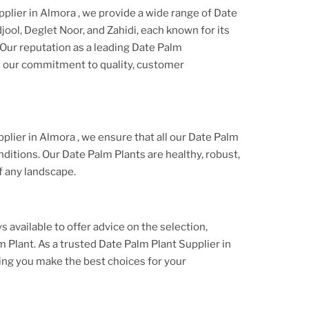
pplier
in Almora
, we provide a wide range of
Date
jool, Deglet Noor, and Zahidi, each known for its
 Our reputation as a leading
Date Palm
on our commitment to quality, customer
plier
in Almora
, we ensure that all our
Date Palm
nditions. Our
Date Palm Plant
s are healthy, robust,
f any landscape.
s available to offer advice on the selection,
m Plant
. As a trusted
Date Palm Plant
Supplier
in
ing you make the best choices for your