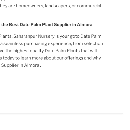
they are homeowners, landscapers, or commercial
m the Best
Date Palm Plant
Supplier
in Almora
Plant
s, Saharanpur Nursery is your goto
Date Palm
r a seamless purchasing experience, from selection
ive the highest quality
Date Palm Plant
s that will
us today to learn more about our offerings and why
t
Supplier
in Almora
.