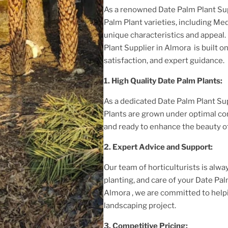
As a renowned
Date Palm Plant
Su
Palm Plant
varieties, including Med
unique characteristics and appeal.
Plant
Supplier
in Almora
is built 
satisfaction, and expert guidance.
1. High
Quality
Date Palm Plant
s:
As a dedicated
Date Palm Plant
Sup
Plant
s are grown under optimal co
and ready to enhance the beauty o
2. Expert Advice and Support:
Our team of horticulturists is alway
planting, and care of your
Date Pal
Almora
, we are committed to help
landscaping project.
3. Competitive Pricing: