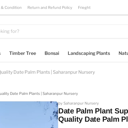
 & Condition
Return and Refund Policy
Frieght
s
Timber Tree
Bonsai
Landscaping Plants
Natu
uality Date Palm Plants | Saharanpur Nursery
uality Date Palm Plants | Saharanpur Nursery
by Saharanpur Nursery
Date Palm Plant Sup
Quality Date Palm P