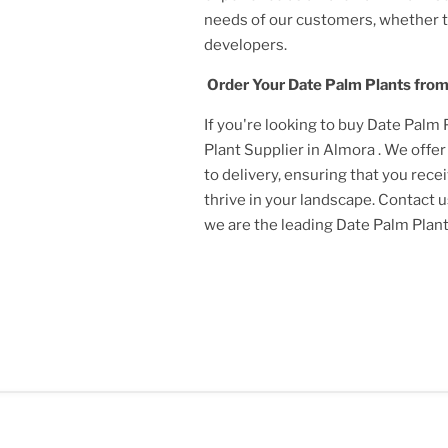
needs of our customers, whether 
developers.
Order Your
Date Palm Plant
s fro
If you're looking to buy
Date Palm 
Plant
Supplier
in Almora
. We offe
to delivery, ensuring that you rece
thrive in your landscape. Contact 
we are the leading
Date Palm Plan