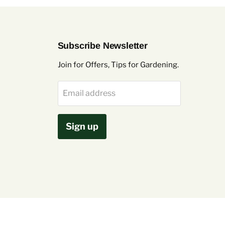
Subscribe Newsletter
Join for Offers, Tips for Gardening.
Email address
Sign up