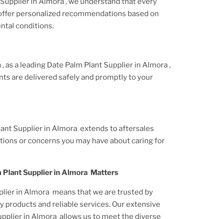
Supplier
in Almora
, we understand that every
 offer personalized recommendations based on
ntal conditions.
a
, as a leading
Date Palm Plant
Supplier
in Almora
,
nt
s are delivered safely and promptly to your
lant
Supplier
in Almora
extends to aftersales
tions or concerns you may have about caring for
 Plant
Supplier
in Almora
Matters
lier
in Almora
means that we are trusted by
y products and reliable services. Our extensive
pplier
in Almora
allows us to meet the diverse