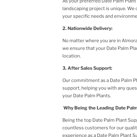
As your preferred
Date Palm Plant
landscaping project is unique. We
your specific needs and environme
2. Nationwide Delivery:
No matter where you are
in Almor
we ensure that your
Date Palm Pla
location.
3. After
Sales Support:
Our commitment as a
Date Palm P
support, helping you with any ques
your
Date Palm Plant
s.
Why Being the Leading
Date Palm
Being the top
Date Palm Plant
Supp
countless customers for our qualit
experience as a
Date Palm Plant
Su