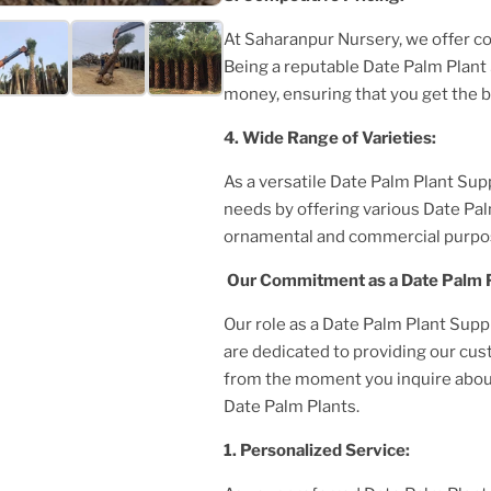
At Saharanpur Nursery, we offer c
Being a reputable
Date Palm Plant
money, ensuring that you get the 
4. Wide Range of Varieties:
As a versatile
Date Palm Plant
Supp
needs by offering various
Date Pal
ornamental and commercial purpo
Our Commitment as a
Date Palm 
Our role as a
Date Palm Plant
Supp
are dedicated to providing our cu
from the moment you inquire about 
Date Palm Plant
s.
1. Personalized Service: