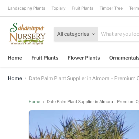
Landscaping Plants
Topiary
Fruit Plants
Timber Tree
Term
All categories
Home
Fruit Plants
Flower Plants
Ornamental
Home
Date Palm Plant Supplier in Almora – Premium Q
Home
›
Date Palm Plant Supplier in Almora – Premium Q