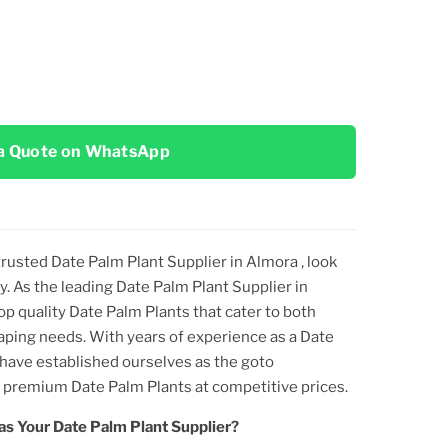
a Quote on WhatsApp
 trusted
Date Palm Plant
Supplier
in Almora
, look
y. As the leading
Date Palm Plant
Supplier
in
top
quality
Date Palm Plant
s that cater to both
aping needs. With years of experience as a
Date
 have established ourselves as the goto
ng premium
Date Palm Plant
s at competitive prices.
as Your
Date Palm Plant
Supplier?