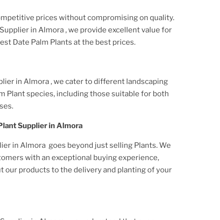
ompetitive prices without compromising on quality.
Supplier
in Almora
, we provide excellent value for
best
Date Palm Plant
s at the best prices.
lier
in Almora
, we cater to different landscaping
m Plant
species, including those suitable for both
ses.
Plant
Supplier
in Almora
lier
in Almora
goes beyond just selling
Plant
s. We
stomers with an exceptional buying experience,
our products to the delivery and planting of your