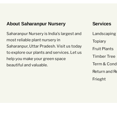
About Saharanpur Nursery
Services
Saharanpur Nursery is India's largest and
Landscaping 
most reliable plant nursery in
Topiary
Saharanpur, Uttar Pradesh. Visit us today
Fruit Plants
to explore our plants and services. Let us
Timber Tree
help you make your green space
Term & Condi
beautiful and valuable.
Return and R
Frieght
Copyright © 2026 Saharanpur Nursery.