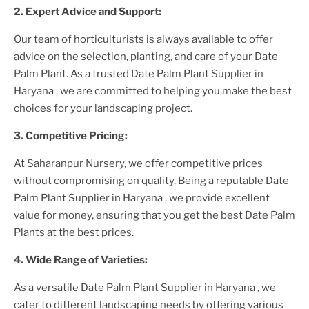
2. Expert Advice and Support:
Our team of horticulturists is always available to offer
advice on the selection, planting, and care of your
Date
Palm Plant
. As a trusted
Date Palm Plant
Supplier
in
Haryana
, we are committed to helping you make the best
choices for your landscaping project.
3. Competitive Pricing:
At Saharanpur Nursery, we offer competitive prices
without compromising on quality. Being a reputable
Date
Palm Plant
Supplier
in Haryana
, we provide excellent
value for money, ensuring that you get the best
Date Palm
Plant
s at the best prices.
4. Wide Range of Varieties:
As a versatile
Date Palm Plant
Supplier
in Haryana
, we
cater to different landscaping needs by offering various