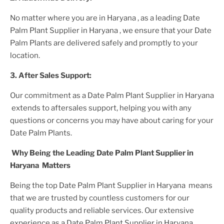
No matter where you are
in Haryana
, as a leading
Date
Palm Plant
Supplier
in Haryana
, we ensure that your
Date
Palm Plant
s are delivered safely and promptly to your
location.
3. After
Sales Support:
Our commitment as a
Date Palm Plant
Supplier
in Haryana
extends to aftersales support, helping you with any
questions or concerns you may have about caring for your
Date Palm Plant
s.
Why Being the Leading
Date Palm Plant
Supplier
in
Haryana
Matters
Being the top
Date Palm Plant
Supplier
in Haryana
means
that we are trusted by countless customers for our
quality products and reliable services. Our extensive
experience as a
Date Palm Plant
Supplier
in Haryana