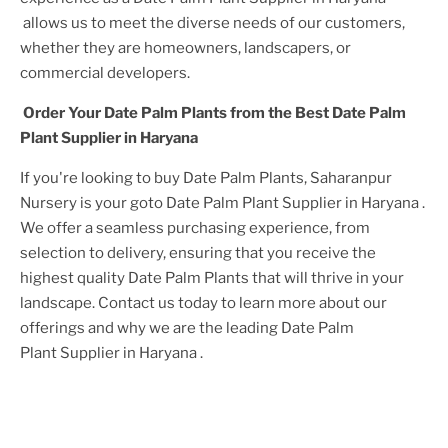
allows us to meet the diverse needs of our customers,
whether they are homeowners, landscapers, or
commercial developers.
Order Your
Date Palm Plant
s from the Best
Date Palm
Plant
Supplier
in Haryana
If you're looking to buy
Date Palm Plant
s, Saharanpur
Nursery is your goto
Date Palm Plant
Supplier
in Haryana
.
We offer a seamless purchasing experience, from
selection to delivery, ensuring that you receive the
highest quality
Date Palm Plant
s that will thrive in your
landscape. Contact us today to learn more about our
offerings and why we are the leading
Date Palm
Plant
Supplier
in Haryana
.