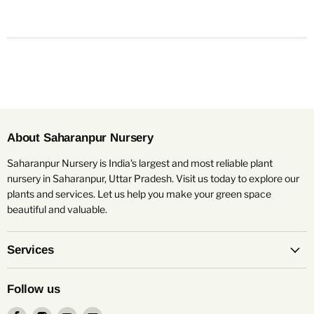
About Saharanpur Nursery
Saharanpur Nursery is India's largest and most reliable plant
nursery in Saharanpur, Uttar Pradesh. Visit us today to explore our
plants and services. Let us help you make your green space
beautiful and valuable.
Services
Follow us
Find
Find
Find
Find