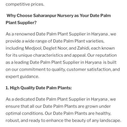
competitive prices.
Why Choose Saharanpur Nursery as Your
Date Palm
Plant
Supplier?
As a renowned
Date Palm Plant
Supplier
in Haryana
, we
provide a wide range of
Date Palm Plant
varieties,
including Medjool, Deglet Noor, and Zahidi, each known
for its unique characteristics and appeal. Our reputation
as a leading
Date Palm Plant
Supplier
in Haryana
is built
on our commitment to quality, customer satisfaction, and
expert guidance.
1. High
Quality
Date Palm Plant
s:
As a dedicated
Date Palm Plant
Supplier
in Haryana
, we
ensure that all our
Date Palm Plant
s are grown under
optimal conditions. Our
Date Palm Plant
s are healthy,
robust, and ready to enhance the beauty of any landscape.