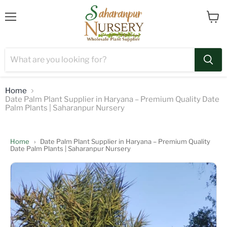
Menu
View
cart
Home
Date Palm Plant Supplier in Haryana – Premium Quality Date
Palm Plants | Saharanpur Nursery
Home
›
Date Palm Plant Supplier in Haryana – Premium Quality
Date Palm Plants | Saharanpur Nursery