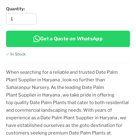
Quantity:
Get a Quote on WhatsApp
✅ In Stock
When searching for a reliable and trusted
Date Palm
Plant
Supplier
in Haryana
, look no further than
Saharanpur Nursery. As the leading
Date Palm
Plant
Supplier
in Haryana
, we take pride in offering
top
quality
Date Palm Plant
s that cater to both residential
and commercial landscaping needs. With years of
experience as a
Date Palm Plant
Supplier
in Haryana
, we
have established ourselves as the goto destination for
customers seeking premium
Date Palm Plant
s at