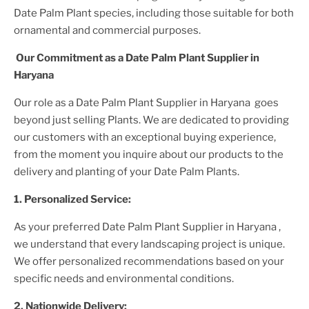
Date Palm Plant
species, including those suitable for both
ornamental and commercial purposes.
Our Commitment as a
Date Palm Plant
Supplier
in
Haryana
Our role as a
Date Palm Plant
Supplier
in Haryana
goes
beyond just selling
Plant
s. We are dedicated to providing
our customers with an exceptional buying experience,
from the moment you inquire about our products to the
delivery and planting of your
Date Palm Plant
s.
1. Personalized Service:
As your preferred
Date Palm Plant
Supplier
in Haryana
,
we understand that every landscaping project is unique.
We offer personalized recommendations based on your
specific needs and environmental conditions.
2. Nationwide Delivery: