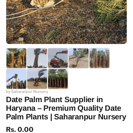
by Saharanpur Nursery
Date Palm Plant Supplier in
Haryana – Premium Quality Date
Palm Plants | Saharanpur Nursery
Rs. 0.00