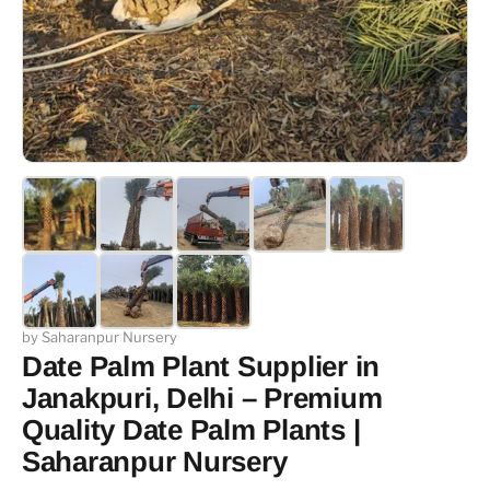
by Saharanpur Nursery
Date Palm Plant Supplier in
Janakpuri, Delhi – Premium
Quality Date Palm Plants |
Saharanpur Nursery