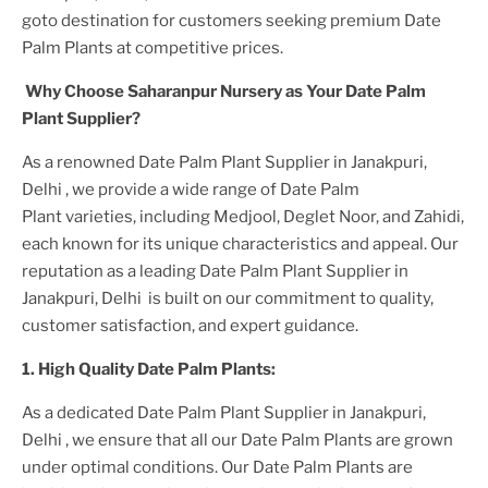
goto destination for customers seeking premium
Date
Palm Plant
s at competitive prices.
Why Choose Saharanpur Nursery as Your
Date Palm
Plant
Supplier?
As a renowned
Date Palm Plant
Supplier
in Janakpuri,
Delhi
, we provide a wide range of
Date Palm
Plant
varieties, including Medjool, Deglet Noor, and Zahidi,
each known for its unique characteristics and appeal. Our
reputation as a leading
Date Palm Plant
Supplier
in
Janakpuri, Delhi
is built on our commitment to quality,
customer satisfaction, and expert guidance.
1. High
Quality
Date Palm Plant
s:
As a dedicated
Date Palm Plant
Supplier
in Janakpuri,
Delhi
, we ensure that all our
Date Palm Plant
s are grown
under optimal conditions. Our
Date Palm Plant
s are