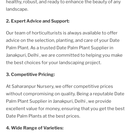
healthy, robust, and ready to enhance the beauty of any
landscape.
2. Expert Advice and Support:
Our team of horticulturists is always available to offer
advice on the selection, planting, and care of your
Date
Palm Plant
. As a trusted
Date Palm Plant
Supplier
in
Janakpuri, Delhi
, we are committed to helping you make
the best choices for your landscaping project.
3. Competitive Pricing:
At Saharanpur Nursery, we offer competitive prices
without compromising on quality. Being a reputable
Date
Palm Plant
Supplier
in Janakpuri, Delhi
, we provide
excellent value for money, ensuring that you get the best
Date Palm Plant
s at the best prices.
4. Wide Range of Varieties: