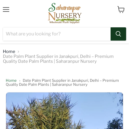
Menu
View
cart
Home
Date Palm Plant Supplier in Janakpuri, Delhi – Premium
Quality Date Palm Plants | Saharanpur Nursery
Home
›
Date Palm Plant Supplier in Janakpuri, Delhi – Premium
Quality Date Palm Plants | Saharanpur Nursery