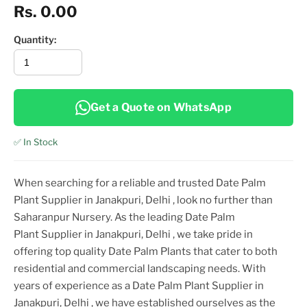
Rs. 0.00
Quantity:
Get a Quote on WhatsApp
✅ In Stock
When searching for a reliable and trusted
Date Palm
Plant
Supplier
in Janakpuri, Delhi
, look no further than
Saharanpur Nursery. As the leading
Date Palm
Plant
Supplier
in Janakpuri, Delhi
, we take pride in
offering top
quality
Date Palm Plant
s that cater to both
residential and commercial landscaping needs. With
years of experience as a
Date Palm Plant
Supplier
in
Janakpuri, Delhi
, we have established ourselves as the