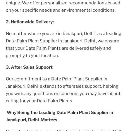
unique. We offer personalized recommendations based
on your specific needs and environmental conditions.
2. Nationwide Delivery:
No matter where you are
in Janakpuri, Delhi
, as a leading
Date Palm Plant
Supplier
in Janakpuri, Delhi
, we ensure
that your
Date Palm Plant
s are delivered safely and
promptly to your location.
3. After
Sales Support:
Our commitment as a
Date Palm Plant
Supplier
in
Janakpuri, Delhi
extends to aftersales support, helping
you with any questions or concerns you may have about
caring for your
Date Palm Plant
s.
Why Being the Leading
Date Palm Plant
Supplier
in
Janakpuri, Delhi
Matters