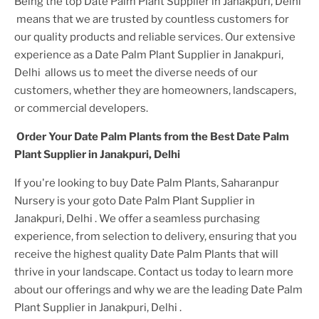
Being the top
Date Palm Plant
Supplier
in Janakpuri, Delhi
means that we are trusted by countless customers for
our quality products and reliable services. Our extensive
experience as a
Date Palm Plant
Supplier
in Janakpuri,
Delhi
allows us to meet the diverse needs of our
customers, whether they are homeowners, landscapers,
or commercial developers.
Order Your
Date Palm Plant
s from the Best
Date Palm
Plant
Supplier
in Janakpuri, Delhi
If you're looking to buy
Date Palm Plant
s, Saharanpur
Nursery is your goto
Date Palm Plant
Supplier
in
Janakpuri, Delhi
. We offer a seamless purchasing
experience, from selection to delivery, ensuring that you
receive the highest quality
Date Palm Plant
s that will
thrive in your landscape. Contact us today to learn more
about our offerings and why we are the leading
Date Palm
Plant
Supplier
in Janakpuri, Delhi
.