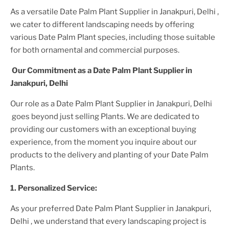
As a versatile
Date Palm Plant
Supplier
in Janakpuri, Delhi
,
we cater to different landscaping needs by offering
various
Date Palm Plant
species, including those suitable
for both ornamental and commercial purposes.
Our Commitment as a
Date Palm Plant
Supplier
in
Janakpuri, Delhi
Our role as a
Date Palm Plant
Supplier
in Janakpuri, Delhi
goes beyond just selling
Plant
s. We are dedicated to
providing our customers with an exceptional buying
experience, from the moment you inquire about our
products to the delivery and planting of your
Date Palm
Plant
s.
1. Personalized Service:
As your preferred
Date Palm Plant
Supplier
in Janakpuri,
Delhi
, we understand that every landscaping project is