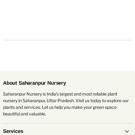
About Saharanpur Nursery
Saharanpur Nursery is India's largest and most reliable plant
nursery in Saharanpur, Uttar Pradesh. Visit us today to explore our
plants and services. Let us help you make your green space
beautiful and valuable.
Services