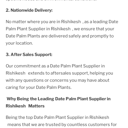
2. Nationwide Delivery:
No matter where you are
in Rishikesh
, as a leading
Date
Palm Plant
Supplier
in Rishikesh
, we ensure that your
Date Palm Plant
s are delivered safely and promptly to
your location.
3. After
Sales Support:
Our commitment as a
Date Palm Plant
Supplier
in
Rishikesh
extends to aftersales support, helping you
with any questions or concerns you may have about
caring for your
Date Palm Plant
s.
Why Being the Leading
Date Palm Plant
Supplier
in
Rishikesh
Matters
Being the top
Date Palm Plant
Supplier
in Rishikesh
means that we are trusted by countless customers for