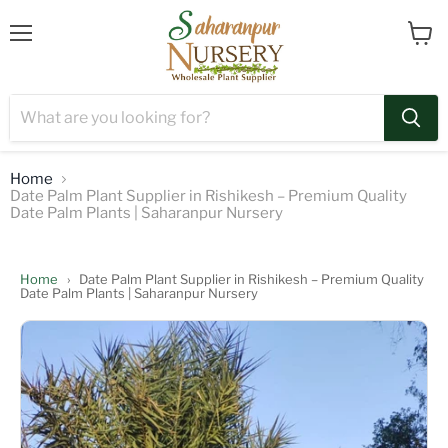
Menu
View
cart
Home
Date Palm Plant Supplier in Rishikesh – Premium Quality
Date Palm Plants | Saharanpur Nursery
Home
›
Date Palm Plant Supplier in Rishikesh – Premium Quality
Date Palm Plants | Saharanpur Nursery