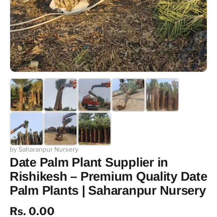
by Saharanpur Nursery
Date Palm Plant Supplier in
Rishikesh – Premium Quality Date
Palm Plants | Saharanpur Nursery
Rs. 0.00