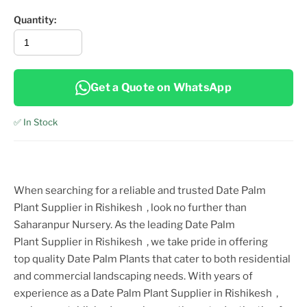
Quantity:
Get a Quote on WhatsApp
✅ In Stock
When searching for a reliable and trusted
Date Palm
Plant
Supplier
in Rishikesh
, look no further than
Saharanpur Nursery. As the leading
Date Palm
Plant
Supplier
in Rishikesh
, we take pride in offering
top
quality
Date Palm Plant
s that cater to both residential
and commercial landscaping needs. With years of
experience as a
Date Palm Plant
Supplier
in Rishikesh
,