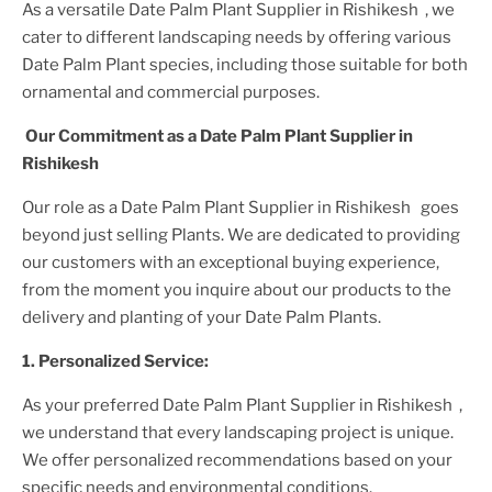
As a versatile
Date Palm Plant
Supplier
in Rishikesh
, we
cater to different landscaping needs by offering various
Date Palm Plant
species, including those suitable for both
ornamental and commercial purposes.
Our Commitment as a
Date Palm Plant
Supplier
in
Rishikesh
Our role as a
Date Palm Plant
Supplier
in Rishikesh
goes
beyond just selling
Plant
s. We are dedicated to providing
our customers with an exceptional buying experience,
from the moment you inquire about our products to the
delivery and planting of your
Date Palm Plant
s.
1. Personalized Service:
As your preferred
Date Palm Plant
Supplier
in Rishikesh
,
we understand that every landscaping project is unique.
We offer personalized recommendations based on your
specific needs and environmental conditions.