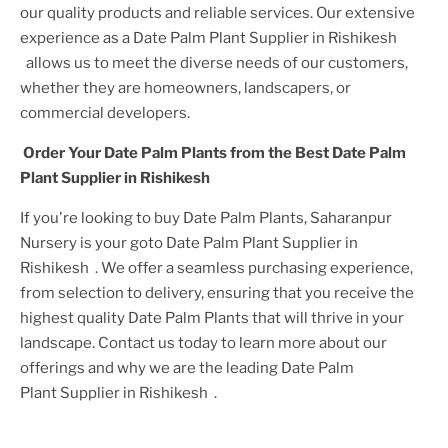
our quality products and reliable services. Our extensive
experience as a
Date Palm Plant
Supplier
in Rishikesh
allows us to meet the diverse needs of our customers,
whether they are homeowners, landscapers, or
commercial developers.
Order Your
Date Palm Plant
s from the Best
Date Palm
Plant
Supplier
in Rishikesh
If you're looking to buy
Date Palm Plant
s, Saharanpur
Nursery is your goto
Date Palm Plant
Supplier
in
Rishikesh
. We offer a seamless purchasing experience,
from selection to delivery, ensuring that you receive the
highest quality
Date Palm Plant
s that will thrive in your
landscape. Contact us today to learn more about our
offerings and why we are the leading
Date Palm
Plant
Supplier
in Rishikesh
.