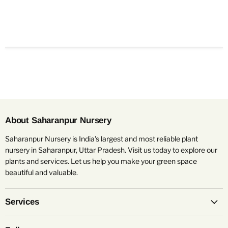
About Saharanpur Nursery
Saharanpur Nursery is India's largest and most reliable plant
nursery in Saharanpur, Uttar Pradesh. Visit us today to explore our
plants and services. Let us help you make your green space
beautiful and valuable.
Services