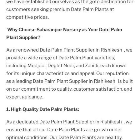
we have established ourselves as the goto destination for
customers seeking premium
Date Palm Plant
s at
competitive prices.
Why Choose Saharanpur Nursery as Your
Date Palm
Plant
Supplier?
As a renowned
Date Palm Plant
Supplier
in Rishikesh
, we
provide a wide range of
Date Palm Plant
varieties,
including Medjool, Deglet Noor, and Zahidi, each known
for its unique characteristics and appeal. Our reputation
as a leading
Date Palm Plant
Supplier
in Rishikesh
is built
on our commitment to quality, customer satisfaction, and
expert guidance.
1. High
Quality
Date Palm Plant
s:
As a dedicated
Date Palm Plant
Supplier
in Rishikesh
, we
ensure that all our
Date Palm Plant
s are grown under
optimal conditions. Our
Date Palm Plant
s are healthy,