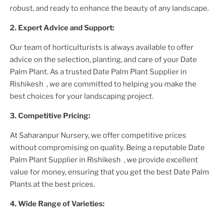
robust, and ready to enhance the beauty of any landscape.
2. Expert Advice and Support:
Our team of horticulturists is always available to offer
advice on the selection, planting, and care of your
Date
Palm Plant
. As a trusted
Date Palm Plant
Supplier
in
Rishikesh
, we are committed to helping you make the
best choices for your landscaping project.
3. Competitive Pricing:
At Saharanpur Nursery, we offer competitive prices
without compromising on quality. Being a reputable
Date
Palm Plant
Supplier
in Rishikesh
, we provide excellent
value for money, ensuring that you get the best
Date Palm
Plant
s at the best prices.
4. Wide Range of Varieties: