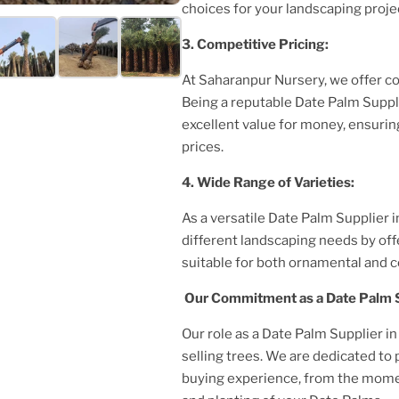
choices for your landscaping proje
3. Competitive Pricing:
At Saharanpur Nursery, we offer c
Being a reputable Date Palm Suppl
excellent value for money, ensurin
prices.
4. Wide Range of Varieties:
As a versatile Date Palm Supplier
i
different landscaping needs by off
suitable for both ornamental and 
Our Commitment as a Date Palm 
Our role as a Date Palm Supplier
in
selling trees. We are dedicated to
buying experience, from the momen