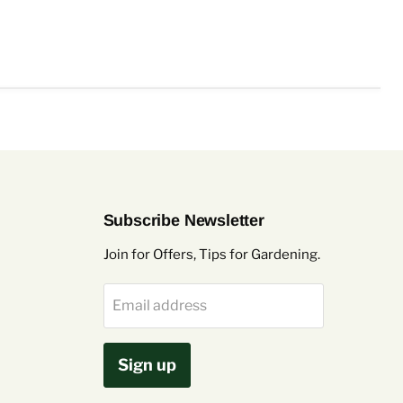
Subscribe Newsletter
Join for Offers, Tips for Gardening.
Email address
Sign up