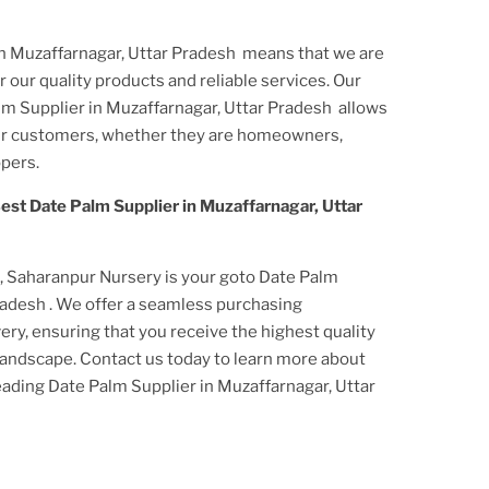
in Muzaffarnagar, Uttar Pradesh
means that we are
 our quality products and reliable services. Our
lm Supplier
in Muzaffarnagar, Uttar Pradesh
allows
our customers, whether they are homeowners,
pers.
est Date Palm Supplier
in Muzaffarnagar, Uttar
s, Saharanpur Nursery is your goto Date Palm
Pradesh
. We offer a seamless purchasing
ery, ensuring that you receive the highest quality
r landscape. Contact us today to learn more about
leading Date Palm Supplier
in Muzaffarnagar, Uttar