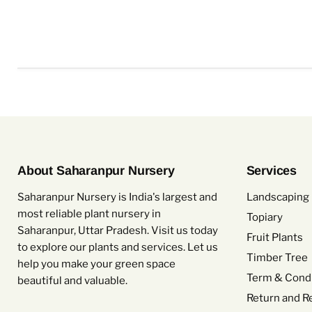
About Saharanpur Nursery
Services
Saharanpur Nursery is India's largest and
Landscaping 
most reliable plant nursery in
Topiary
Saharanpur, Uttar Pradesh. Visit us today
Fruit Plants
to explore our plants and services. Let us
Timber Tree
help you make your green space
Term & Condi
beautiful and valuable.
Return and R