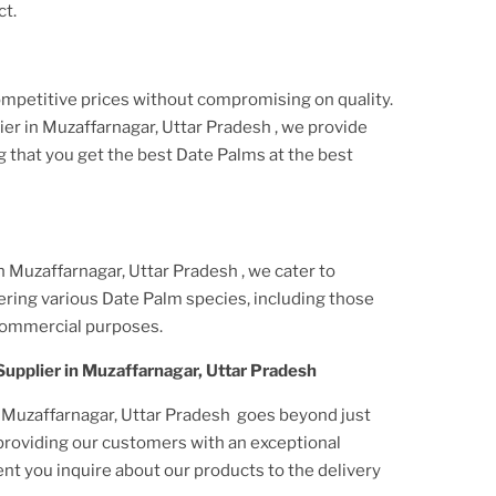
ct.
ompetitive prices without compromising on quality.
ier
in Muzaffarnagar, Uttar Pradesh
, we provide
g that you get the best Date Palms at the best
n Muzaffarnagar, Uttar Pradesh
, we cater to
ering various Date Palm species, including those
commercial purposes.
Supplier
in Muzaffarnagar, Uttar Pradesh
 Muzaffarnagar, Uttar Pradesh
goes beyond just
 providing our customers with an exceptional
t you inquire about our products to the delivery