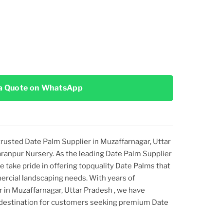
a Quote on WhatsApp
 trusted Date Palm Supplier
in Muzaffarnagar, Uttar
haranpur Nursery. As the leading Date Palm Supplier
we take pride in offering topquality Date Palms that
ercial landscaping needs. With years of
er
in Muzaffarnagar, Uttar Pradesh
, we have
 destination for customers seeking premium Date