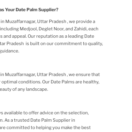
s Your Date Palm Supplier?
r
in Muzaffarnagar, Uttar Pradesh
, we provide a
including Medjool, Deglet Noor, and Zahidi, each
s and appeal. Our reputation as a leading Date
ttar Pradesh
is built on our commitment to quality,
 guidance.
r
in Muzaffarnagar, Uttar Pradesh
, we ensure that
 optimal conditions. Our Date Palms are healthy,
eauty of any landscape.
s available to offer advice on the selection,
lm. As a trusted Date Palm Supplier
in
 are committed to helping you make the best