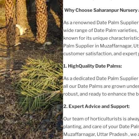
Why Choose Saharanpur Nursery a
As a renowned Date Palm Supplie
wide range of Date Palm varieties, 
known for its unique characteristic
Palm Supplier
in Muzaffarnagar, U
customer satisfaction, and expert
1. HighQuality Date Palms:
As a dedicated Date Palm Supplie
all our Date Palms are grown under
robust, and ready to enhance the b
2. Expert Advice and Support:
Our team of horticulturists is alway
planting, and care of your Date Pa
Muzaffarnagar, Uttar Pradesh
, we