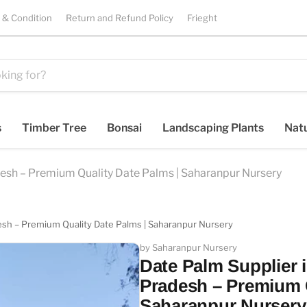
 & Condition
Return and Refund Policy
Frieght
s
Timber Tree
Bonsai
Landscaping Plants
Natu
desh – Premium Quality Date Palms | Saharanpur Nursery
desh – Premium Quality Date Palms | Saharanpur Nursery
by Saharanpur Nursery
Date Palm Supplier i
Pradesh – Premium Q
Saharanpur Nursery