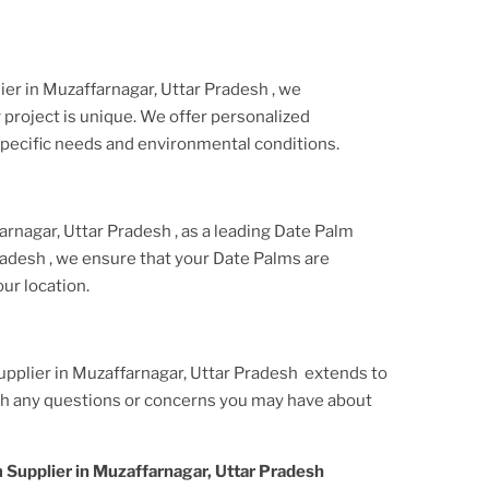
lier
in Muzaffarnagar, Uttar Pradesh
, we
project is unique. We offer personalized
ecific needs and environmental conditions.
arnagar, Uttar Pradesh
, as a leading Date Palm
Pradesh
, we ensure that your Date Palms are
ur location.
upplier
in Muzaffarnagar, Uttar Pradesh
extends to
ith any questions or concerns you may have about
 Supplier
in Muzaffarnagar, Uttar Pradesh