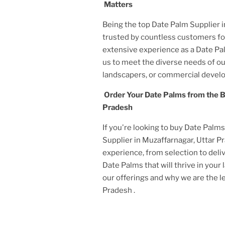
Matters
Being the top Date Palm Supplier
trusted by countless customers for
extensive experience as a Date Pa
us to meet the diverse needs of 
landscapers, or commercial develo
Order Your Date Palms from the B
Pradesh
If you're looking to buy Date Palm
Supplier
in Muzaffarnagar, Uttar 
experience, from selection to deliv
Date Palms that will thrive in you
our offerings and why we are the 
Pradesh
.