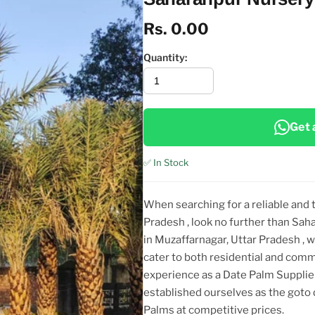
Rs. 0.00
Quantity:
Get 
✅ In Stock
When searching for a reliable and
Pradesh
, look no further than Sa
in Muzaffarnagar, Uttar Pradesh
, 
cater to both residential and comm
experience as a Date Palm Suppli
established ourselves as the goto
Palms at competitive prices.