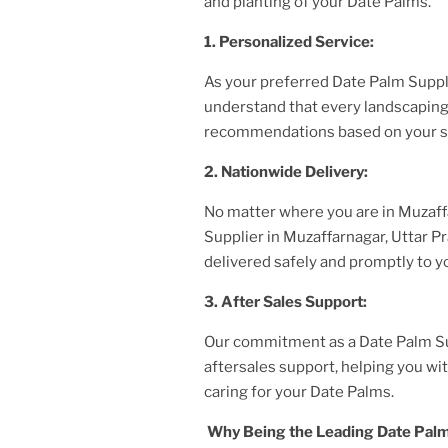
and planting of your Date Palms.
1. Personalized Service:
As your preferred Date Palm Supp
understand that every landscaping 
recommendations based on your sp
2. Nationwide Delivery:
No matter where you are
in Muzaff
Supplier
in Muzaffarnagar, Uttar 
delivered safely and promptly to yo
3. After
Sales Support:
Our commitment as a Date Palm S
aftersales support, helping you w
caring for your Date Palms.
Why Being the Leading Date Palm