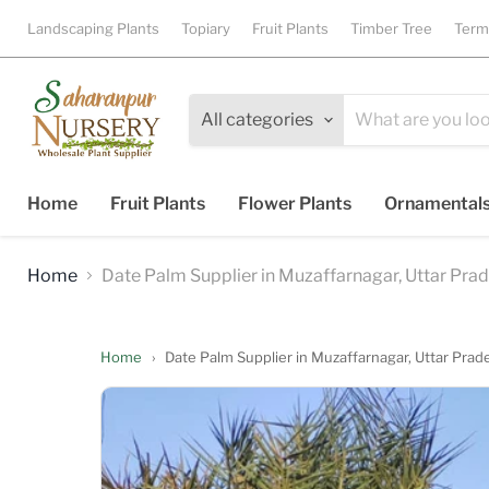
Landscaping Plants
Topiary
Fruit Plants
Timber Tree
Term
All categories
Home
Fruit Plants
Flower Plants
Ornamental
Home
Date Palm Supplier in Muzaffarnagar, Uttar Pra
Home
›
Date Palm Supplier in Muzaffarnagar, Uttar Pra