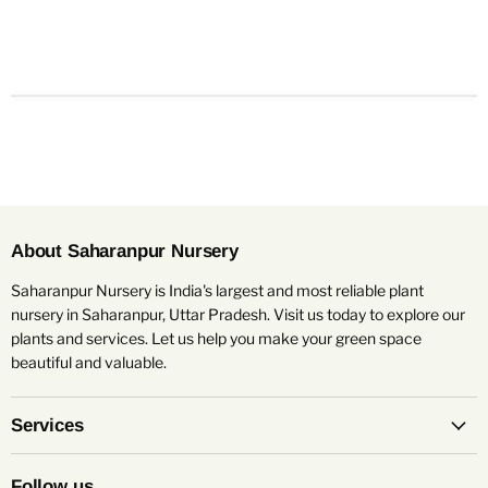
About Saharanpur Nursery
Saharanpur Nursery is India's largest and most reliable plant
nursery in Saharanpur, Uttar Pradesh. Visit us today to explore our
plants and services. Let us help you make your green space
beautiful and valuable.
Services
Follow us