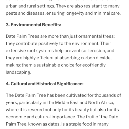
urban and rural settings. They are also resistant to many
pests and diseases, ensuring longevity and minimal care.
3. Environmental Benefits:
Date Palm Tree
s are more than just ornamental trees;
they contribute positively to the environment. Their
extensive root systems help prevent soil erosion, and
they are highly efficient at absorbing carbon dioxide,
making them a sustainable choice for ecofriendly
landscaping.
4. Cultural and Historical Significance:
The
Date Palm Tree
has been cultivated for thousands of
years, particularly in the Middle East and North Africa,
where it is revered not only for its beauty but also for its
economic and cultural importance. The fruit of the
Date
Palm Tree
, known as dates, is a staple food in many