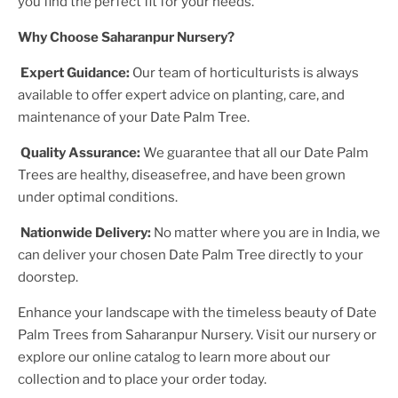
you find the perfect fit for your needs.
Why Choose Saharanpur Nursery?
Expert Guidance:
Our team of horticulturists is always
available to offer expert advice on planting, care, and
maintenance of your
Date Palm Tree
.
Quality Assurance:
We guarantee that all our
Date Palm
Tree
s are healthy, diseasefree, and have been grown
under optimal conditions.
Nationwide Delivery:
No matter where you are in India, we
can deliver your chosen
Date Palm Tree
directly to your
doorstep.
Enhance your landscape with the timeless beauty of
Date
Palm Tree
s from Saharanpur Nursery. Visit our nursery or
explore our online catalog to learn more about our
collection and to place your order today.