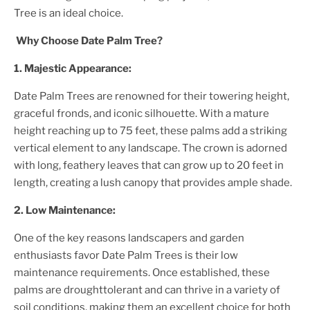
Tree
is an ideal choice.
Why Choose
Date Palm Tree
?
1. Majestic Appearance:
Date Palm Tree
s are renowned for their towering height,
graceful fronds, and iconic silhouette. With a mature
height reaching up to 75 feet, these palms add a striking
vertical element to any landscape. The crown is adorned
with long, feathery leaves that can grow up to 20 feet in
length, creating a lush canopy that provides ample shade.
2. Low Maintenance:
One of the key reasons landscapers and garden
enthusiasts favor
Date Palm Tree
s is their low
maintenance requirements. Once established, these
palms are droughttolerant and can thrive in a variety of
soil conditions, making them an excellent choice for both