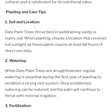
cultures and is celebrated for its nutritional value.
Planting and Care Tips
1. Soil and Location:
Date Palm Tree
s thrive best in welldraining sandy or
loamy soil. When planting, choose a location that receives
full sunlight, as these palms require at least 68 hours of
direct sun daily.
2. Watering:
While
Date Palm Tree
s are droughttolerant, regular
watering is essential during the first year of planting to
establish a strong root system. Once established,
watering can be reduced, and the palm will continue to
thrive with minimal irrigation.
3. Fertilization: