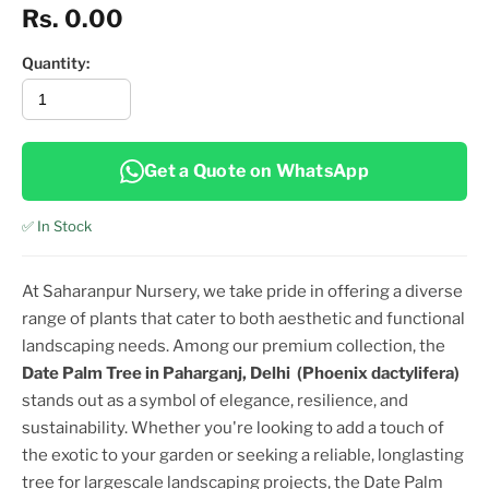
Rs. 0.00
Quantity:
Get a Quote on WhatsApp
✅ In Stock
At Saharanpur Nursery, we take pride in offering a diverse
range of plants that cater to both aesthetic and functional
landscaping needs. Among our premium collection, the
Date Palm Tree in Paharganj, Delhi
(Phoenix dactylifera)
stands out as a symbol of elegance, resilience, and
sustainability. Whether you're looking to add a touch of
the exotic to your garden or seeking a reliable, longlasting
tree for largescale landscaping projects, the
Date Palm