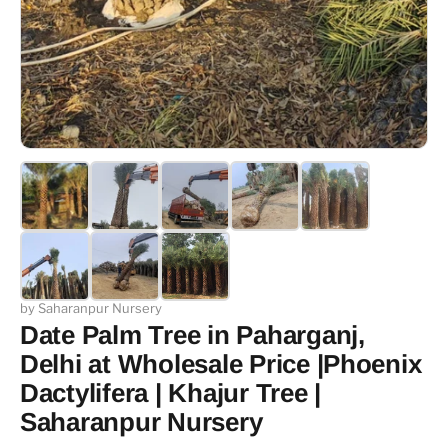
by Saharanpur Nursery
Date Palm Tree in Paharganj,
Delhi at Wholesale Price |Phoenix
Dactylifera | Khajur Tree |
Saharanpur Nursery