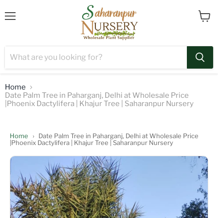
Menu
View
cart
Home
Date Palm Tree in Paharganj, Delhi at Wholesale Price
|Phoenix Dactylifera | Khajur Tree | Saharanpur Nursery
Home
›
Date Palm Tree in Paharganj, Delhi at Wholesale Price
|Phoenix Dactylifera | Khajur Tree | Saharanpur Nursery