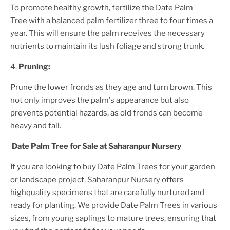
To promote healthy growth, fertilize the
Date Palm
Tree
with a balanced palm fertilizer three to four times a
year. This will ensure the palm receives the necessary
nutrients to maintain its lush foliage and strong trunk.
4.
Pruning:
Prune the lower fronds as they age and turn brown. This
not only improves the palm's appearance but also
prevents potential hazards, as old fronds can become
heavy and fall.
Date Palm Tree
for Sale at Saharanpur Nursery
If you are looking to buy
Date Palm Tree
s for your garden
or landscape project, Saharanpur Nursery offers
highquality specimens that are carefully nurtured and
ready for planting. We provide
Date Palm Tree
s in various
sizes, from young saplings to mature trees, ensuring that