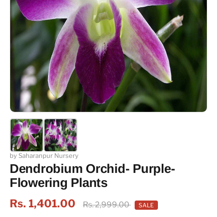
by Saharanpur Nursery
Dendrobium Orchid- Purple-
Flowering Plants
Rs. 1,401.00
Rs. 2,999.00
SALE