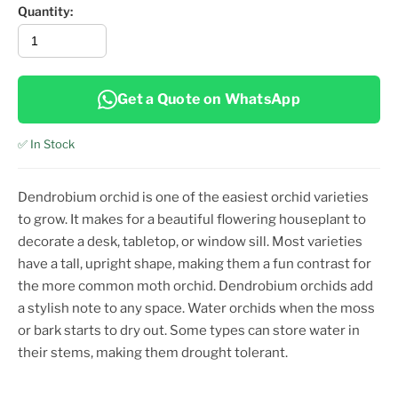
Quantity:
Get a Quote on WhatsApp
✅ In Stock
Dendrobium orchid is one of the easiest orchid varieties
to grow. It makes for a beautiful flowering houseplant to
decorate a desk, tabletop, or window sill. Most varieties
have a tall, upright shape, making them a fun contrast for
the more common moth orchid. Dendrobium orchids add
a stylish note to any space. Water orchids when the moss
or bark starts to dry out. Some types can store water in
their stems, making them drought tolerant.