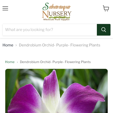
Menu
View
cart
Home
Dendrobium Orchid- Purple- Flowering Plants
Home
›
Dendrobium Orchid- Purple- Flowering Plants