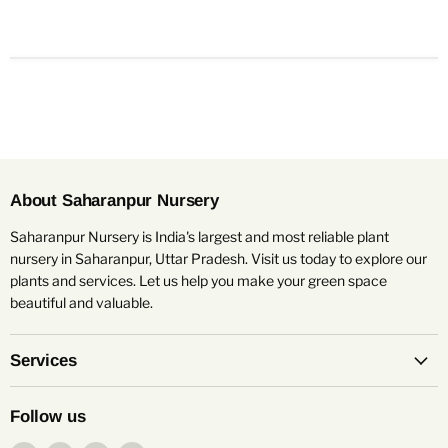
About Saharanpur Nursery
Saharanpur Nursery is India's largest and most reliable plant
nursery in Saharanpur, Uttar Pradesh. Visit us today to explore our
plants and services. Let us help you make your green space
beautiful and valuable.
Services
Follow us