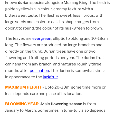
known
durian
species alongside Musang King. The flesh is
golden yellowish in colour, creamy texture with a
bittersweet taste. The flesh is sweet, less fibrous, with
large seeds and easier to eat. Its shape ranges from
oblong to round, the colour of its husk green to brown.
The leaves are
evergreen
, elliptic to oblong and 10–18cm
long. The flowers are produced on large branches and
directly on the trunk, Durian trees have one or two
flowering and fruiting periods per year. The durian fruit
can hang from any branch, and matures roughly three
months after
pollination
.
The durian is somewhat similar
in appearance to the
jackfruit
.
MAXIMUM HEIGHT
- Upto 20-30m, some time more or
less depends care and place of its location.
BLOOMING YEAR
-M
ain
flowering season
is from
January to March. Sometimes in June-July also depends