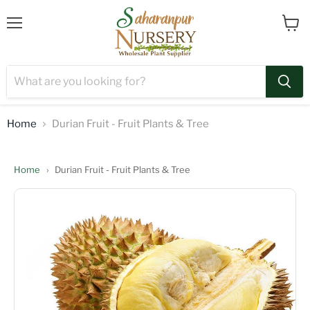
Menu
View
cart
Home
Durian Fruit - Fruit Plants & Tree
Home
›
Durian Fruit - Fruit Plants & Tree