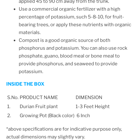
applied 45 to 90 cm away from the trunk.
Use a commercial organic fertilizer with a high
percentage of potassium, such 5-8-10, for fruit-
bearing trees, or apply these nutrients with organic
materials.
Compost is a good organic source of both
phosphorus and potassium. You can also use rock
phosphate, guano, blood meal or bone meal to
provide phosphorus, and seaweed to provide
potassium.
INSIDE THE BOX
S.No.
PRODUCT NAME
DIMENSION
1.
Durian Fruit plant
1-3 Feet Height
2.
Growing Pot (Black color)
6 Inch
*above specifications are for indicative purpose only,
actual dimensions may slightly vary.