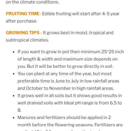
on the climate conditions.
FRUITING TIME
- Edible fruiting will start after 4-5 year
after purchase.
GROWING TIPS
-
It grows best in moist, tropical and
subtropical climates.
If you want to grow in pot then minimum 25*25 inch
of length & width and maximum size depends on
you. But it will be better to grow directly in soil.
You can plant at any time of the year, but most
preferable time is June to July in low rainfall areas
and October to November in high rainfall areas.
It grows well in all soils but it shows good results in
well drained soils with Ideal pH range is from 6.5 to
8.
Manures and fertilizers should be applied in 2
month before the flowering seasons. Fertilizers are