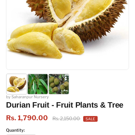
by Saharanpur Nursery
Durian Fruit - Fruit Plants & Tree
Rs. 1,790.00
Rs. 2,150.00
SALE
Quantity: