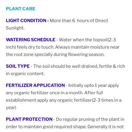
PLANT CARE
LIGHT CONDITION -
More than 6 hours of Direct
Sunlight.
WATERING SCHEDULE
- Water when the topsoil(2-3
inch) feels dry to touch. Always maintain moisture near
the root zone specially during flowering season.
SOIL TYPE
- The soil should be well drained, fertile & rich
in organic content.
FERTILIZER APPLICATION
- Initially upto 1 year apply
any organic fertilizer once in a month. After full
establishment apply any organic fertilizer(2-3 times in a
year)
PLANT PROTECTION
- Do regular pruning of the plant in
order to maintain good required shape. Generally it is not