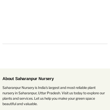
About Saharanpur Nursery
Saharanpur Nursery is India's largest and most reliable plant
nursery in Saharanpur, Uttar Pradesh. Visit us today to explore our
plants and services. Let us help you make your green space
beautiful and valuable.