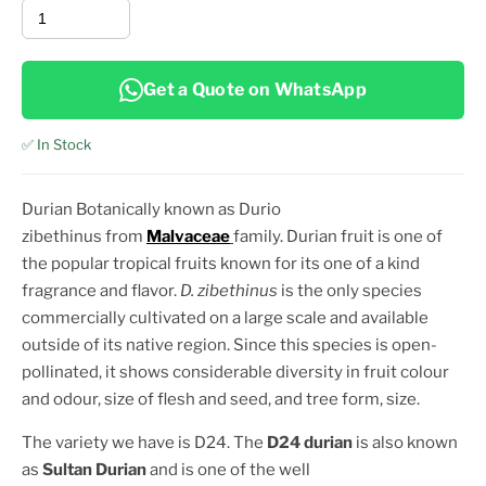
Get a Quote on WhatsApp
✅ In Stock
Durian Botanically known as Durio
zibethinus from
Malvaceae
family. Durian fruit is one of
the popular tropical fruits known for its one of a kind
fragrance and flavor.
D. zibethinus
is the only species
commercially cultivated on a large scale and available
outside of its native region. Since this species is open-
pollinated, it shows considerable diversity in fruit colour
and odour, size of flesh and seed, and tree
form, size.
The variety we have is D24. The
D24 durian
is also known
as
Sultan Durian
and is one of the well