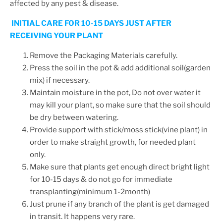
affected by any pest & disease.
INITIAL CARE FOR 10-15 DAYS JUST AFTER
RECEIVING YOUR PLANT
Remove the Packaging Materials carefully.
Press the soil in the pot & add additional soil(garden
mix) if necessary.
Maintain moisture in the pot, Do not over water it
may kill your plant, so make sure that the soil should
be dry between watering.
Provide support with stick/moss stick(vine plant) in
order to make straight growth, for needed plant
only.
Make sure that plants get enough direct bright light
for 10-15 days & do not go for immediate
transplanting(minimum 1-2month)
Just prune if any branch of the plant is get damaged
in transit. It happens very rare.