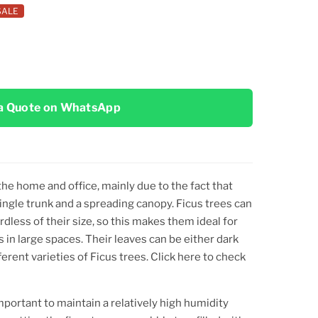
SALE
a Quote on WhatsApp
the home and office, mainly due to the fact that
 single trunk and a spreading canopy. Ficus trees can
rdless of their size, so this makes them ideal for
 in large spaces. Their leaves can be either dark
erent varieties of Ficus trees. Click here to check
mportant to maintain a relatively high humidity