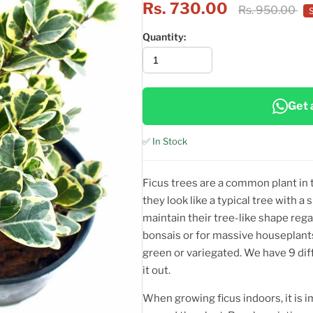
Rs. 730.00
Rs. 950.00
Quantity:
Get 
✅ In Stock
Ficus trees are a common plant in 
they look like a typical tree with a
maintain their tree-like shape rega
bonsais or for massive houseplants
green or variegated. We have 9 diff
it out.
When growing ficus indoors, it is i