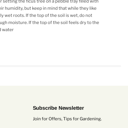
 setting the ficus tree on a pebble tray filled with
ir humidity, but keep in mind that while they like
y wet roots. If the top of the soil is wet, do not
h moisture. If the top of the soil feels dry to the
d water
Subscribe Newsletter
Join for Offers, Tips for Gardening.