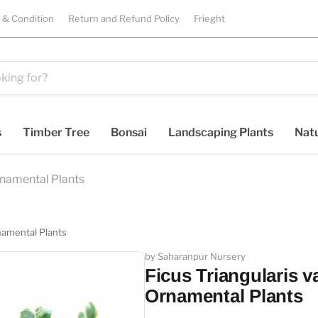
 & Condition
Return and Refund Policy
Frieght
s
Timber Tree
Bonsai
Landscaping Plants
Natu
rnamental Plants
namental Plants
by Saharanpur Nursery
Ficus Triangularis v
Ornamental Plants