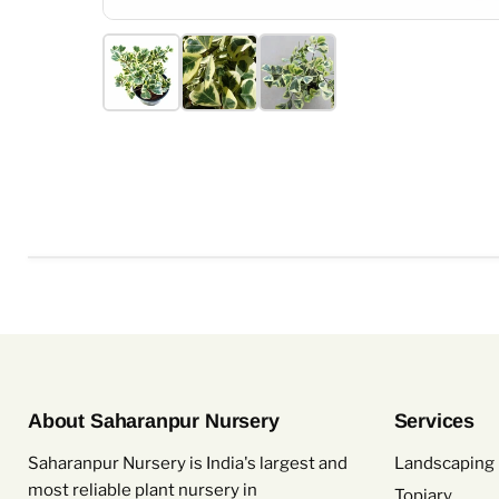
About Saharanpur Nursery
Services
Saharanpur Nursery is India's largest and
Landscaping 
most reliable plant nursery in
Topiary