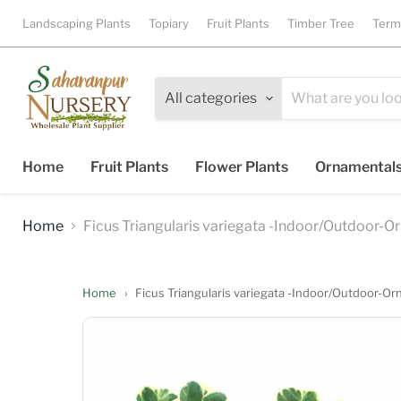
Landscaping Plants
Topiary
Fruit Plants
Timber Tree
Term
All categories
Home
Fruit Plants
Flower Plants
Ornamental
Home
Ficus Triangularis variegata -Indoor/Outdoor-O
Home
›
Ficus Triangularis variegata -Indoor/Outdoor-Or