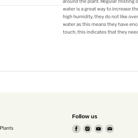
around the plant. Regular misting or
water is a great way to increase the
high humidity, they do not like overl
water as this means they have enoug
touch, this indicates that they nee
Follow us
Find
Find
Find
Find
Plants
us
us
us
us