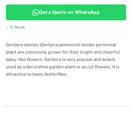
Get a Quote on WhatsApp
✅ In Stock
Gerbera daisies (Gerbera jamesonii) tender perennial
plant are commonly grown for their bright and cheerful
daisy-like flowers. Gerbera is very popular and widely
used as a decorative garden plant or as cut flowers. It is
attractive to bees, butterflies.