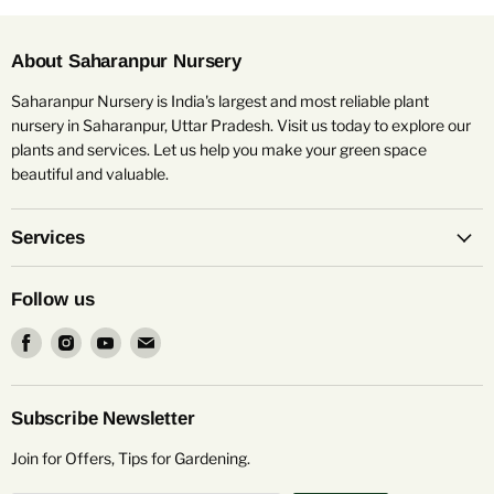
About Saharanpur Nursery
Saharanpur Nursery is India's largest and most reliable plant
nursery in Saharanpur, Uttar Pradesh. Visit us today to explore our
plants and services. Let us help you make your green space
beautiful and valuable.
Services
Follow us
Find
Find
Find
Find
us
us
us
us
on
on
on
on
Facebook
Instagram
Youtube
Email
Subscribe Newsletter
Join for Offers, Tips for Gardening.