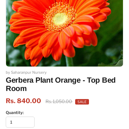
by Saharanpur Nursery
Gerbera Plant Orange - Top Bed
Room
Rs. 840.00
Rs. 1,050.00
SALE
Quantity: