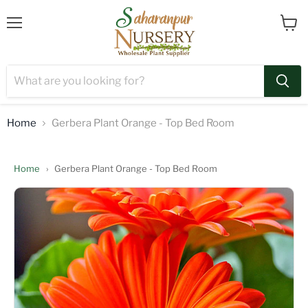
Menu
View
cart
Home
Gerbera Plant Orange - Top Bed Room
Home
›
Gerbera Plant Orange - Top Bed Room