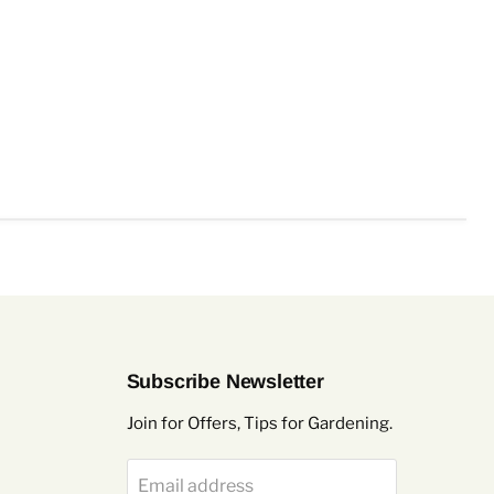
Subscribe Newsletter
Join for Offers, Tips for Gardening.
Email address