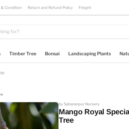
 & Condition
Return and Refund Policy
Frieght
s
Timber Tree
Bonsai
Landscaping Plants
Natu
ree
ee
by Saharanpur Nursery
Mango Royal Special 
Tree