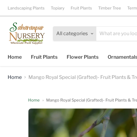
Landscaping Plants
Topiary
Fruit Plants
Timber Tree
Term
All categories
Home
Fruit Plants
Flower Plants
Ornamental
Home
Mango Royal Special (Grafted)- Fruit Plants & T
Home
›
Mango Royal Special (Grafted)- Fruit Plants & Tr