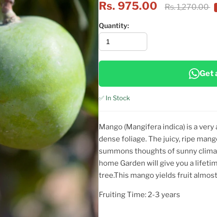
Rs. 975.00
Rs. 1,270.00
Quantity:
Get 
✅ In Stock
Mango (Mangifera indica) is a very 
dense foliage. The juicy, ripe mango
summons thoughts of sunny climat
home Garden will give you a lifeti
tree.This mango yields fruit almost 
Fruiting Time: 2-3 years