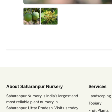
About Saharanpur Nursery
Services
Saharanpur Nursery is India's largest and
Landscaping 
most reliable plant nursery in
Topiary
Saharanpur, Uttar Pradesh. Visit us today
Fruit Plants