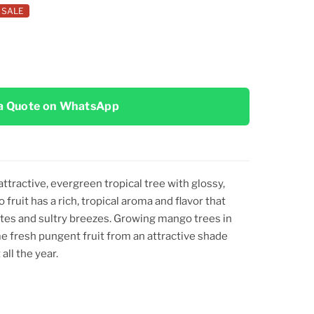
SALE
a Quote on WhatsApp
attractive, evergreen tropical tree with glossy,
 fruit has a rich, tropical aroma and flavor that
es and sultry breezes. Growing mango trees in
me fresh pungent fruit from an attractive shade
all the year.