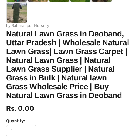
by Saharanpur Nursery
Natural Lawn Grass in Deoband,
Uttar Pradesh | Wholesale Natural
Lawn Grass| Lawn Grass Carpet |
Natural Lawn Grass | Natural
Lawn Grass Supplier | Natural
Grass in Bulk | Natural lawn
Grass Wholesale Price | Buy
Natural Lawn Grass in Deoband
Rs. 0.00
Quantity: