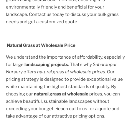
environmentally friendly and beneficial for your
landscape. Contact us today to discuss your bulk grass
needs and get a customized quote.
Natural Grass at Wholesale Price
We understand the importance of affordability, especially
for large
landscaping projects
. That’s why
Saharanpur
Nursery
offers
natural grass at wholesale prices
. Our
pricing strategy is designed to provide exceptional value
while maintaining the highest standards of quality. By
choosing our
natural grass at wholesale
prices, you can
achieve beautiful, sustainable landscapes without
exceeding your budget. Reach out to us for a quote and
take advantage of our attractive pricing options.