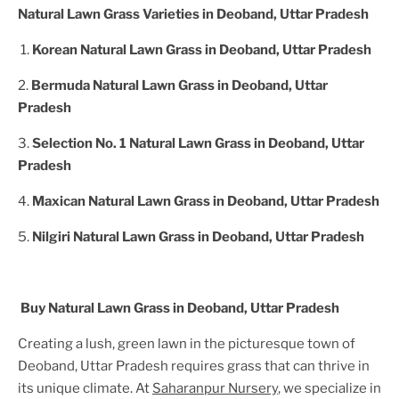
Natural Lawn Grass Varieties in
Deoband, Uttar Pradesh
1.
Korean Natural Lawn Grass in
Deoband, Uttar Pradesh
2.
Bermuda Natural Lawn Grass in
Deoband, Uttar
Pradesh
3.
Selection No. 1 Natural Lawn Grass in
Deoband, Uttar
Pradesh
4.
Maxican Natural Lawn Grass in
Deoband, Uttar Pradesh
5.
Nilgiri Natural Lawn Grass in
Deoband, Uttar Pradesh
Buy Natural Lawn Grass in
Deoband, Uttar Pradesh
Creating a lush, green lawn in the picturesque town of
Deoband, Uttar Pradesh
requires grass that can thrive in
its unique climate. At
Saharanpur Nursery
, we specialize in