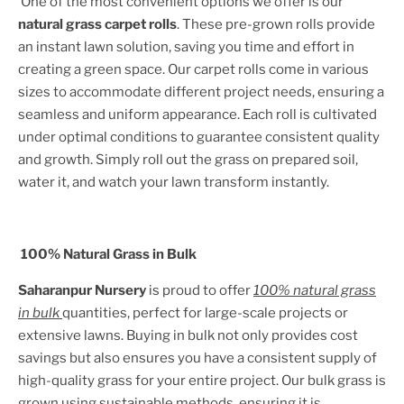
One of the most convenient options we offer is our
natural grass carpet rolls
. These pre-grown rolls provide
an instant lawn solution, saving you time and effort in
creating a green space. Our carpet rolls come in various
sizes to accommodate different project needs, ensuring a
seamless and uniform appearance. Each roll is cultivated
under optimal conditions to guarantee consistent quality
and growth. Simply roll out the grass on prepared soil,
water it, and watch your lawn transform instantly.
100% Natural Grass in Bulk
Saharanpur Nursery
is proud to offer
100% natural grass
in bulk
quantities, perfect for large-scale projects or
extensive lawns. Buying in bulk not only provides cost
savings but also ensures you have a consistent supply of
high-quality grass for your entire project. Our bulk grass is
grown using sustainable methods, ensuring it is