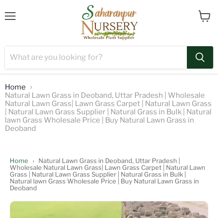
Menu
View
cart
Home
Natural Lawn Grass in Deoband, Uttar Pradesh | Wholesale
Natural Lawn Grass| Lawn Grass Carpet | Natural Lawn Grass
| Natural Lawn Grass Supplier | Natural Grass in Bulk | Natural
lawn Grass Wholesale Price | Buy Natural Lawn Grass in
Deoband
Home
›
Natural Lawn Grass in Deoband, Uttar Pradesh |
Wholesale Natural Lawn Grass| Lawn Grass Carpet | Natural Lawn
Grass | Natural Lawn Grass Supplier | Natural Grass in Bulk |
Natural lawn Grass Wholesale Price | Buy Natural Lawn Grass in
Deoband