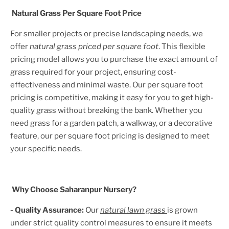
Natural Grass Per Square Foot Price
For smaller projects or precise landscaping needs, we
offer
natural grass priced per square foot
. This flexible
pricing model allows you to purchase the exact amount of
grass required for your project, ensuring cost-
effectiveness and minimal waste. Our per square foot
pricing is competitive, making it easy for you to get high-
quality grass without breaking the bank. Whether you
need grass for a garden patch, a walkway, or a decorative
feature, our per square foot pricing is designed to meet
your specific needs.
Why Choose Saharanpur Nursery?
- Quality Assurance:
Our
natural lawn grass
is grown
under strict quality control measures to ensure it meets