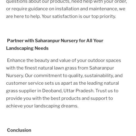
questions about our products, need help with your order,
or require guidance on installation and maintenance, we
are here to help. Your satisfaction is our top priority.
Partner with Saharanpur Nursery for All Your
Landscaping Needs
Enhance the beauty and value of your outdoor spaces
with the finest natural lawn grass from Saharanpur
Nursery. Our commitment to quality, sustainability, and
customer service sets us apart as the leading natural
grass supplier in
Deoband, Uttar Pradesh
. Trust us to
provide you with the best products and support to
achieve your landscaping dreams.
Conclusion