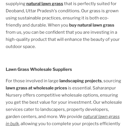
supplying
natural lawn grass
that is perfectly suited for
Deoband, Uttar Pradesh
's conditions. Our grass is grown
using sustainable practices, ensuring it is both eco-
friendly and durable. When you
buy natural lawn grass
from us, you can be confident that you are investing in a
high-quality product that will enhance the beauty of your
outdoor space.
Lawn Grass Wholesale Suppliers
For those involved in large
landscaping projects
, sourcing
lawn grass at wholesale prices
is essential. Saharanpur
Nursery offers competitive wholesale options, ensuring
you get the best value for your investment. Our wholesale
services cater to landscapers, property developers,
garden centers, and more. We provide
natural lawn grass
in bulk
, allowing you to complete your projects efficiently