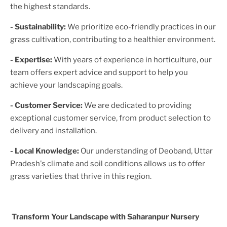
the highest standards.
- Sustainability:
We prioritize eco-friendly practices in our
grass cultivation, contributing to a healthier environment.
- Expertise:
With years of experience in horticulture, our
team offers expert advice and support to help you
achieve your landscaping goals.
- Customer Service:
We are dedicated to providing
exceptional customer service, from product selection to
delivery and installation.
- Local Knowledge:
Our understanding of
Deoband, Uttar
Pradesh
's climate and soil conditions allows us to offer
grass varieties that thrive in this region.
Transform Your Landscape with Saharanpur Nursery