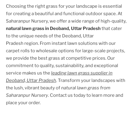
Choosing the right grass for your landscape is essential
for creating a beautiful and functional outdoor space. At
Saharanpur Nursery, we offer a wide range of high-quality,
natural lawn grass in
Deoband, Uttar Pradesh
that cater
to the unique needs of the
Deoband, Uttar
Pradesh
region. From instant lawn solutions with our
carpet rolls to wholesale options for large-scale projects,
we provide the best grass at competitive prices. Our
commitment to quality, sustainability, and exceptional
service makes us the
leading lawn grass supplier in
Deoband, Uttar Pradesh
. Transform your landscapes with
the lush, vibrant beauty of
natural lawn grass from
Saharanpur Nursery
. Contact us today to learn more and
place your order.