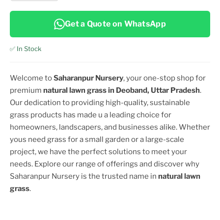
Get a Quote on WhatsApp
✅ In Stock
Welcome to
Saharanpur Nursery
, your one-stop shop for
premium
natural lawn grass in
Deoband, Uttar Pradesh
.
Our dedication to providing high-quality, sustainable
grass products has made u a leading choice for
homeowners, landscapers, and businesses alike. Whether
yous need grass for a small garden or a large-scale
project, we have the perfect solutions to meet your
needs. Explore our range of offerings and discover why
Saharanpur Nursery is the trusted name in
natural lawn
grass
.