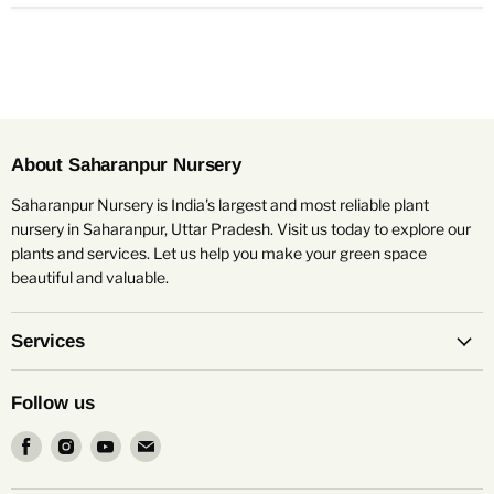
About Saharanpur Nursery
Saharanpur Nursery is India's largest and most reliable plant
nursery in Saharanpur, Uttar Pradesh. Visit us today to explore our
plants and services. Let us help you make your green space
beautiful and valuable.
Services
Follow us
Find
Find
Find
Find
us
us
us
us
on
on
on
on