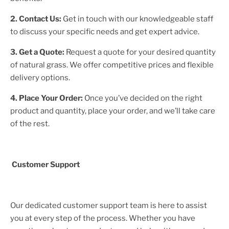
2. Contact Us:
Get in touch with our knowledgeable staff
to discuss your specific needs and get expert advice.
3. Get a Quote:
Request a quote for your desired quantity
of natural grass. We offer competitive prices and flexible
delivery options.
4. Place Your Order:
Once you’ve decided on the right
product and quantity, place your order, and we’ll take care
of the rest.
Customer Support
Our dedicated customer support team is here to assist
you at every step of the process. Whether you have