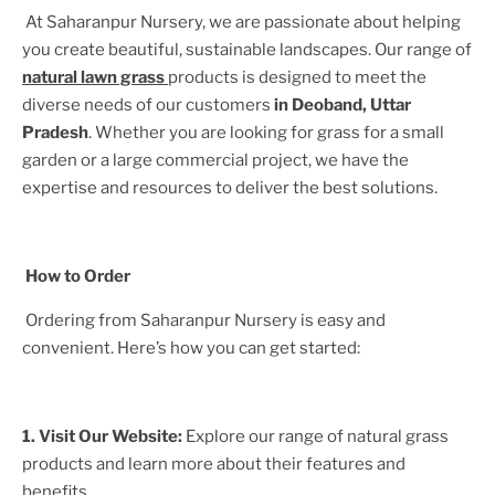
At Saharanpur Nursery, we are passionate about helping
you create beautiful, sustainable landscapes. Our range of
natural lawn grass
products is designed to meet the
diverse needs of our customers
in
Deoband, Uttar
Pradesh
. Whether you are looking for grass for a small
garden or a large commercial project, we have the
expertise and resources to deliver the best solutions.
How to Order
Ordering from Saharanpur Nursery is easy and
convenient. Here’s how you can get started:
1. Visit Our Website:
Explore our range of natural grass
products and learn more about their features and
benefits.