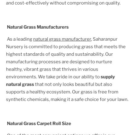
and cost-effectively without compromising on quality.
Natural Grass Manufacturers
As a leading
natural grass manufacturer
, Saharanpur
Nursery is committed to producing grass that meets the
highest standards of quality and sustainability. Our
manufacturing processes are designed to nurture
healthy, vibrant grass that thrives in various
environments. We take pride in our ability to
supply
natural grass
that not only looks beautiful but also
supports a healthy ecosystem. Our grass is free from
synthetic chemicals, making it a safe choice for your lawn.
Natural Grass Carpet Roll Size