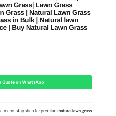
Lawn Grass| Lawn Grass
wn Grass | Natural Lawn Grass
rass in Bulk | Natural lawn
ce | Buy Natural Lawn Grass
a Quote on WhatsApp
 your one-stop shop for premium
natural lawn grass