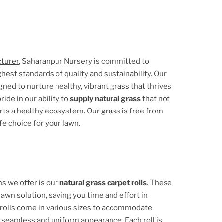
cturer
, Saharanpur Nursery is committed to
hest standards of quality and sustainability. Our
ed to nurture healthy, vibrant grass that thrives
ide in our ability to
supply natural grass
that not
orts a healthy ecosystem. Our grass is free from
fe choice for your lawn.
s we offer is our
natural grass carpet rolls
. These
lawn solution, saving you time and effort in
 rolls come in various sizes to accommodate
a seamless and uniform appearance. Each roll is