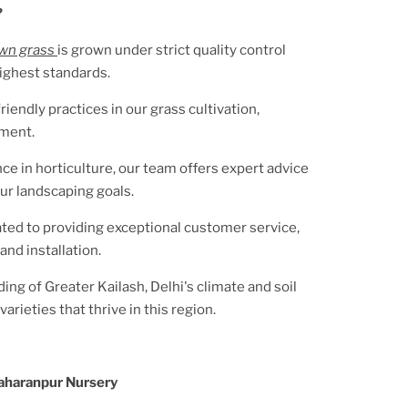
?
awn grass
is grown under strict quality control
ighest standards.
riendly practices in our grass cultivation,
nment.
ce in horticulture, our team offers expert advice
ur landscaping goals.
ted to providing exceptional customer service,
and installation.
ding of
Greater Kailash, Delhi
's climate and soil
arieties that thrive in this region.
aharanpur Nursery