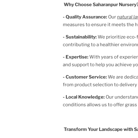
Why Choose Saharanpur Nursery
- Quality Assurance:
Our
natural l
measures to ensure it meets the h
- Sustainability:
We prioritize eco-f
contributing to a healthier enviro
- Expertise:
With years of experien
and support to help you achieve yo
- Customer Service:
We are dedica
from product selection to delivery 
- Local Knowledge:
Our understan
conditions allows us to offer grass v
Transform Your Landscape with S