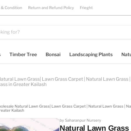
 & Condition
Return and Refund Policy
Frieght
s
Timber Tree
Bonsai
Landscaping Plants
Natu
Natural Lawn Grass| Lawn Grass Carpet | Natural Lawn Grass | 
ass in Greater Kailash
holesale Natural Lawn Grass| Lawn Grass Carpet | Natural Lawn Grass | Natu
reater Kailash
by Saharanpur Nursery
Natural Lawn Grass i