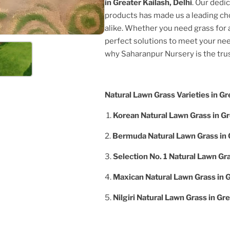
in
Greater Kailash, Delhi
. Our dedi
products has made us a leading c
alike. Whether you need grass for a
perfect solutions to meet your nee
why Saharanpur Nursery is the tr
Natural Lawn Grass Varieties in
Gre
1.
Korean Natural Lawn Grass in
Gr
2.
Bermuda Natural Lawn Grass in
3.
Selection No. 1 Natural Lawn Gr
4.
Maxican Natural Lawn Grass in
G
5.
Nilgiri Natural Lawn Grass in
Gre