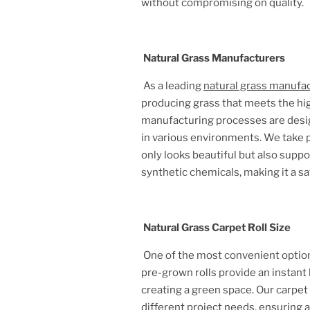
without compromising on quality.
Natural Grass Manufacturers
As a leading
natural grass manufa
producing grass that meets the hig
manufacturing processes are design
in various environments. We take pr
only looks beautiful but also supp
synthetic chemicals, making it a sa
Natural Grass Carpet Roll Size
One of the most convenient option
pre-grown rolls provide an instant 
creating a green space. Our carpet
different project needs, ensuring 