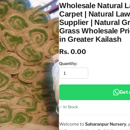
Wholesale Natural 
Carpet | Natural La
Supplier | Natural G
Grass Wholesale Pri
in Greater Kailash
Rs. 0.00
Quantity:
Get 
✅ In Stock
Welcome to
Saharanpur Nursery
,