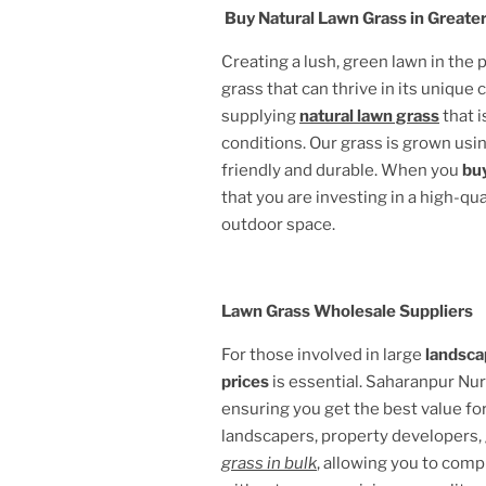
Buy Natural Lawn Grass in
Greater
Creating a lush, green lawn in the
grass that can thrive in its unique 
supplying
natural lawn grass
that i
conditions. Our grass is grown usin
friendly and durable. When you
buy
that you are investing in a high-qu
outdoor space.
Lawn Grass Wholesale Suppliers
For those involved in large
landsca
prices
is essential. Saharanpur Nu
ensuring you get the best value fo
landscapers, property developers,
grass in bulk
, allowing you to comp