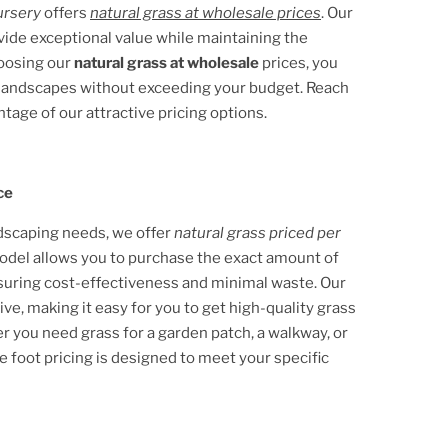
ursery
offers
natural grass at wholesale prices
. Our
ovide exceptional value while maintaining the
hoosing our
natural grass at wholesale
prices, you
e landscapes without exceeding your budget. Reach
ntage of our attractive pricing options.
ce
ndscaping needs, we offer
natural grass priced per
 model allows you to purchase the exact amount of
nsuring cost-effectiveness and minimal waste. Our
ive, making it easy for you to get high-quality grass
 you need grass for a garden patch, a walkway, or
e foot pricing is designed to meet your specific