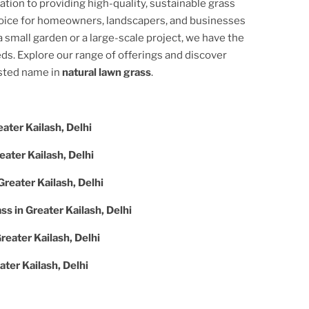
cation to providing high-quality, sustainable grass
hoice for homeowners, landscapers, and businesses
 small garden or a large-scale project, we have the
ds. Explore our range of offerings and discover
usted name in
natural lawn grass
.
ater Kailash, Delhi
eater Kailash, Delhi
Greater Kailash, Delhi
ass in
Greater Kailash, Delhi
reater Kailash, Delhi
ater Kailash, Delhi