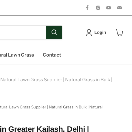
Find
Find
Find
Fin
us
us
us
us
on
on
on
on
Facebook
Instagram
Youtube
Ema
Login
View
cart
ral Lawn Grass
Contact
Natural Lawn Grass Supplier | Natural Grass in Bulk |
ral Lawn Grass Supplier | Natural Grass in Bulk | Natural
n Greater Kailash, Delhi |