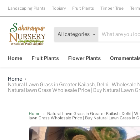
Landscaping Plants
Topiary
Fruit Plants
Timber Tree
Term
All categories
Home
Fruit Plants
Flower Plants
Ornamental
Home
Natural Lawn Grass in Greater Kailash, Delhi | Wholesale 
Natural lawn Grass Wholesale Price | Buy Natural Lawn Gr
Home
›
Natural Lawn Grass in Greater Kailash, Delhi | W
lawn Grass Wholesale Price | Buy Natural Lawn Grass in G