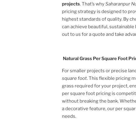
projects
. That’s why
Saharanpur N
pricing strategy is designed to pr
highest standards of quality. By c
can achieve beautiful, sustainabl
out to us for a quote and take adva
Natural Grass Per Square Foot Pri
For smaller projects or precise la
square foot
. This flexible pricing
grass required for your project, e
per square foot pricing is competit
without breaking the bank. Whether
a decorative feature, our per squar
needs.