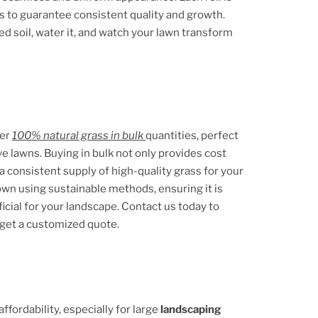
s to guarantee consistent quality and growth.
ed soil, water it, and watch your lawn transform
fer
100% natural grass in bulk
quantities, perfect
ve lawns. Buying in bulk not only provides cost
a consistent supply of high-quality grass for your
rown using sustainable methods, ensuring it is
icial for your landscape. Contact us today to
 get a customized quote.
fordability, especially for large
landscaping