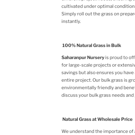
cultivated under optimal condition
Simply roll out the grass on prepar
instantly.
100% Natural Grass in Bulk
Saharanpur Nursery
is proud to of
for large-scale projects or extensi
savings but also ensures you have 
entire project. Our bulk grass is g
environmentally friendly and benef
discuss your bulk grass needs and
Natural Grass at Wholesale Price
We understand the importance of af