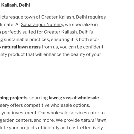
 Kailash, Delhi
 picturesque town of
Greater Kailash, Delhi
requires
climate. At
Saharanpur Nursery
, we specialize in
s perfectly suited for
Greater Kailash, Delhi
's
g sustainable practices, ensuring it is both eco-
 natural lawn grass
from us, you can be confident
ality product that will enhance the beauty of your
ping projects
, sourcing
lawn grass at wholesale
rsery offers competitive wholesale options,
r your investment. Our wholesale services cater to
 garden centers, and more. We provide
natural lawn
lete your projects efficiently and cost-effectively