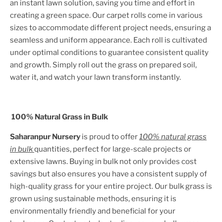
an instant lawn solution, saving you time and effort in
creating a green space. Our carpet rolls come in various
sizes to accommodate different project needs, ensuring a
seamless and uniform appearance. Each roll is cultivated
under optimal conditions to guarantee consistent quality
and growth. Simply roll out the grass on prepared soil,
water it, and watch your lawn transform instantly.
100% Natural Grass in Bulk
Saharanpur Nursery
is proud to offer
100% natural grass
in bulk
quantities, perfect for large-scale projects or
extensive lawns. Buying in bulk not only provides cost
savings but also ensures you have a consistent supply of
high-quality grass for your entire project. Our bulk grass is
grown using sustainable methods, ensuring it is
environmentally friendly and beneficial for your