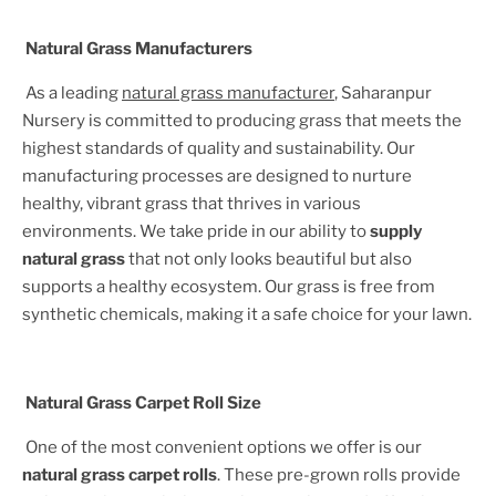
Natural Grass Manufacturers
As a leading
natural grass manufacturer
, Saharanpur
Nursery is committed to producing grass that meets the
highest standards of quality and sustainability. Our
manufacturing processes are designed to nurture
healthy, vibrant grass that thrives in various
environments. We take pride in our ability to
supply
natural grass
that not only looks beautiful but also
supports a healthy ecosystem. Our grass is free from
synthetic chemicals, making it a safe choice for your lawn.
Natural Grass Carpet Roll Size
One of the most convenient options we offer is our
natural grass carpet rolls
. These pre-grown rolls provide