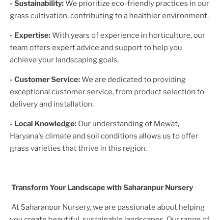
- Sustainability:
We prioritize eco-friendly practices in our
grass cultivation, contributing to a healthier environment.
- Expertise:
With years of experience in horticulture, our
team offers expert advice and support to help you
achieve your landscaping goals.
- Customer Service:
We are dedicated to providing
exceptional customer service, from product selection to
delivery and installation.
- Local Knowledge:
Our understanding of
Mewat,
Haryana
's climate and soil conditions allows us to offer
grass varieties that thrive in this region.
Transform Your Landscape with Saharanpur Nursery
At Saharanpur Nursery, we are passionate about helping
you create beautiful, sustainable landscapes. Our range of