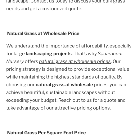
landscape. Contact us today to discuss your bulk grass
needs and get a customized quote.
Natural Grass at Wholesale Price
We understand the importance of affordability, especially
for large
landscaping projects
. That’s why
Saharanpur
Nursery
offers
natural grass at wholesale prices
. Our
pricing strategy is designed to provide exceptional value
while maintaining the highest standards of quality. By
choosing our
natural grass at wholesale
prices, you can
achieve beautiful, sustainable landscapes without
exceeding your budget. Reach out to us for a quote and
take advantage of our attractive pricing options.
Natural Grass Per Square Foot Price