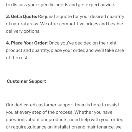
to discuss your specific needs and get expert advice.
3. Get a Quote:
Request a quote for your desired quantity
of natural grass. We offer competitive prices and flexible
delivery options.
4. Place Your Order:
Once you’ve decided on the right
product and quantity, place your order, and we’ll take care
of the rest.
Customer Support
Our dedicated customer support team is here to assist
you at every step of the process. Whether you have
questions about our products, need help with your order,
or require guidance on installation and maintenance, we