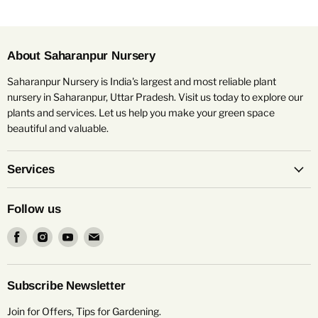
About Saharanpur Nursery
Saharanpur Nursery is India's largest and most reliable plant
nursery in Saharanpur, Uttar Pradesh. Visit us today to explore our
plants and services. Let us help you make your green space
beautiful and valuable.
Services
Follow us
Find
Find
Find
Find
us
us
us
us
on
on
on
on
Facebook
Instagram
Youtube
Email
Subscribe Newsletter
Join for Offers, Tips for Gardening.