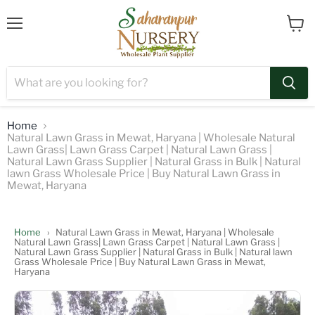
Menu
View
cart
Home
Natural Lawn Grass in Mewat, Haryana | Wholesale Natural
Lawn Grass| Lawn Grass Carpet | Natural Lawn Grass |
Natural Lawn Grass Supplier | Natural Grass in Bulk | Natural
lawn Grass Wholesale Price | Buy Natural Lawn Grass in
Mewat, Haryana
Home
›
Natural Lawn Grass in Mewat, Haryana | Wholesale
Natural Lawn Grass| Lawn Grass Carpet | Natural Lawn Grass |
Natural Lawn Grass Supplier | Natural Grass in Bulk | Natural lawn
Grass Wholesale Price | Buy Natural Lawn Grass in Mewat,
Haryana