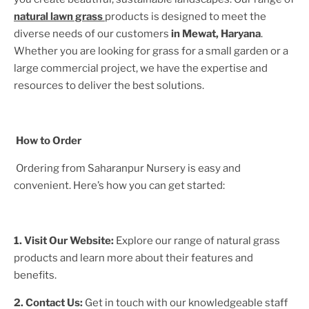
natural lawn grass
products is designed to meet the
diverse needs of our customers
in
Mewat, Haryana
.
Whether you are looking for grass for a small garden or a
large commercial project, we have the expertise and
resources to deliver the best solutions.
How to Order
Ordering from Saharanpur Nursery is easy and
convenient. Here’s how you can get started:
1. Visit Our Website:
Explore our range of natural grass
products and learn more about their features and
benefits.
2. Contact Us:
Get in touch with our knowledgeable staff