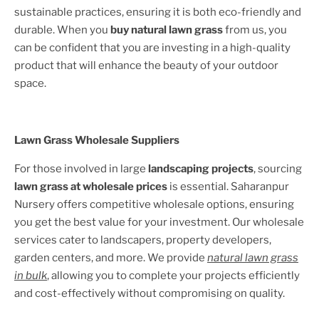
sustainable practices, ensuring it is both eco-friendly and
durable. When you
buy natural lawn grass
from us, you
can be confident that you are investing in a high-quality
product that will enhance the beauty of your outdoor
space.
Lawn Grass Wholesale Suppliers
For those involved in large
landscaping projects
, sourcing
lawn grass at wholesale prices
is essential. Saharanpur
Nursery offers competitive wholesale options, ensuring
you get the best value for your investment. Our wholesale
services cater to landscapers, property developers,
garden centers, and more. We provide
natural lawn grass
in bulk
, allowing you to complete your projects efficiently
and cost-effectively without compromising on quality.