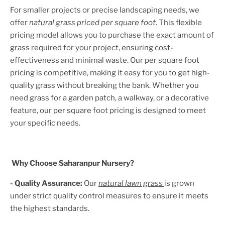
For smaller projects or precise landscaping needs, we
offer
natural grass priced per square foot
. This flexible
pricing model allows you to purchase the exact amount of
grass required for your project, ensuring cost-
effectiveness and minimal waste. Our per square foot
pricing is competitive, making it easy for you to get high-
quality grass without breaking the bank. Whether you
need grass for a garden patch, a walkway, or a decorative
feature, our per square foot pricing is designed to meet
your specific needs.
Why Choose Saharanpur Nursery?
- Quality Assurance:
Our
natural lawn grass
is grown
under strict quality control measures to ensure it meets
the highest standards.