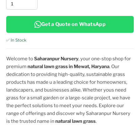
Get a Quote on WhatsApp
✅ In Stock
Welcome to
Saharanpur Nursery
, your one-stop shop for
premium
natural lawn grass in
Mewat, Haryana
. Our
dedication to providing high-quality, sustainable grass
products has made u a leading choice for homeowners,
landscapers, and businesses alike. Whether yous need
grass for a small garden or a large-scale project, we have
the perfect solutions to meet your needs. Explore our
range of offerings and discover why Saharanpur Nursery
is the trusted name in
natural lawn grass
.