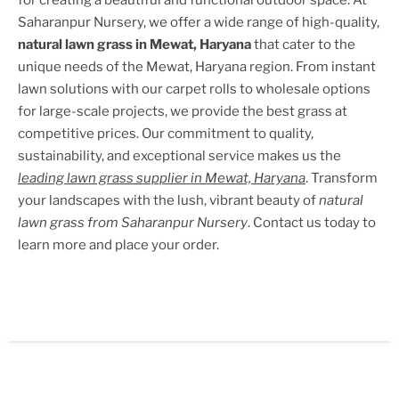
for creating a beautiful and functional outdoor space. At
Saharanpur Nursery, we offer a wide range of high-quality,
natural lawn grass in
Mewat, Haryana
that cater to the
unique needs of the
Mewat, Haryana
region. From instant
lawn solutions with our carpet rolls to wholesale options
for large-scale projects, we provide the best grass at
competitive prices. Our commitment to quality,
sustainability, and exceptional service makes us the
leading lawn grass supplier in
Mewat, Haryana
. Transform
your landscapes with the lush, vibrant beauty of
natural
lawn grass from Saharanpur Nursery
. Contact us today to
learn more and place your order.