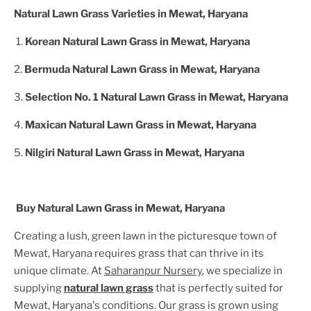
Natural Lawn Grass Varieties in
Mewat, Haryana
1.
Korean Natural Lawn Grass in
Mewat, Haryana
2.
Bermuda Natural Lawn Grass in
Mewat, Haryana
3.
Selection No. 1 Natural Lawn Grass in
Mewat, Haryana
4.
Maxican Natural Lawn Grass in
Mewat, Haryana
5.
Nilgiri Natural Lawn Grass in
Mewat, Haryana
Buy Natural Lawn Grass in
Mewat, Haryana
Creating a lush, green lawn in the picturesque town of
Mewat, Haryana
requires grass that can thrive in its
unique climate. At
Saharanpur Nursery
, we specialize in
supplying
natural lawn grass
that is perfectly suited for
Mewat, Haryana
's conditions. Our grass is grown using