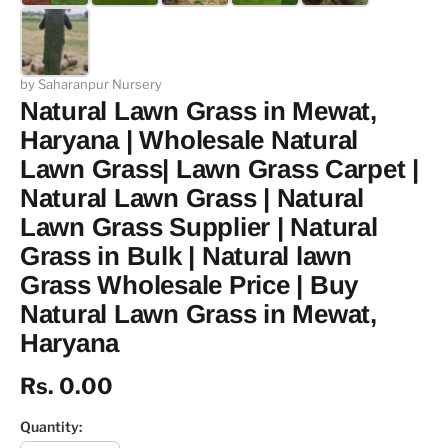
by Saharanpur Nursery
Natural Lawn Grass in Mewat,
Haryana | Wholesale Natural
Lawn Grass| Lawn Grass Carpet |
Natural Lawn Grass | Natural
Lawn Grass Supplier | Natural
Grass in Bulk | Natural lawn
Grass Wholesale Price | Buy
Natural Lawn Grass in Mewat,
Haryana
Rs. 0.00
Quantity: