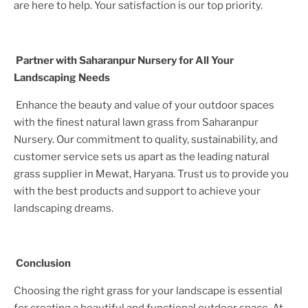
are here to help. Your satisfaction is our top priority.
Partner with Saharanpur Nursery for All Your
Landscaping Needs
Enhance the beauty and value of your outdoor spaces
with the finest natural lawn grass from Saharanpur
Nursery. Our commitment to quality, sustainability, and
customer service sets us apart as the leading natural
grass supplier in
Mewat, Haryana
. Trust us to provide you
with the best products and support to achieve your
landscaping dreams.
Conclusion
Choosing the right grass for your landscape is essential