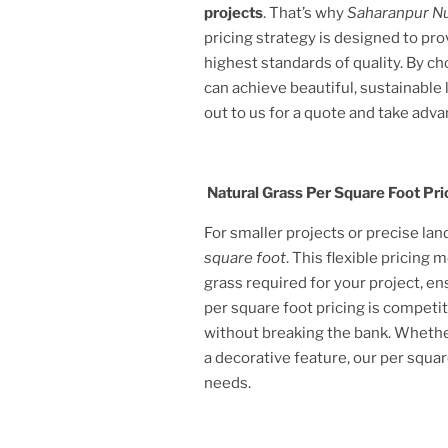
projects
. That’s why
Saharanpur N
pricing strategy is designed to pr
highest standards of quality. By c
can achieve beautiful, sustainabl
out to us for a quote and take adva
Natural Grass Per Square Foot Pri
For smaller projects or precise la
square foot
. This flexible pricing
grass required for your project, e
per square foot pricing is competit
without breaking the bank. Whether
a decorative feature, our per squar
needs.