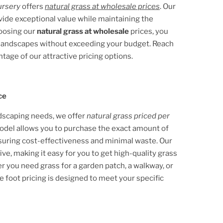
ursery
offers
natural grass at wholesale prices
. Our
ovide exceptional value while maintaining the
hoosing our
natural grass at wholesale
prices, you
e landscapes without exceeding your budget. Reach
ntage of our attractive pricing options.
ce
ndscaping needs, we offer
natural grass priced per
 model allows you to purchase the exact amount of
nsuring cost-effectiveness and minimal waste. Our
ive, making it easy for you to get high-quality grass
 you need grass for a garden patch, a walkway, or
e foot pricing is designed to meet your specific