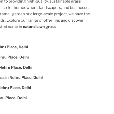
on to providing high-quality, sustainable grass
hoice for homeowners, landscapers, and businesses
 small garden or a large-scale project, we have the
ds. Explore our range of offerings and discover
usted name in
natural lawn grass
.
hru Place, Delhi
hru Place, Delhi
Nehru Place, Delhi
ass in
Nehru Place, Delhi
ehru Place, Delhi
ru Place, Delhi