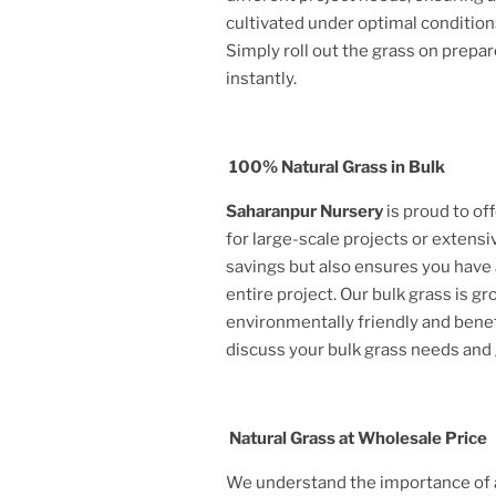
cultivated under optimal condition
Simply roll out the grass on prepar
instantly.
100% Natural Grass in Bulk
Saharanpur Nursery
is proud to of
for large-scale projects or extensi
savings but also ensures you have 
entire project. Our bulk grass is g
environmentally friendly and benef
discuss your bulk grass needs and
Natural Grass at Wholesale Price
We understand the importance of af