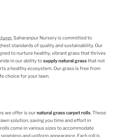
cturer
, Saharanpur Nursery is committed to
hest standards of quality and sustainability. Our
ed to nurture healthy, vibrant grass that thrives
ide in our ability to
supply natural grass
that not
orts a healthy ecosystem. Our grass is free from
fe choice for your lawn.
s we offer is our
natural grass carpet rolls
. These
lawn solution, saving you time and effort in
 rolls come in various sizes to accommodate
a seamless and uniform appearance. Each roll is