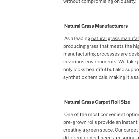
without compromising on quality.
Natural Grass Manufacturers
As a leading
natural grass manufa
producing grass that meets the hig
manufacturing processes are design
in various environments. We take pr
only looks beautiful but also supp
synthetic chemicals, making it a sa
Natural Grass Carpet Roll Size
One of the most convenient option
pre-grown rolls provide an instant 
creating a green space. Our carpet
different project needs, ensuring 