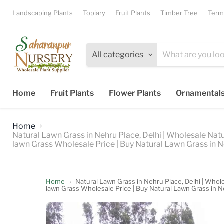
Landscaping Plants
Topiary
Fruit Plants
Timber Tree
Term
All categories
Home
Fruit Plants
Flower Plants
Ornamental
Home
Natural Lawn Grass in Nehru Place, Delhi | Wholesale Natu
lawn Grass Wholesale Price | Buy Natural Lawn Grass in N
Home
›
Natural Lawn Grass in Nehru Place, Delhi | Whole
lawn Grass Wholesale Price | Buy Natural Lawn Grass in N