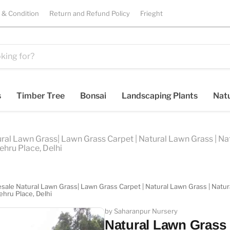
 & Condition
Return and Refund Policy
Frieght
s
Timber Tree
Bonsai
Landscaping Plants
Natu
ral Lawn Grass| Lawn Grass Carpet | Natural Lawn Grass | Natu
ehru Place, Delhi
sale Natural Lawn Grass| Lawn Grass Carpet | Natural Lawn Grass | Natural
ehru Place, Delhi
by Saharanpur Nursery
Natural Lawn Grass i