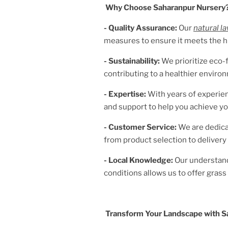
Why Choose Saharanpur Nursery
- Quality Assurance:
Our
natural l
measures to ensure it meets the h
- Sustainability:
We prioritize eco-f
contributing to a healthier enviro
- Expertise:
With years of experien
and support to help you achieve yo
- Customer Service:
We are dedica
from product selection to delivery 
- Local Knowledge:
Our understan
conditions allows us to offer grass v
Transform Your Landscape with S