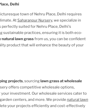
lace, Delhi
 picturesque town of
Nehru Place, Delhi
requires
climate. At
Saharanpur Nursery
, we specialize in
s perfectly suited for
Nehru Place, Delhi
's
g sustainable practices, ensuring it is both eco-
 natural lawn grass
from us, you can be confident
ality product that will enhance the beauty of your
ping projects
, sourcing
lawn grass at wholesale
rsery offers competitive wholesale options,
r your investment. Our wholesale services cater to
 garden centers, and more. We provide
natural lawn
lete your projects efficiently and cost-effectively