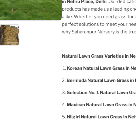
in
Nehru Place, Delhi
. Our dedicati
products has made us a leading c
alike. Whether you need grass for a
perfect solutions to meet your nee
why Saharanpur Nursery is the tr
Natural Lawn Grass Varieties in
Ne
1.
Korean Natural Lawn Grass in
Ne
2.
Bermuda Natural Lawn Grass in
3.
Selection No. 1 Natural Lawn Gr
4.
Maxican Natural Lawn Grass in
N
5.
Nilgiri Natural Lawn Grass in
Neh