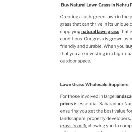
Buy Natural Lawn Grass in
Nehru P
Creating a lush, green lawn in the
grass that can thrive in its unique 
supplying
natural lawn grass
that i
conditions. Our grass is grown usin
friendly and durable. When you
buy
that you are investing in a high-qu
outdoor space.
Lawn Grass Wholesale Suppliers
For those involved in large
landsca
prices
is essential. Saharanpur Nu
ensuring you get the best value fo
landscapers, property developers,
grass in bulk
, allowing you to comp