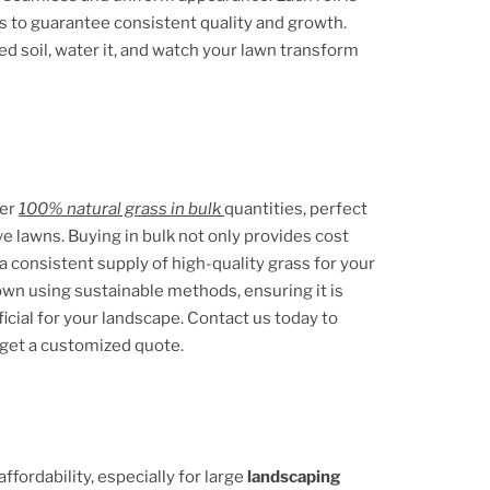
s to guarantee consistent quality and growth.
ed soil, water it, and watch your lawn transform
fer
100% natural grass in bulk
quantities, perfect
ve lawns. Buying in bulk not only provides cost
a consistent supply of high-quality grass for your
rown using sustainable methods, ensuring it is
icial for your landscape. Contact us today to
 get a customized quote.
fordability, especially for large
landscaping