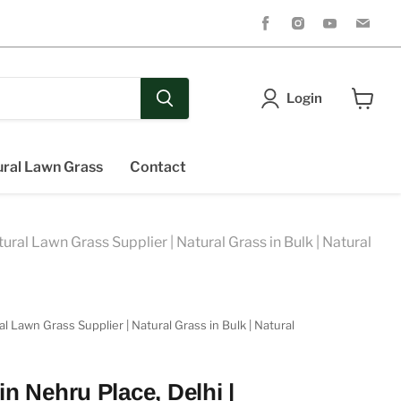
Find
Find
Find
Fin
us
us
us
us
on
on
on
on
Facebook
Instagram
Youtube
Ema
Login
View
cart
ral Lawn Grass
Contact
ral Lawn Grass Supplier | Natural Grass in Bulk | Natural
 Lawn Grass Supplier | Natural Grass in Bulk | Natural
n Nehru Place, Delhi |