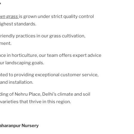
?
awn grass
is grown under strict quality control
ighest standards.
riendly practices in our grass cultivation,
nment.
ce in horticulture, our team offers expert advice
ur landscaping goals.
ted to providing exceptional customer service,
and installation.
ding of
Nehru Place, Delhi
's climate and soil
arieties that thrive in this region.
aharanpur Nursery