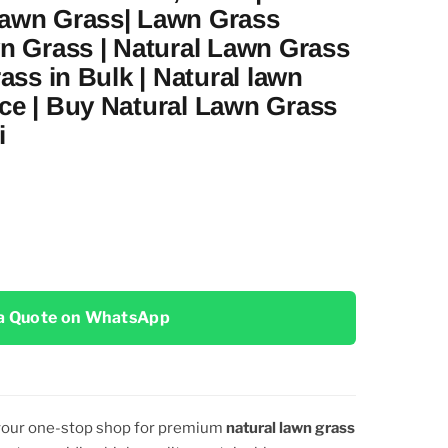
Lawn Grass| Lawn Grass
wn Grass | Natural Lawn Grass
rass in Bulk | Natural lawn
ce | Buy Natural Lawn Grass
i
a Quote on WhatsApp
 your one-stop shop for premium
natural lawn grass