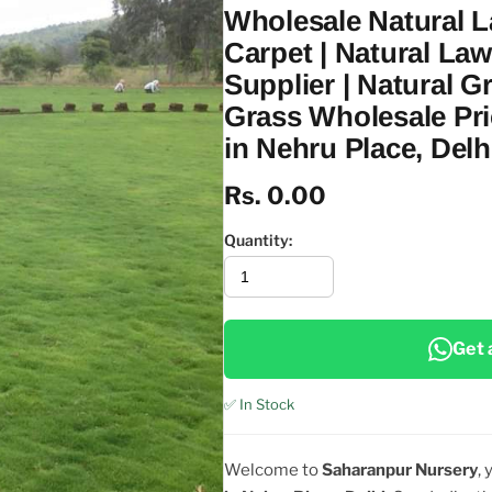
Wholesale Natural 
Carpet | Natural La
Supplier | Natural G
Grass Wholesale Pri
in Nehru Place, Delh
Rs. 0.00
Quantity:
Get 
✅ In Stock
Welcome to
Saharanpur Nursery
,