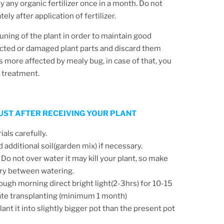
y any organic fertilizer once in a month. Do not
ly after application of fertilizer.
runing of the plant in order to maintain good
cted or damaged plant parts and discard them
is more affected by mealy bug, in case of that, you
y treatment.
 JUST AFTER RECEIVING YOUR PLANT
ls carefully.
d additional soil(garden mix) if necessary.
 Do not over water it may kill your plant, so make
 dry between watering.
ough morning direct bright light(2-3hrs) for 10-15
ate transplanting (minimum 1 month)
ant it into slightly bigger pot than the present pot