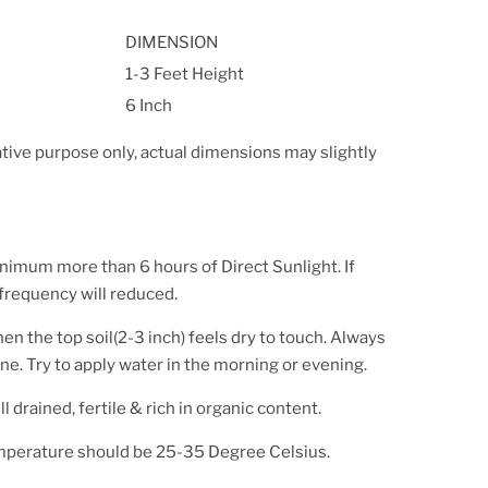
DIMENSION
1-3 Feet Height
6 Inch
ative purpose only, actual dimensions may slightly
inimum more than 6 hours of Direct Sunlight. If
 frequency will reduced.
en the top soil(2-3 inch) feels dry to touch. Always
ne. Try to apply water in the morning or evening.
l drained, fertile & rich in organic content.
mperature should be 25-35 Degree Celsius.