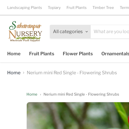
Landscaping Plants
Topiary
Fruit Plants
Timber Tree
Term
All categories
Home
Fruit Plants
Flower Plants
Ornamental
Home
Nerium mini Red Single - Flowering Shrubs
Home
›
Nerium mini Red Single - Flowering Shrubs