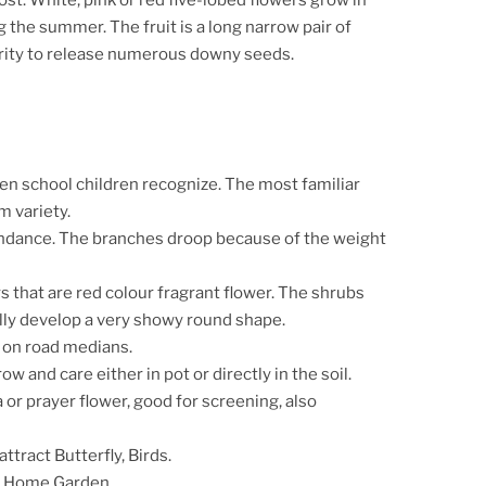
 the summer. The fruit is a long narrow pair of
turity to release numerous downy seeds.
ven school children recognize.
The most familiar
 variety.
undance. The branches droop because of the weight
rs that are red colour fragrant flower. The shrubs
ually develop a very showy round shape.
n on road medians.
row and care either in pot or directly in the soil.
 or prayer flower, good for screening, also
attract Butterfly, Birds.
o Home Garden.