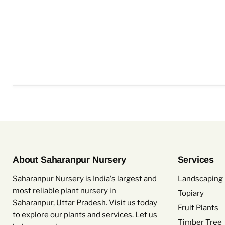
About Saharanpur Nursery
Services
Saharanpur Nursery is India's largest and
Landscaping 
most reliable plant nursery in
Topiary
Saharanpur, Uttar Pradesh. Visit us today
Fruit Plants
to explore our plants and services. Let us
Timber Tree