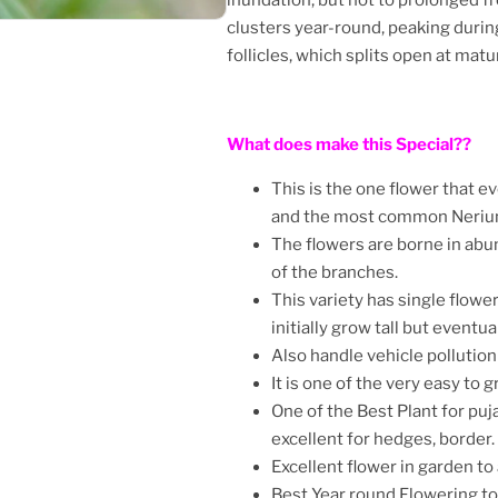
clusters year-round, peaking during
follicles, which splits open at ma
What does make this Special??
This is the one flower that e
and the most common Nerium
The flowers are borne in ab
of the branches.
This variety has single flowe
initially grow tall but event
Also handle vehicle pollutio
It is one of the very easy to g
One of the Best Plant for puja
excellent for hedges, border.
Excellent flower in garden to 
Best Year round Flowering t