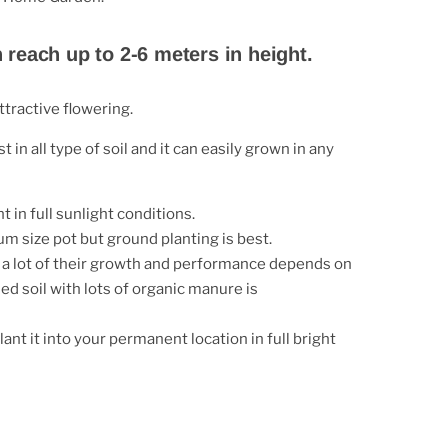
n reach up to 2-6 meters in height.
tractive flowering.
t in all type of soil and it can easily grown in any
t in full sunlight conditions.
m size pot but ground planting is best.
, a lot of their growth and performance depends on
ed soil with lots of organic manure is
ant it into your permanent location in full bright