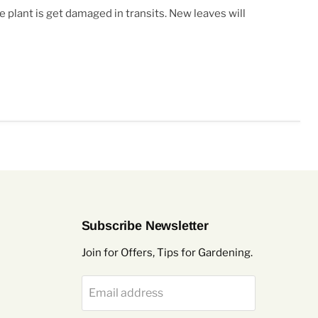
e plant is get damaged in transits. New leaves will
Subscribe Newsletter
Join for Offers, Tips for Gardening.
Email address