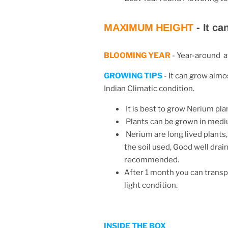
MAXIMUM HEIGHT
-
It ca
BLOOMING YEAR
-
Year-around at
GROWING TIPS
- It can grow almos
Indian Climatic condition.
It is best to grow Nerium plan
Plants can be grown in mediu
Nerium are long lived plants
the soil used, Good well drain
recommended.
After 1 month you can transpl
light condition.
INSIDE THE BOX