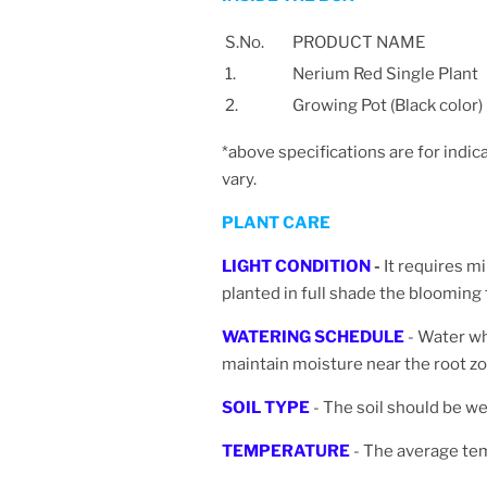
S.No.
PRODUCT NAME
1.
Nerium Red Single Plant
2.
Growing Pot (Black color)
*above specifications are for indic
vary.
PLANT CARE
LIGHT CONDITION
-
It requires m
planted in full shade the blooming
WATERING SCHEDULE
- Water wh
maintain moisture near the root zo
SOIL TYPE
- The soil should be wel
TEMPERATURE
- The average te