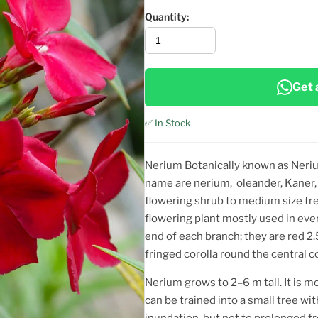
Quantity:
Get 
✅ In Stock
Nerium Botanically known as Neri
name are nerium, oleander, Kaner,
flowering shrub to medium size tre
flowering plant mostly used in eve
end of each branch; they are red 2
fringed corolla round the central co
Nerium grows to 2–6 m tall. It is 
can be trained into a small tree wit
inundation, but not to prolonged fr