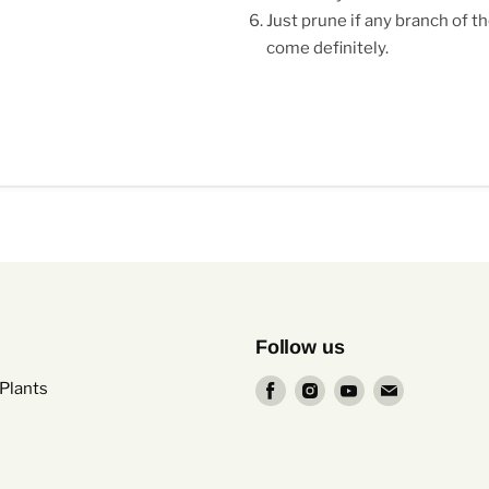
Just prune if any branch of th
come definitely.
Follow us
Find
Find
Find
Find
Plants
us
us
us
us
on
on
on
on
Facebook
Instagram
Youtube
Email