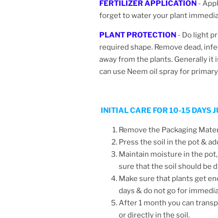
FERTILIZER APPLICATION
- Appl
forget to water your plant immediate
PLANT PROTECTION
- Do light p
required shape.
Remove dead, infe
away from the plants. Generally it 
can use Neem oil spray for primar
INITIAL CARE FOR 10-15 DAYS
Remove the Packaging Materia
Press the soil in the pot & ad
Maintain moisture in the pot,
sure that the soil should be
Make sure that plants get en
days & do not go for immedi
After 1 month you can transpl
or directly in the soil.