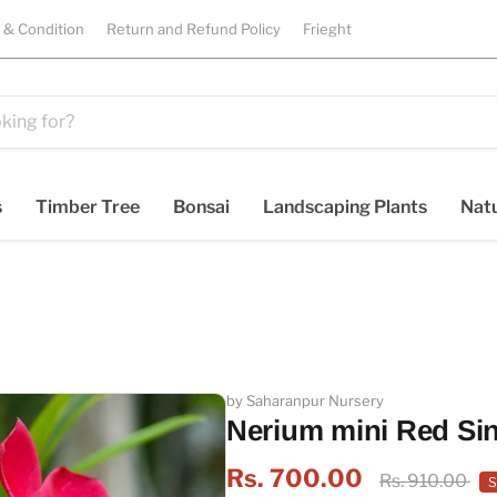
 & Condition
Return and Refund Policy
Frieght
s
Timber Tree
Bonsai
Landscaping Plants
Natu
by Saharanpur Nursery
Nerium mini Red Sin
Rs. 700.00
Rs. 910.00
S