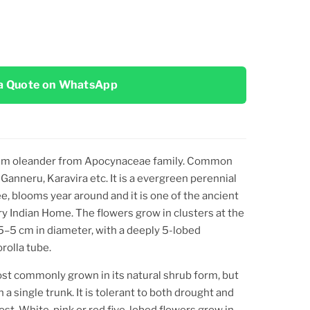
a Quote on WhatsApp
um oleander
from Apocynaceae family. Common
 Ganneru, Karavira
etc. It is a evergreen perennial
e, blooms year around and it is one of the ancient
ry Indian Home. The flowers grow in clusters at the
.5–5 cm in diameter, with a deeply 5-lobed
rolla tube.
most commonly grown in its natural shrub form, but
h a single trunk. It is tolerant to both drought and
ost. White, pink or red five-lobed flowers grow in