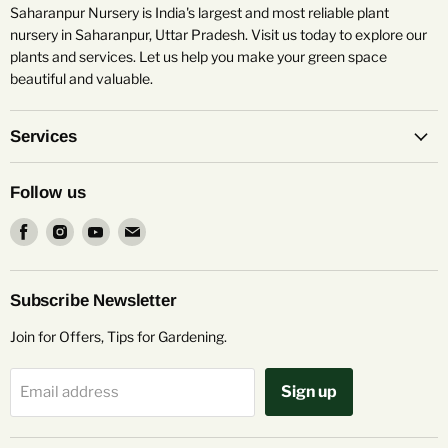
Saharanpur Nursery is India's largest and most reliable plant
nursery in Saharanpur, Uttar Pradesh. Visit us today to explore our
plants and services. Let us help you make your green space
beautiful and valuable.
Services
Follow us
Find
Find
Find
Find
us
us
us
us
on
on
on
on
Facebook
Instagram
Youtube
Email
Subscribe Newsletter
Join for Offers, Tips for Gardening.
Sign up
Email address