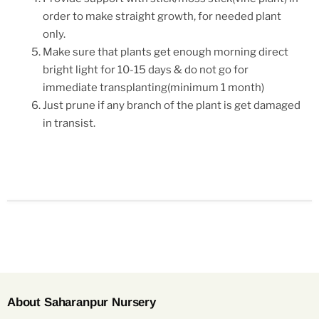
order to make straight growth, for needed plant
only.
Make sure that plants get enough morning direct
bright light for 10-15 days & do not go for
immediate transplanting(minimum 1 month)
Just prune if any branch of the plant is get damaged
in transist.
About Saharanpur Nursery