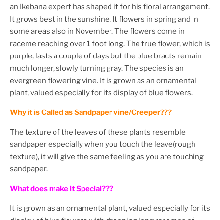
an Ikebana expert has shaped it for his floral arrangement.
It grows best in the sunshine. It flowers in spring and in
some areas also in November. The flowers come in
raceme reaching over 1 foot long. The true flower, which is
purple, lasts a couple of days but the blue bracts remain
much longer, slowly turning gray. The species is an
evergreen flowering vine. It is grown as an ornamental
plant, valued especially for its display of blue flowers.
Why it is Called as Sandpaper vine/Creeper???
The texture of the leaves of these plants resemble
sandpaper especially when you touch the leave(rough
texture), it will give the same feeling as you are touching
sandpaper.
What does make it Special???
It is grown as an ornamental plant, valued especially for its