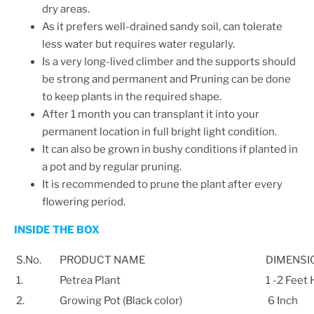
dry areas.
As it prefers well-drained sandy soil, can tolerate
less water but requires water regularly.
Is a very long-lived climber and the supports should
be strong and permanent and
Pruning can be done
to keep plants in the required shape.
After 1 month you can transplant it into your
permanent location in full bright light condition.
It can also be grown in bushy conditions if planted in
a pot and by regular pruning.
It is recommended to prune the plant after every
flowering period.
INSIDE THE BOX
S.No.
PRODUCT NAME
DIMENSI
1.
Petrea Plant
1 -2 Feet
2.
Growing Pot (Black color)
6 Inch