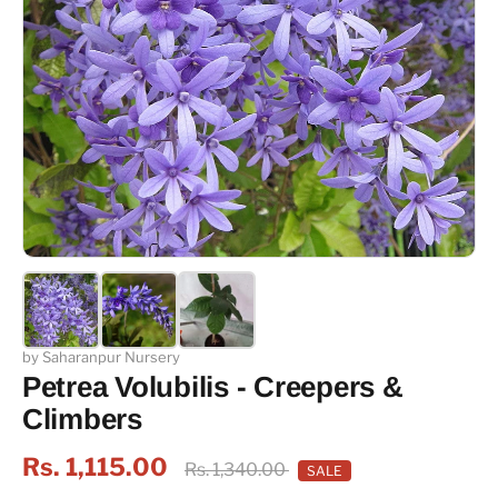
by Saharanpur Nursery
Petrea Volubilis - Creepers &
Climbers
Rs. 1,115.00
Rs. 1,340.00
SALE