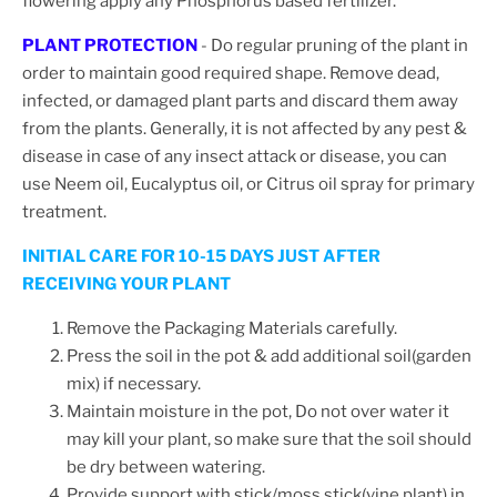
flowering apply any Phosphorus based fertilizer.
PLANT PROTECTION
- Do regular pruning of the plant in
order to maintain good required shape.
Remove dead,
infected, or damaged plant parts and discard them away
from the plants. Generally, it is not affected by any pest &
disease in case of any insect attack or disease, you can
use Neem oil, Eucalyptus oil, or Citrus oil spray for primary
treatment.
INITIAL CARE FOR 10-15 DAYS JUST AFTER
RECEIVING YOUR PLANT
Remove the Packaging Materials carefully.
Press the soil in the pot & add additional soil(garden
mix) if necessary.
Maintain moisture in the pot, Do not over water it
may kill your plant, so make sure that the soil should
be dry between watering.
Provide support with stick/moss stick(vine plant) in