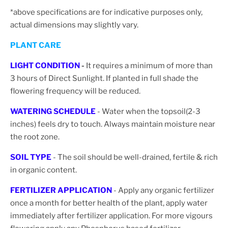
*above specifications are for indicative purposes only,
actual dimensions may slightly vary.
PLANT CARE
LIGHT CONDITION
-
It requires a minimum of more than
3 hours of Direct Sunlight. If planted in full shade the
flowering frequency will be reduced.
WATERING SCHEDULE
- Water when the topsoil(2-3
inches) feels dry to touch. Always maintain moisture near
the root zone.
SOIL TYPE
- The soil should be well-drained, fertile & rich
in organic content.
FERTILIZER APPLICATION
- Apply any organic fertilizer
once a month for better health of the plant, apply water
immediately after fertilizer application. For more vigours