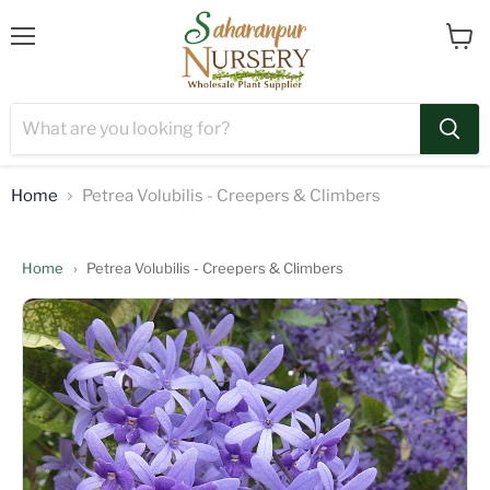
Menu
View
cart
Home
Petrea Volubilis - Creepers & Climbers
Home
›
Petrea Volubilis - Creepers & Climbers