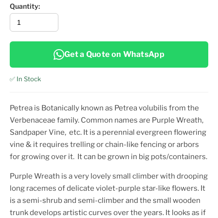
Quantity:
Get a Quote on WhatsApp
✅ In Stock
Petrea is Botanically known as Petrea volubilis
from the
Verbenaceae family. Common names are
Purple Wreath,
Sandpaper Vine,
etc.
It is a perennial evergreen flowering
vine & it requires trelling or chain-like fencing or arbors
for growing over it. It can be grown in big pots/containers.
Purple Wreath is a very lovely small climber with drooping
long racemes of delicate violet-purple star-like flowers. It
is a semi-shrub and semi-climber and the small wooden
trunk develops artistic curves over the years. It looks as if