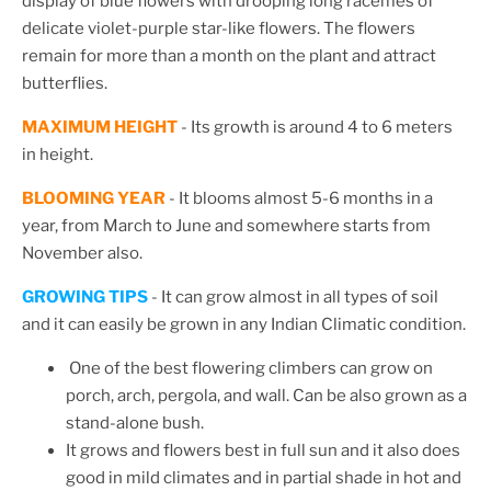
display of blue flowers with drooping long racemes of
delicate violet-purple star-like flowers. The flowers
remain for more than a month on the plant and attract
butterflies.
MAXIMUM HEIGHT
- Its growth is around 4 to 6 meters
in height.
BLOOMING YEAR
- It blooms almost 5-6 months in a
year, from March to June and somewhere starts from
November also.
GROWING TIPS
- It can grow almost in all types of soil
and it can easily be grown in any Indian Climatic condition.
One of the best flowering climbers can grow on
porch, arch, pergola, and wall.
Can be also grown as a
stand-alone bush.
It grows and flowers best in full sun and it also does
good
in mild climates and in partial shade in hot and