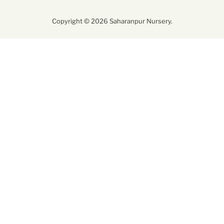
Copyright © 2026 Saharanpur Nursery.