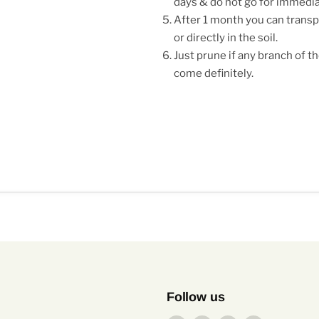
days & do not go for immedi
After 1 month you can transpl
or directly in the soil.
Just prune if any branch of th
come definitely.
Follow us