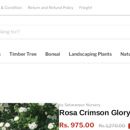
 & Condition
Return and Refund Policy
Frieght
s
Timber Tree
Bonsai
Landscaping Plants
Natu
by Saharanpur Nursery
Rosa Crimson Glory
Rs. 975.00
Rs. 1,270.00