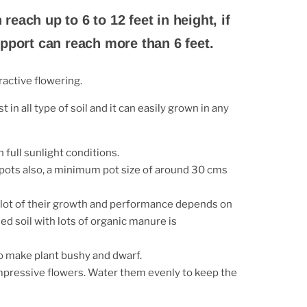
n reach up to 6 to 12 feet in height, if
pport can reach more than 6 feet.
ractive flowering.
t in all type of soil and it can easily grown in any
n full sunlight conditions.
 pots also, a minimum pot size of around 30 cms
 a lot of their growth and performance depends on
ed soil with lots of organic manure is
to make plant bushy and dwarf.
impressive flowers. Water
them evenly to keep the