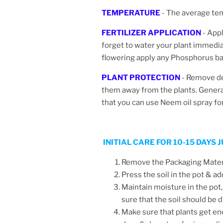
TEMPERATURE
- The average te
FERTILIZER APPLICATION
- Appl
forget to water your plant immediate
flowering apply any Phosphorus bas
PLANT PROTECTION
-
Remove dea
them away from the plants. Generall
that you can use Neem oil spray fo
INITIAL CARE FOR 10-15 DAYS
Remove the Packaging Materia
Press the soil in the pot & ad
Maintain moisture in the pot,
sure that the soil should be
Make sure that plants get en