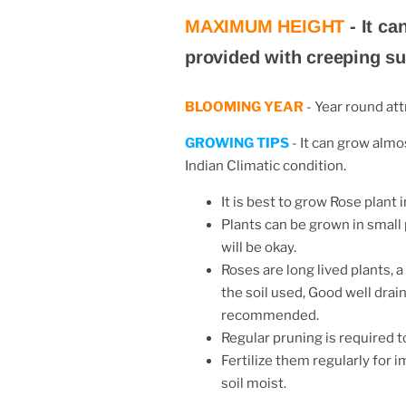
MAXIMUM HEIGHT
-
It ca
provided with creeping su
BLOOMING YEAR
-
Year round att
GROWING TIPS
- It can grow almos
Indian Climatic condition.
It is best to grow Rose plant i
Plants can be grown in small
will be okay.
Roses are long lived plants,
the soil used, Good well drain
recommended.
Regular pruning is required 
Fertilize them regularly for 
soil
moist.