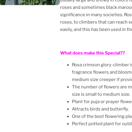
roses and sometimes black maroon 
significance in many societies. Ro
roses, to climbers that can reach 
easily, and this has been used in 
What does make this Special??
Rosa crimson glory-climber is
fragrance flowers and blooms
medium size creeper if provi
The number of flowers are m
size is small to medium size.
Plant for puja or prayer flowe
Attracts birds and butterfly.
One of the best flowering pla
Perfect potted plant for out