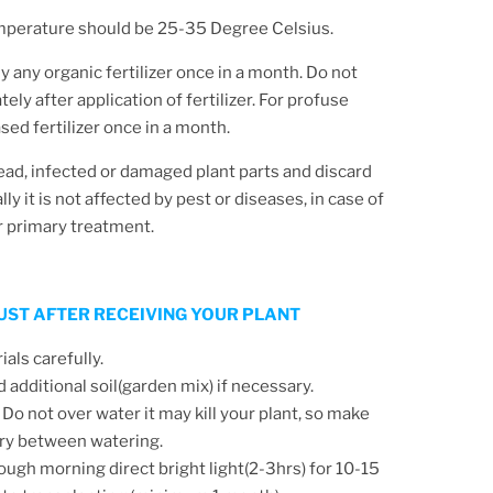
mperature should be 25-35 Degree Celsius.
y any organic fertilizer once in a month. Do not
ly after application of fertilizer. For profuse
ed fertilizer once in a month.
d, infected or damaged plant parts and discard
y it is not affected by pest or diseases, in case of
r primary treatment.
 JUST AFTER RECEIVING YOUR PLANT
ls carefully.
d additional soil(garden mix) if necessary.
 Do not over water it may kill your plant, so make
 dry between watering.
ough morning direct bright light(2-3hrs) for 10-15