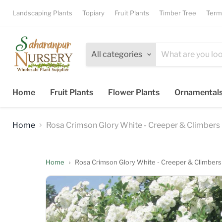
Landscaping Plants
Topiary
Fruit Plants
Timber Tree
Term
All categories
Home
Fruit Plants
Flower Plants
Ornamental
Home
Rosa Crimson Glory White - Creeper & Climbers
Home
›
Rosa Crimson Glory White - Creeper & Climbers