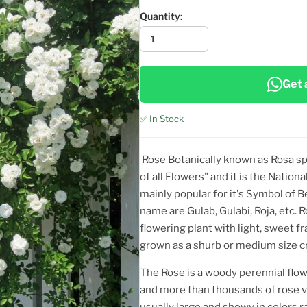
Quantity:
Get 
✅ In Stock
Rose Botanically known as Rosa sp
of all Flowers" and it is the Natio
mainly popular for it's Symbol o
name are Gulab, Gulabi, Roja,
etc. 
flowering plant with light, sweet 
grown as a shurb or medium size c
The Rose is a woody perennial flo
and more than thousands of rose va
usually large and showy in colors 