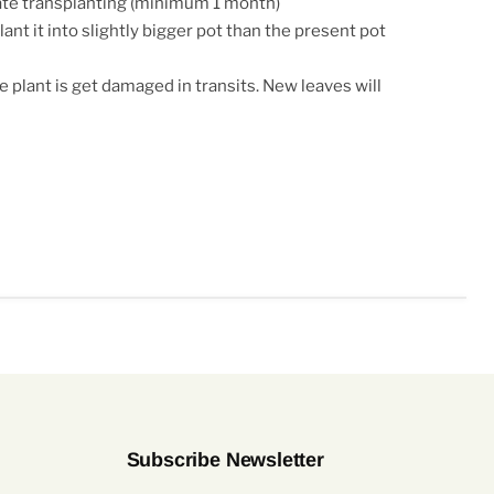
ate transplanting (minimum 1 month)
ant it into slightly bigger pot than the present pot
e plant is get damaged in transits. New leaves will
Subscribe Newsletter