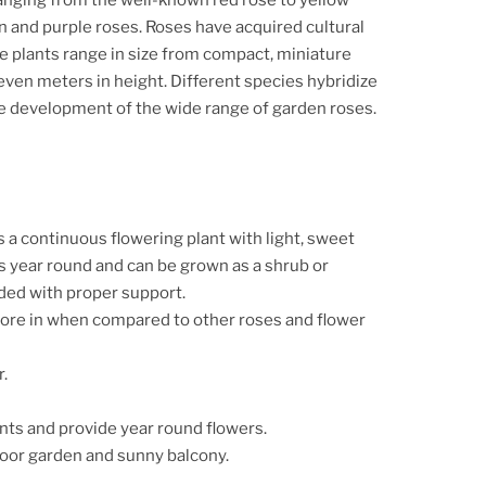
and purple roses. Roses have acquired cultural
se plants range in size from compact, miniature
seven meters in height.
Different species hybridize
the development of the wide range of garden roses.
 a continuous flowering plant with light, sweet
 year round and can be grown as a shrub or
ded with proper support.
ore in when compared to other roses and flower
r.
nts and provide year round flowers.
door garden and sunny balcony.