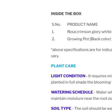
INSIDE THE BOX
S.No.
PRODUCT NAME
1.
Rosa crimson glory white
2.
Growing Pot (Black color)
*above specifications are for indic
vary.
PLANT CARE
LIGHT CONDITION
-
It requires m
planted in full shade the blooming
WATERING SCHEDULE
- Water wh
maintain moisture near the root zo
SOIL TYPE
- The soil should be wel