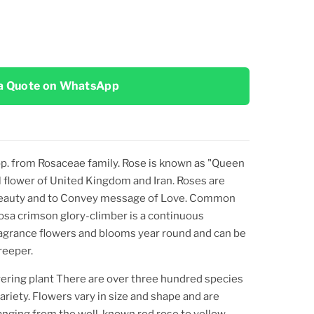
a Quote on WhatsApp
p.
from Rosaceae family. Rose is known as "Queen
nal flower of United Kingdom and Iran. Roses are
f Beauty and to Convey message of Love. Common
Rosa crimson glory-climber is a continuous
fragrance flowers and blooms year round and can be
reeper.
wering plant There are over three hundred species
riety. Flowers vary in size and shape and are
ranging from the well-known red rose to yellow