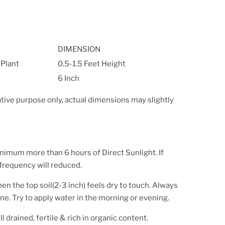
DIMENSION
 Plant
0.5-1.5 Feet Height
6 Inch
ative purpose only, actual dimensions may slightly
inimum more than 6 hours of Direct Sunlight. If
 frequency will reduced.
en the top soil(2-3 inch) feels dry to touch. Always
ne. Try to apply water in the morning or evening.
l drained, fertile & rich in organic content.