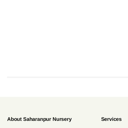
About Saharanpur Nursery
Services