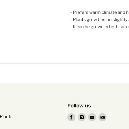
- Prefers warm climate and h
- Plants grow best in slightly
- It can be grown in both sun
Follow us
Find
Find
Find
Find
Plants
us
us
us
us