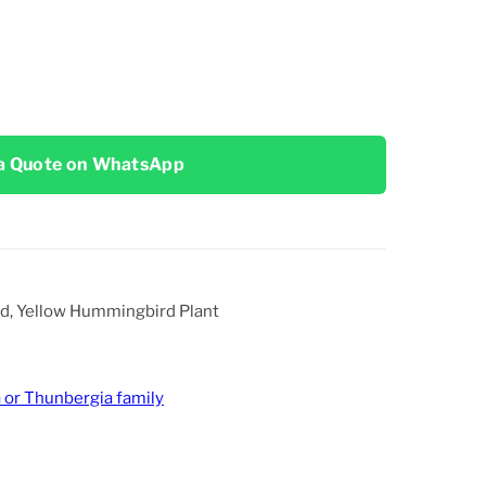
a Quote on WhatsApp
ird, Yellow Hummingbird Plant
 or Thunbergia family