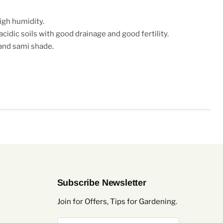
igh humidity.
 acidic soils with good drainage and good fertility.
 and sami shade.
Subscribe Newsletter
Join for Offers, Tips for Gardening.