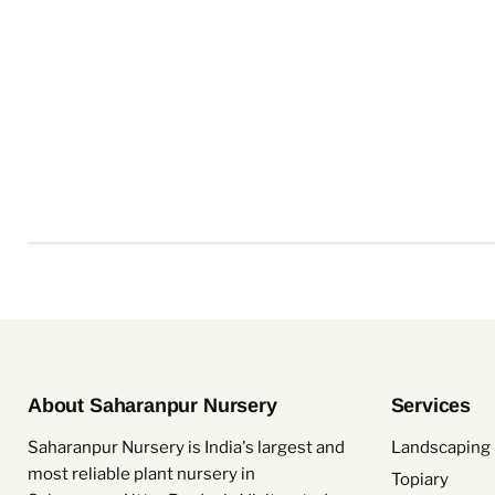
About Saharanpur Nursery
Services
Saharanpur Nursery is India's largest and
Landscaping 
most reliable plant nursery in
Topiary