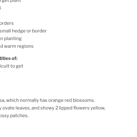
o get plant
i
orders
 small hedge or border
n planting
nd warm regions
ities of:
icult to get
iosa, which normally has orange red blossoms.
 ovate leaves, and showy 2 lipped flowers yellow,
ossy patches.