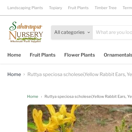
Landscaping Plants
Topiary
Fruit Plants
Timber Tree
Term
All categories
Home
Fruit Plants
Flower Plants
Ornamental
Home
Ruttya speciosa scholesei,Yellow Rabbit Ears, Y
Home
›
Ruttya speciosa scholesei,Yellow Rabbit Ears, Y