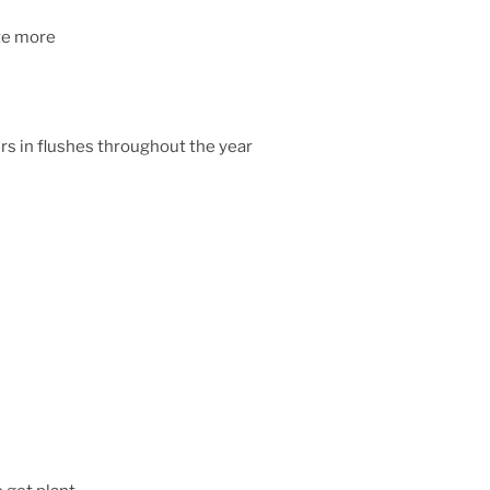
ate more
rs in flushes throughout the year