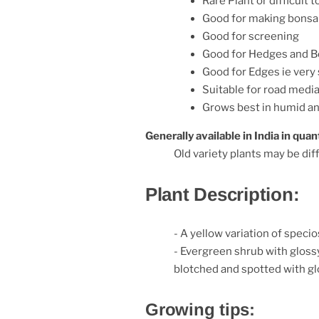
Rare Plant or difficult t
Good for making bonsa
Good for screening
Good for Hedges and B
Good for Edges ie very
Suitable for road media
Grows best in humid a
Generally available in India in quant
Old variety plants may be diff
Plant Description:
- A yellow variation of spec
- Evergreen shrub with glossy
blotched and spotted with gl
Growing tips: