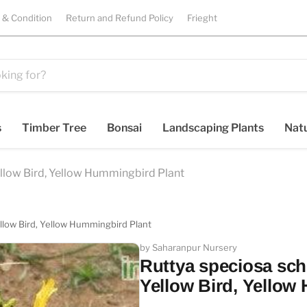
 & Condition
Return and Refund Policy
Frieght
s
Timber Tree
Bonsai
Landscaping Plants
Natu
ellow Bird, Yellow Hummingbird Plant
ellow Bird, Yellow Hummingbird Plant
by Saharanpur Nursery
Ruttya speciosa sch
Yellow Bird, Yellow