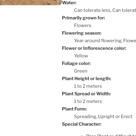
Water:
Can tolerate less, Can toler
Primarily grown for:
Flowers
Flowering season:
Year-around flowering, Flowe
Flower or Inflorescence color:
Yellow
Foliage color:
Green
Plant Height or length:
1 to 2 meters
Plant Spread or Width:
1 to 2 meters
Plant Form:
Spreading, Upright or Erect
Special Character: