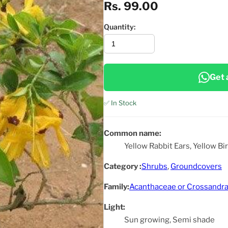
Rs. 99.00
Quantity:
Get 
✅ In Stock
Common name:
Yellow Rabbit Ears, Yellow B
Category :
Shrubs
,
Groundcovers
Family:
Acanthaceae or Crossandra
Light:
Sun growing, Semi shade