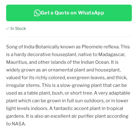
Get a Quote on WhatsApp
✅ In Stock
Song of India Botanically known as Pleomele reflexa. This
is a hardy decorative houseplant, native to Madagascar,
Mauritius, and other islands of the Indian Ocean. It is
widely grown as an ornamental plant and houseplant,
valued for its richly colored, evergreen leaves, and thick,
irregular stems. This is a slow-growing plant that can be
used as a table plant, bush, or short tree. A very adaptable
plant which can be grown in full sun outdoors, or in lower
light levels indoors. A fantastic accent plant in tropical
gardens. It is also an excellent air purifier plant according
to NASA.