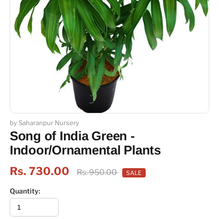
by Saharanpur Nursery
Song of India Green -
Indoor/Ornamental Plants
Rs. 730.00
Rs. 950.00
SALE
Quantity: