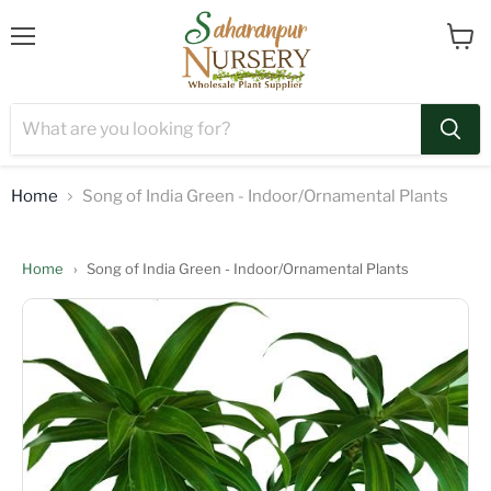
Menu
View
cart
Home
Song of India Green - Indoor/Ornamental Plants
Home
›
Song of India Green - Indoor/Ornamental Plants