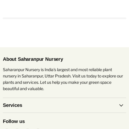
About Saharanpur Nursery
Saharanpur Nursery is India's largest and most reliable plant
nursery in Saharanpur, Uttar Pradesh. Visit us today to explore our
plants and services. Let us help you make your green space
beautiful and valuable.
Services
Follow us