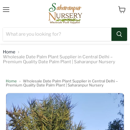
Menu
View
cart
Home
Wholesale Date Palm Plant Supplier in Central Delhi –
Premium Quality Date Palm Plant | Saharanpur Nursery
Home
›
Wholesale Date Palm Plant Supplier in Central Delhi –
Premium Quality Date Palm Plant | Saharanpur Nursery