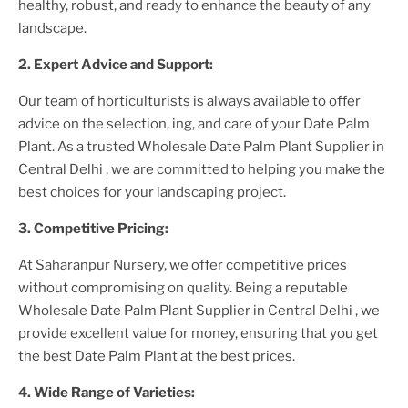
healthy, robust, and ready to enhance the beauty of any
landscape.
2. Expert Advice and Support:
Our team of horticulturists is always available to offer
advice on the selection, ing, and care of your
Date Palm
Plant
. As a trusted
Wholesale Date Palm Plant Supplier
in
Central Delhi
, we are committed to helping you make the
best choices for your landscaping project.
3. Competitive Pricing:
At Saharanpur Nursery, we offer competitive prices
without compromising on quality. Being a reputable
Wholesale Date Palm Plant Supplier
in Central Delhi
, we
provide excellent value for money, ensuring that you get
the best
Date Palm Plant
at the best prices.
4. Wide Range of Varieties: