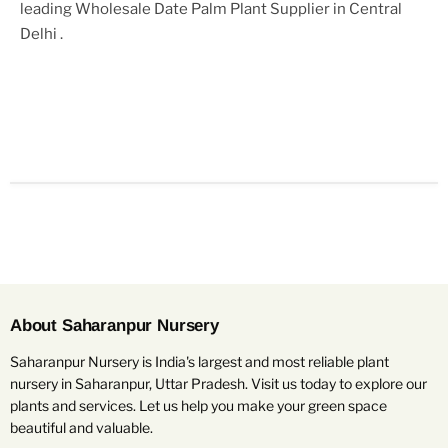
leading
Wholesale Date Palm Plant Supplier in Central
Delhi
.
About Saharanpur Nursery
Saharanpur Nursery is India's largest and most reliable plant
nursery in Saharanpur, Uttar Pradesh. Visit us today to explore our
plants and services. Let us help you make your green space
beautiful and valuable.