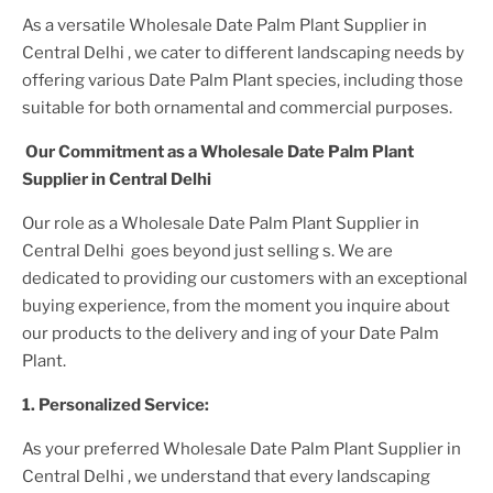
As a versatile
Wholesale Date Palm Plant Supplier
in
Central Delhi
, we cater to different landscaping needs by
offering various
Date Palm Plant
species, including those
suitable for both ornamental and commercial purposes.
Our Commitment as a
Wholesale Date Palm Plant
Supplier
in Central Delhi
Our role as a
Wholesale Date Palm Plant Supplier in
Central Delhi
goes beyond just selling s. We are
dedicated to providing our customers with an exceptional
buying experience, from the moment you inquire about
our products to the delivery and ing of your
Date Palm
Plant
.
1. Personalized Service:
As your preferred
Wholesale Date Palm Plant Supplier
in
Central Delhi
, we understand that every landscaping