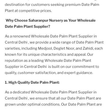
destination for customers seeking premium
Date Palm
Plant
at competitive prices.
Why Choose Saharanpur Nursery as Your
Wholesale
Date Palm Plant
Supplier?
As a renowned
Wholesale Date Palm Plant Supplier in
Central Delhi
, we provide a wide range of
Date Palm Plant
varieties, including Medjool, Deglet Noor, and Zahidi, each
known for its unique characteristics and appeal. Our
reputation as a leading
Wholesale Date Palm Plant
Supplier in Central Delhi
is built on our commitment to
quality, customer satisfaction, and expert guidance.
1. High
Quality
Date Palm Plant
:
As a dedicated
Wholesale Date Palm Plant Supplier in
Central Delhi
, we ensure that all our
Date Palm Plant
are
grown under optimal conditions. Our
Date Palm Plant
are