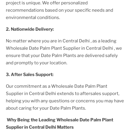
project is unique. We offer personalized
recommendations based on your specific needs and
environmental conditions.
2. Nationwide Delivery:
No matter where you are
in Central Delhi
, as a leading
Wholesale Date Palm Plant Supplier
in Central Delhi
, we
ensure that your
Date Palm Plants
are delivered safely
and promptly to your location.
3. After
Sales Support:
Our commitment as a
Wholesale Date Palm Plant
Supplier in Central Delhi
extends to aftersales support,
helping you with any questions or concerns you may have
about caring for your
Date Palm Plant
s.
Why Being the Leading
Wholesale Date Palm Plant
Supplier in Central Delhi
Matters