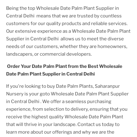
Being the top
Wholesale Date Palm Plant Supplier in
Central Delhi
means that we are trusted by countless
customers for our quality products and reliable services.
Our extensive experience as a
Wholesale Date Palm Plant
Supplier in Central Delhi
allows us to meet the diverse
needs of our customers, whether they are homeowners,
landscapers, or commercial developers.
Order Your
Date Palm Plant
from the Best
Wholesale
Date Palm Plant Supplier in Central Delhi
If you're looking to buy
Date Palm Plant
s, Saharanpur
Nursery is your goto
Wholesale Date Palm Plant Supplier
in Central Delhi
. We offer a seamless purchasing
experience, from selection to delivery, ensuring that you
receive the highest quality
Wholesale Date Palm Plant
that will thrive in your landscape. Contact us today to
learn more about our offerings and why we are the