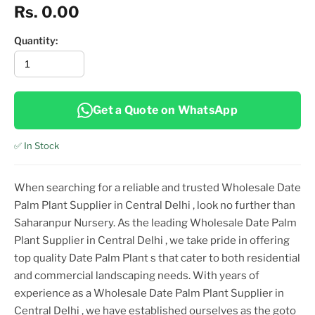
Rs. 0.00
Quantity:
Get a Quote on WhatsApp
✅ In Stock
When searching for a reliable and trusted
Wholesale Date
Palm Plant Supplier in Central Delhi
, look no further than
Saharanpur Nursery. As the leading
Wholesale Date Palm
Plant Supplier in Central Delhi
, we take pride in offering
top
quality
Date Palm Plant
s that cater to both residential
and commercial landscaping needs. With years of
experience as a
Wholesale Date Palm Plant Supplier in
Central Delhi
, we have established ourselves as the goto