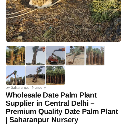
by Saharanpur Nursery
Wholesale Date Palm Plant
Supplier in Central Delhi –
Premium Quality Date Palm Plant
| Saharanpur Nursery