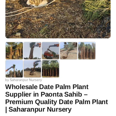
by Saharanpur Nursery
Wholesale Date Palm Plant
Supplier in Paonta Sahib –
Premium Quality Date Palm Plant
| Saharanpur Nursery