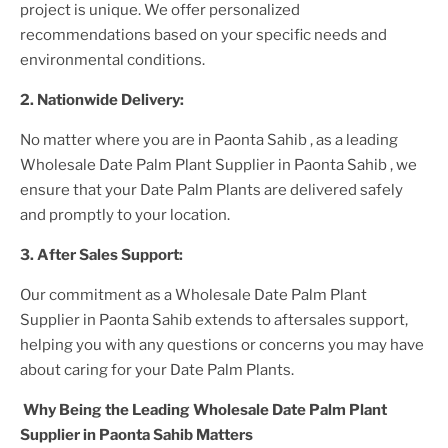
project is unique. We offer personalized
recommendations based on your specific needs and
environmental conditions.
2. Nationwide Delivery:
No matter where you are
in Paonta Sahib
, as a leading
Wholesale Date Palm Plant Supplier
in Paonta Sahib
, we
ensure that your
Date Palm Plants
are delivered safely
and promptly to your location.
3. After
Sales Support:
Our commitment as a
Wholesale Date Palm Plant
Supplier in Paonta Sahib
extends to aftersales support,
helping you with any questions or concerns you may have
about caring for your
Date Palm Plant
s.
Why Being the Leading
Wholesale Date Palm Plant
Supplier in Paonta Sahib
Matters