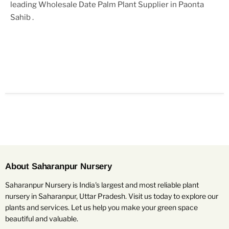
leading
Wholesale Date Palm Plant Supplier in Paonta
Sahib
.
About Saharanpur Nursery
Saharanpur Nursery is India's largest and most reliable plant
nursery in Saharanpur, Uttar Pradesh. Visit us today to explore our
plants and services. Let us help you make your green space
beautiful and valuable.