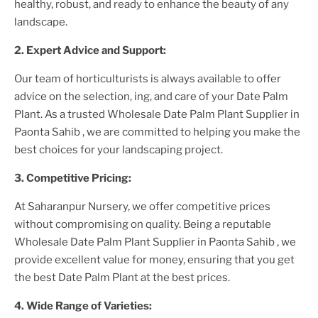
healthy, robust, and ready to enhance the beauty of any
landscape.
2. Expert Advice and Support:
Our team of horticulturists is always available to offer
advice on the selection, ing, and care of your
Date Palm
Plant
. As a trusted
Wholesale Date Palm Plant Supplier
in
Paonta Sahib
, we are committed to helping you make the
best choices for your landscaping project.
3. Competitive Pricing:
At Saharanpur Nursery, we offer competitive prices
without compromising on quality. Being a reputable
Wholesale Date Palm Plant Supplier
in Paonta Sahib
, we
provide excellent value for money, ensuring that you get
the best
Date Palm Plant
at the best prices.
4. Wide Range of Varieties: