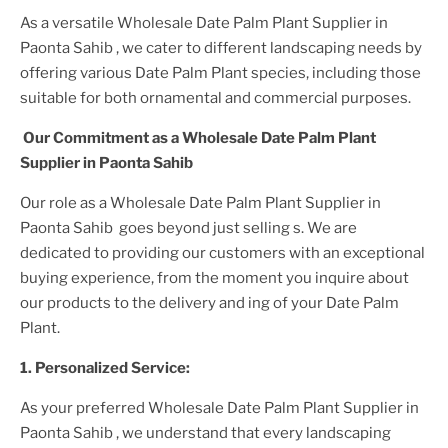
As a versatile
Wholesale Date Palm Plant Supplier
in
Paonta Sahib
, we cater to different landscaping needs by
offering various
Date Palm Plant
species, including those
suitable for both ornamental and commercial purposes.
Our Commitment as a
Wholesale Date Palm Plant
Supplier
in Paonta Sahib
Our role as a
Wholesale Date Palm Plant Supplier in
Paonta Sahib
goes beyond just selling s. We are
dedicated to providing our customers with an exceptional
buying experience, from the moment you inquire about
our products to the delivery and ing of your
Date Palm
Plant
.
1. Personalized Service:
As your preferred
Wholesale Date Palm Plant Supplier
in
Paonta Sahib
, we understand that every landscaping