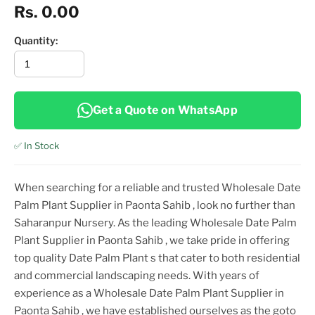
Rs. 0.00
Quantity:
Get a Quote on WhatsApp
✅ In Stock
When searching for a reliable and trusted
Wholesale Date
Palm Plant Supplier in Paonta Sahib
, look no further than
Saharanpur Nursery. As the leading
Wholesale Date Palm
Plant Supplier in Paonta Sahib
, we take pride in offering
top
quality
Date Palm Plant
s that cater to both residential
and commercial landscaping needs. With years of
experience as a
Wholesale Date Palm Plant Supplier in
Paonta Sahib
, we have established ourselves as the goto