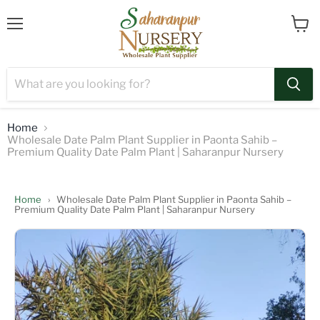
Menu
View
cart
Home
Wholesale Date Palm Plant Supplier in Paonta Sahib –
Premium Quality Date Palm Plant | Saharanpur Nursery
Home
›
Wholesale Date Palm Plant Supplier in Paonta Sahib –
Premium Quality Date Palm Plant | Saharanpur Nursery