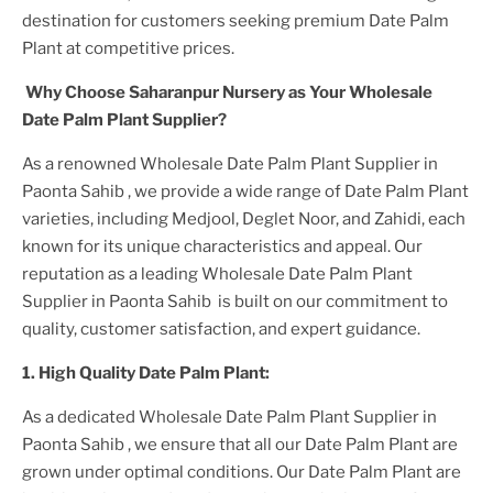
destination for customers seeking premium
Date Palm
Plant
at competitive prices.
Why Choose Saharanpur Nursery as Your
Wholesale
Date Palm Plant
Supplier?
As a renowned
Wholesale Date Palm Plant Supplier in
Paonta Sahib
, we provide a wide range of
Date Palm Plant
varieties, including Medjool, Deglet Noor, and Zahidi, each
known for its unique characteristics and appeal. Our
reputation as a leading
Wholesale Date Palm Plant
Supplier in Paonta Sahib
is built on our commitment to
quality, customer satisfaction, and expert guidance.
1. High
Quality
Date Palm Plant
:
As a dedicated
Wholesale Date Palm Plant Supplier in
Paonta Sahib
, we ensure that all our
Date Palm Plant
are
grown under optimal conditions. Our
Date Palm Plant
are