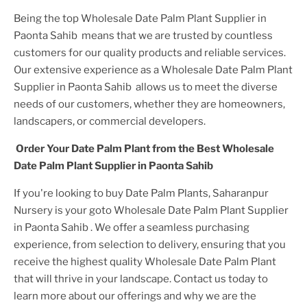
Being the top
Wholesale Date Palm Plant Supplier in
Paonta Sahib
means that we are trusted by countless
customers for our quality products and reliable services.
Our extensive experience as a
Wholesale Date Palm Plant
Supplier in Paonta Sahib
allows us to meet the diverse
needs of our customers, whether they are homeowners,
landscapers, or commercial developers.
Order Your
Date Palm Plant
from the Best
Wholesale
Date Palm Plant Supplier in Paonta Sahib
If you're looking to buy
Date Palm Plant
s, Saharanpur
Nursery is your goto
Wholesale Date Palm Plant Supplier
in Paonta Sahib
. We offer a seamless purchasing
experience, from selection to delivery, ensuring that you
receive the highest quality
Wholesale Date Palm Plant
that will thrive in your landscape. Contact us today to
learn more about our offerings and why we are the