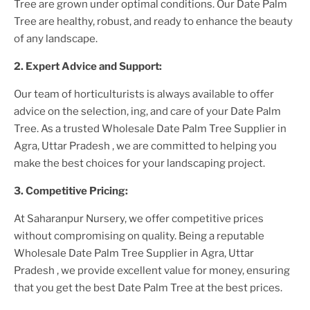
Tree
are grown under optimal conditions. Our
Date Palm
Tree
are healthy, robust, and ready to enhance the beauty
of any landscape.
2. Expert Advice and Support:
Our team of horticulturists is always available to offer
advice on the selection, ing, and care of your
Date Palm
Tree
. As a trusted
Wholesale Date Palm Tree Supplier
in
Agra, Uttar Pradesh
, we are committed to helping you
make the best choices for your landscaping project.
3. Competitive Pricing:
At Saharanpur Nursery, we offer competitive prices
without compromising on quality. Being a reputable
Wholesale Date Palm Tree Supplier
in Agra, Uttar
Pradesh
, we provide excellent value for money, ensuring
that you get the best
Date Palm Tree
at the best prices.