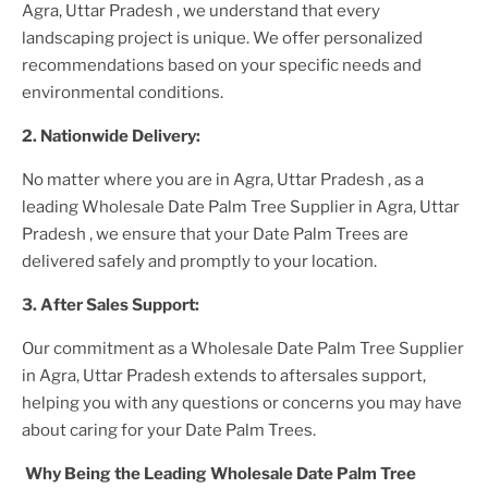
Agra, Uttar Pradesh
, we understand that every
landscaping project is unique. We offer personalized
recommendations based on your specific needs and
environmental conditions.
2. Nationwide Delivery:
No matter where you are
in Agra, Uttar Pradesh
, as a
leading
Wholesale Date Palm Tree Supplier
in Agra, Uttar
Pradesh
, we ensure that your
Date Palm Trees
are
delivered safely and promptly to your location.
3. After
Sales Support:
Our commitment as a
Wholesale Date Palm Tree Supplier
in Agra, Uttar Pradesh
extends to aftersales support,
helping you with any questions or concerns you may have
about caring for your
Date Palm Tree
s.
Why Being the Leading
Wholesale Date Palm Tree