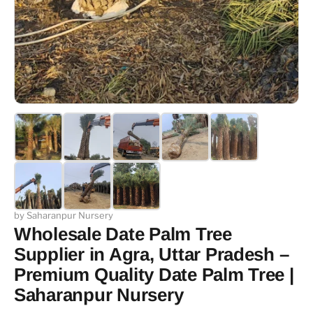
by Saharanpur Nursery
Wholesale Date Palm Tree
Supplier in Agra, Uttar Pradesh –
Premium Quality Date Palm Tree |
Saharanpur Nursery