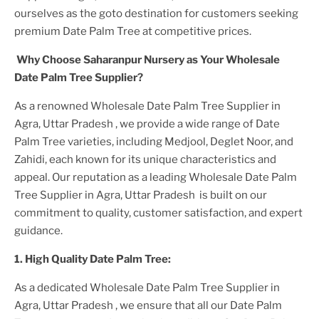
ourselves as the goto destination for customers seeking
premium
Date Palm Tree
at competitive prices.
Why Choose Saharanpur Nursery as Your
Wholesale
Date Palm Tree
Supplier?
As a renowned
Wholesale Date Palm Tree Supplier in
Agra, Uttar Pradesh
, we provide a wide range of
Date
Palm Tree
varieties, including Medjool, Deglet Noor, and
Zahidi, each known for its unique characteristics and
appeal. Our reputation as a leading
Wholesale Date Palm
Tree Supplier in Agra, Uttar Pradesh
is built on our
commitment to quality, customer satisfaction, and expert
guidance.
1. High
Quality
Date Palm Tree
:
As a dedicated
Wholesale Date Palm Tree Supplier in
Agra, Uttar Pradesh
, we ensure that all our
Date Palm