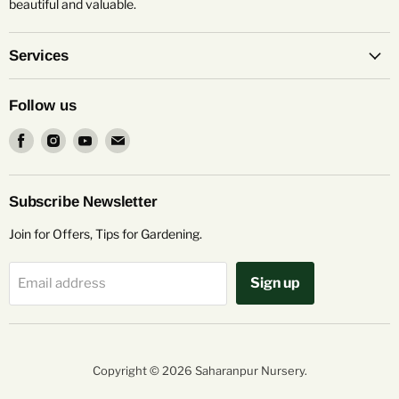
beautiful and valuable.
Services
Follow us
Find
Find
Find
Find
us
us
us
us
on
on
on
on
Facebook
Instagram
Youtube
Email
Subscribe Newsletter
Join for Offers, Tips for Gardening.
Sign up
Email address
Copyright © 2026 Saharanpur Nursery.