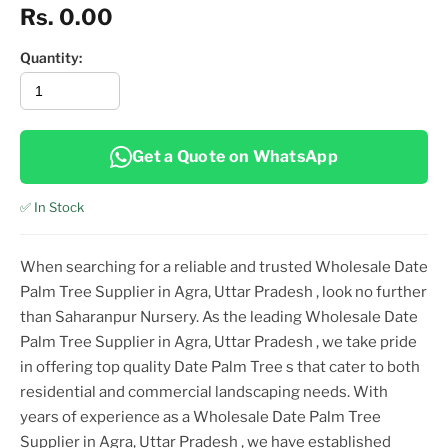
Rs. 0.00
Quantity:
Get a Quote on WhatsApp
✅ In Stock
When searching for a reliable and trusted
Wholesale Date
Palm Tree Supplier in Agra, Uttar Pradesh
, look no further
than Saharanpur Nursery. As the leading
Wholesale Date
Palm Tree Supplier in Agra, Uttar Pradesh
, we take pride
in offering top
quality
Date Palm Tree
s that cater to both
residential and commercial landscaping needs. With
years of experience as a
Wholesale Date Palm Tree
Supplier in Agra, Uttar Pradesh
, we have established