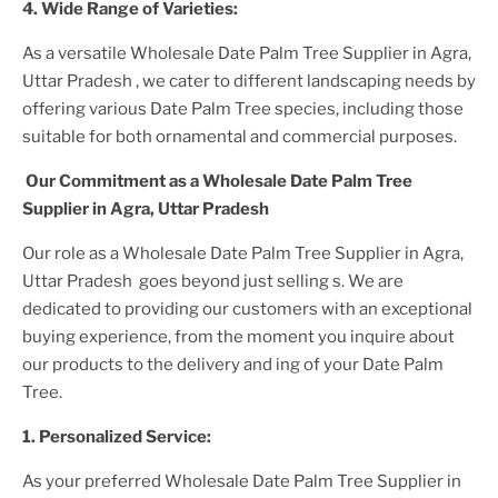
4. Wide Range of Varieties:
As a versatile
Wholesale Date Palm Tree Supplier
in Agra,
Uttar Pradesh
, we cater to different landscaping needs by
offering various
Date Palm Tree
species, including those
suitable for both ornamental and commercial purposes.
Our Commitment as a
Wholesale Date Palm Tree
Supplier
in Agra, Uttar Pradesh
Our role as a
Wholesale Date Palm Tree Supplier in Agra,
Uttar Pradesh
goes beyond just selling s. We are
dedicated to providing our customers with an exceptional
buying experience, from the moment you inquire about
our products to the delivery and ing of your
Date Palm
Tree
.
1. Personalized Service:
As your preferred
Wholesale Date Palm Tree Supplier
in