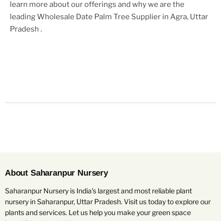
learn more about our offerings and why we are the
leading
Wholesale Date Palm Tree Supplier in Agra, Uttar
Pradesh
.
About Saharanpur Nursery
Saharanpur Nursery is India's largest and most reliable plant
nursery in Saharanpur, Uttar Pradesh. Visit us today to explore our
plants and services. Let us help you make your green space