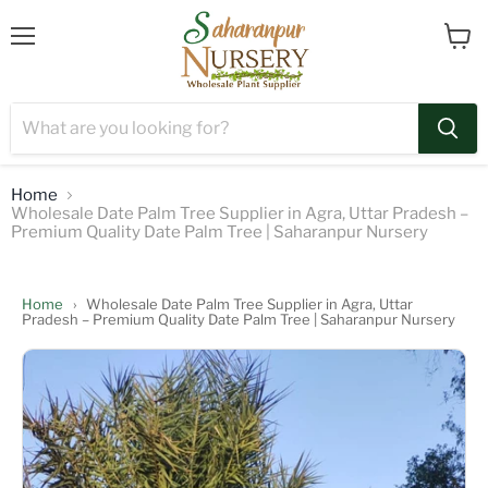
Menu
View
cart
Home
Wholesale Date Palm Tree Supplier in Agra, Uttar Pradesh –
Premium Quality Date Palm Tree | Saharanpur Nursery
Home
›
Wholesale Date Palm Tree Supplier in Agra, Uttar
Pradesh – Premium Quality Date Palm Tree | Saharanpur Nursery