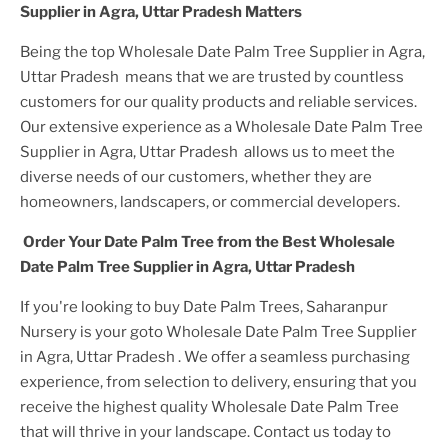
Supplier in Agra, Uttar Pradesh
Matters
Being the top
Wholesale Date Palm Tree Supplier in Agra,
Uttar Pradesh
means that we are trusted by countless
customers for our quality products and reliable services.
Our extensive experience as a
Wholesale Date Palm Tree
Supplier in Agra, Uttar Pradesh
allows us to meet the
diverse needs of our customers, whether they are
homeowners, landscapers, or commercial developers.
Order Your
Date Palm Tree
from the Best
Wholesale
Date Palm Tree Supplier in Agra, Uttar Pradesh
If you're looking to buy
Date Palm Tree
s, Saharanpur
Nursery is your goto
Wholesale Date Palm Tree Supplier
in Agra, Uttar Pradesh
. We offer a seamless purchasing
experience, from selection to delivery, ensuring that you
receive the highest quality
Wholesale Date Palm Tree
that will thrive in your landscape. Contact us today to