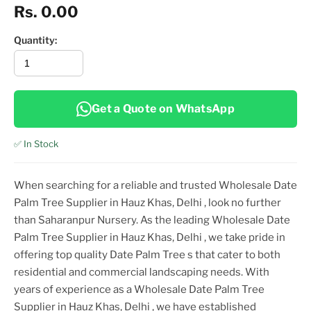
Rs. 0.00
Quantity:
Get a Quote on WhatsApp
✅ In Stock
When searching for a reliable and trusted
Wholesale Date
Palm Tree Supplier in Hauz Khas, Delhi
, look no further
than Saharanpur Nursery. As the leading
Wholesale Date
Palm Tree Supplier in Hauz Khas, Delhi
, we take pride in
offering top
quality
Date Palm Tree
s that cater to both
residential and commercial landscaping needs. With
years of experience as a
Wholesale Date Palm Tree
Supplier in Hauz Khas, Delhi
, we have established