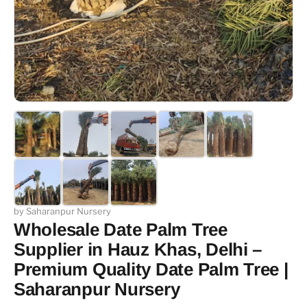
by Saharanpur Nursery
Wholesale Date Palm Tree
Supplier in Hauz Khas, Delhi –
Premium Quality Date Palm Tree |
Saharanpur Nursery