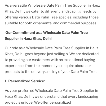
As a versatile
Wholesale Date Palm Tree Supplier
in Hauz
Khas, Delhi
, we cater to different landscaping needs by
offering various
Date Palm Tree
species, including those
suitable for both ornamental and commercial purposes.
Our Commitment as a
Wholesale Date Palm Tree
Supplier
in Hauz Khas, Delhi
Our role as a
Wholesale Date Palm Tree Supplier in Hauz
Khas, Delhi
goes beyond just selling s. We are dedicated
to providing our customers with an exceptional buying
experience, from the moment you inquire about our
products to the delivery and ing of your
Date Palm Tree
.
1. Personalized Service:
As your preferred
Wholesale Date Palm Tree Supplier
in
Hauz Khas, Delhi
, we understand that every landscaping
project is unique. We offer personalized