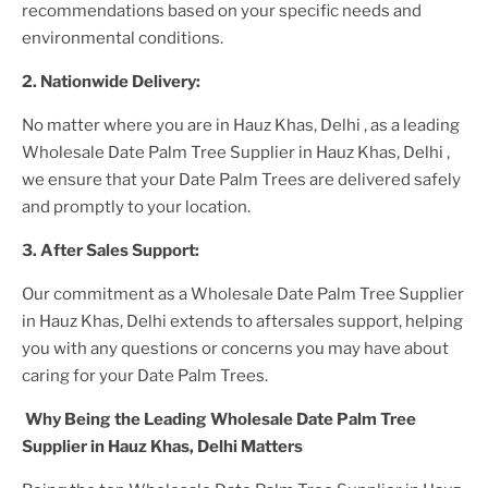
recommendations based on your specific needs and
environmental conditions.
2. Nationwide Delivery:
No matter where you are
in Hauz Khas, Delhi
, as a leading
Wholesale Date Palm Tree Supplier
in Hauz Khas, Delhi
,
we ensure that your
Date Palm Trees
are delivered safely
and promptly to your location.
3. After
Sales Support:
Our commitment as a
Wholesale Date Palm Tree Supplier
in Hauz Khas, Delhi
extends to aftersales support, helping
you with any questions or concerns you may have about
caring for your
Date Palm Tree
s.
Why Being the Leading
Wholesale Date Palm Tree
Supplier in Hauz Khas, Delhi
Matters