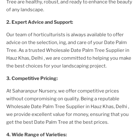
Tree
are healthy, robust, and ready to enhance the beauty
of any landscape.
2. Expert Advice and Support:
Our team of horticulturists is always available to offer
advice on the selection, ing, and care of your
Date Palm
Tree
. As a trusted
Wholesale Date Palm Tree Supplier
in
Hauz Khas, Delhi
, we are committed to helping you make
the best choices for your landscaping project.
3. Competitive Pricing:
At Saharanpur Nursery, we offer competitive prices
without compromising on quality. Being a reputable
Wholesale Date Palm Tree Supplier
in Hauz Khas, Delhi
,
we provide excellent value for money, ensuring that you
get the best
Date Palm Tree
at the best prices.
4. Wide Range of Varieties: