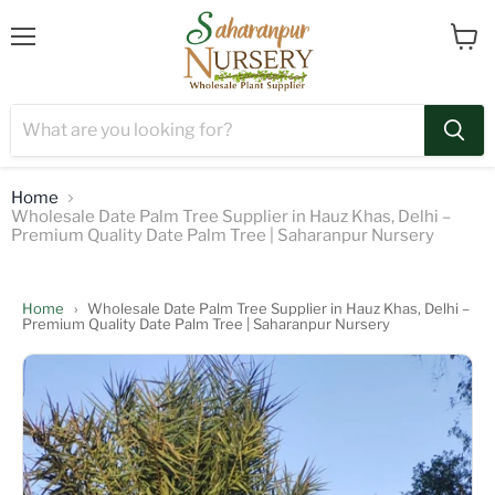
Menu
View
cart
Home
Wholesale Date Palm Tree Supplier in Hauz Khas, Delhi –
Premium Quality Date Palm Tree | Saharanpur Nursery
Home
›
Wholesale Date Palm Tree Supplier in Hauz Khas, Delhi –
Premium Quality Date Palm Tree | Saharanpur Nursery