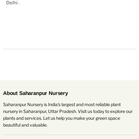
Delhi
.
About Saharanpur Nursery
Saharanpur Nursery is India's largest and most reliable plant
nursery in Saharanpur, Uttar Pradesh. Visit us today to explore our
plants and services. Let us help you make your green space
beautiful and valuable.