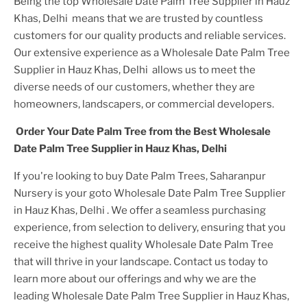
Being the top
Wholesale Date Palm Tree Supplier in Hauz
Khas, Delhi
means that we are trusted by countless
customers for our quality products and reliable services.
Our extensive experience as a
Wholesale Date Palm Tree
Supplier in Hauz Khas, Delhi
allows us to meet the
diverse needs of our customers, whether they are
homeowners, landscapers, or commercial developers.
Order Your
Date Palm Tree
from the Best
Wholesale
Date Palm Tree Supplier in Hauz Khas, Delhi
If you're looking to buy
Date Palm Tree
s, Saharanpur
Nursery is your goto
Wholesale Date Palm Tree Supplier
in Hauz Khas, Delhi
. We offer a seamless purchasing
experience, from selection to delivery, ensuring that you
receive the highest quality
Wholesale Date Palm Tree
that will thrive in your landscape. Contact us today to
learn more about our offerings and why we are the
leading
Wholesale Date Palm Tree Supplier in Hauz Khas,