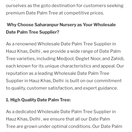
ourselves as the goto destination for customers seeking
premium
Date Palm Tree
at competitive prices.
Why Choose Saharanpur Nursery as Your
Wholesale
Date Palm Tree
Supplier?
As a renowned
Wholesale Date Palm Tree Supplier in
Hauz Khas, Delhi
, we provide a wide range of
Date Palm
Tree
varieties, including Medjool, Deglet Noor, and Zahidi,
each known for its unique characteristics and appeal. Our
reputation as a leading
Wholesale Date Palm Tree
Supplier in Hauz Khas, Delhi
is built on our commitment
to quality, customer satisfaction, and expert guidance.
1. High
Quality
Date Palm Tree
:
As a dedicated
Wholesale Date Palm Tree Supplier in
Hauz Khas, Delhi
, we ensure that all our
Date Palm
Tree
are grown under optimal conditions. Our
Date Palm