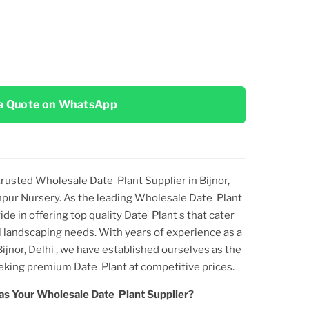
a Quote on WhatsApp
 trusted
Wholesale Date Plant Supplier in Bijnor,
npur Nursery. As the leading
Wholesale Date Plant
ride in offering top
quality
Date Plant
s that cater
 landscaping needs. With years of experience as a
ijnor, Delhi
, we have established ourselves as the
seeking premium
Date Plant
at competitive prices.
as Your
Wholesale Date Plant
Supplier?