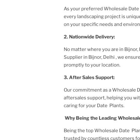
As your preferred
Wholesale Date 
every landscaping project is uniq
on your specific needs and enviro
2. Nationwide Delivery:
No matter where you are
in Bijnor,
Supplier
in Bijnor, Delhi
, we ensur
promptly to your location.
3. After
Sales Support:
Our commitment as a
Wholesale Da
aftersales support, helping you w
caring for your
Date Plant
s.
Why Being the Leading
Wholesale
Being the top
Wholesale Date Plant
trusted by countless customers for