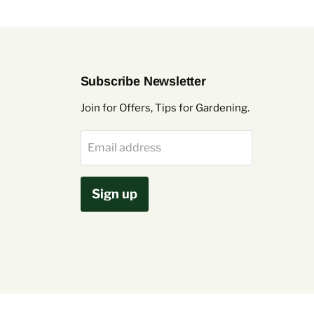
Subscribe Newsletter
Join for Offers, Tips for Gardening.
Email address
Sign up