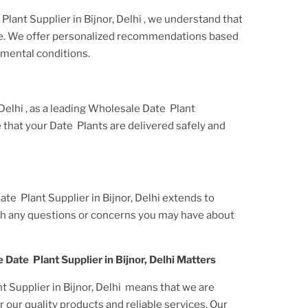
Plant Supplier
in Bijnor, Delhi
, we understand that
ue. We offer personalized recommendations based
nmental conditions.
 Delhi
, as a leading
Wholesale Date Plant
e that your
Date Plants
are delivered safely and
te Plant Supplier in Bijnor, Delhi
extends to
ith any questions or concerns you may have about
 Date Plant Supplier in Bijnor, Delhi
Matters
 Supplier in Bijnor, Delhi
means that we are
 our quality products and reliable services. Our