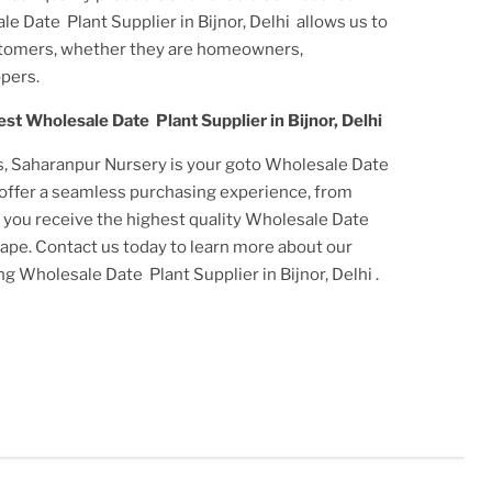
e Date Plant Supplier in Bijnor, Delhi
allows us to
stomers, whether they are homeowners,
pers.
est
Wholesale Date Plant Supplier in Bijnor, Delhi
s, Saharanpur Nursery is your goto
Wholesale Date
 offer a seamless purchasing experience, from
t you receive the highest quality
Wholesale Date
scape. Contact us today to learn more about our
ing
Wholesale Date Plant Supplier in Bijnor, Delhi
.