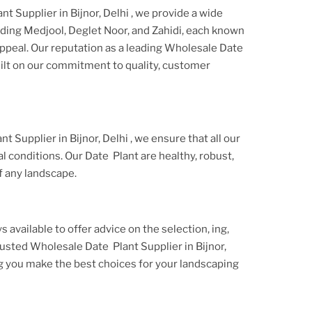
t Supplier in Bijnor, Delhi
, we provide a wide
luding Medjool, Deglet Noor, and Zahidi, each known
appeal. Our reputation as a leading
Wholesale Date
uilt on our commitment to quality, customer
t Supplier in Bijnor, Delhi
, we ensure that all our
l conditions. Our
Date Plant
are healthy, robust,
f any landscape.
s available to offer advice on the selection, ing,
trusted
Wholesale Date Plant Supplier
in Bijnor,
g you make the best choices for your landscaping