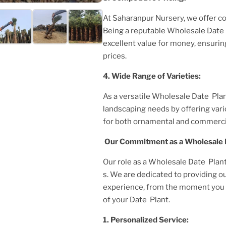
At Saharanpur Nursery, we offer c
Being a reputable
Wholesale Date 
excellent value for money, ensurin
prices.
4. Wide Range of Varieties:
As a versatile
Wholesale Date Plan
landscaping needs by offering var
for both ornamental and commerci
Our Commitment as a
Wholesale 
Our role as a
Wholesale Date Plant 
s. We are dedicated to providing o
experience, from the moment you i
of your
Date Plant
.
1. Personalized Service: