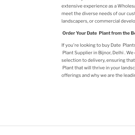
extensive experience as a
Wholesal
meet the diverse needs of our cu
landscapers, or commercial develo
Order Your
Date Plant
from the B
If you're looking to buy
Date Plant
Plant Supplier in Bijnor, Delhi
. We
selection to delivery, ensuring tha
Plant
that will thrive in your land
offerings and why we are the lead