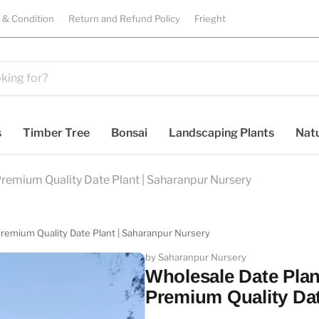
 & Condition
Return and Refund Policy
Frieght
s
Timber Tree
Bonsai
Landscaping Plants
Natu
 Premium Quality Date Plant | Saharanpur Nursery
 Premium Quality Date Plant | Saharanpur Nursery
by Saharanpur Nursery
Wholesale Date Plant
Premium Quality Dat