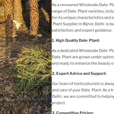
As a renowned
Wholesale Date Plan
range of
Date Plant
varieties, inc
for its unique characteristics and 
Plant Supplier in Bijnor, Delhi
is b
satisfaction, and expert guidance.
1. High
Quality
Date Plant
:
As a dedicated
Wholesale Date Plan
Date Plant
are grown under optima
and ready to enhance the beauty o
2. Expert Advice and Support:
Our team of horticulturists is alway
and care of your
Date Plant
. As a 
Delhi
, we are committed to helpin
project.
3. Competitive Pricing: