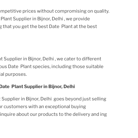
ompetitive prices without compromising on quality.
Plant Supplier
in Bijnor, Delhi
, we provide
g that you get the best
Date Plant
at the best
t Supplier
in Bijnor, Delhi
, we cater to different
ious
Date Plant
species, including those suitable
al purposes.
Date Plant Supplier
in Bijnor, Delhi
Supplier in Bijnor, Delhi
goes beyond just selling
ur customers with an exceptional buying
nquire about our products to the delivery and ing