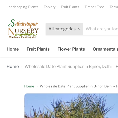
Landscaping Plants
Topiary
Fruit Plants
Timber Tree
Term
All categories
Home
Fruit Plants
Flower Plants
Ornamental
Home
Wholesale Date Plant Supplier in Bijnor, Delhi –
Home
›
Wholesale Date Plant Supplier in Bijnor, Delhi –