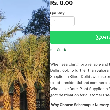
Rs. 0.00
Quantity:
Get 
✅ In Stock
When searching for a reliable and
Delhi
, look no further than Sahara
Supplier in Bijnor, Delhi
, we take p
to both residential and commercial
Wholesale Date Plant Supplier in B
goto destination for customers 
Why Choose Saharanpur Nursery 