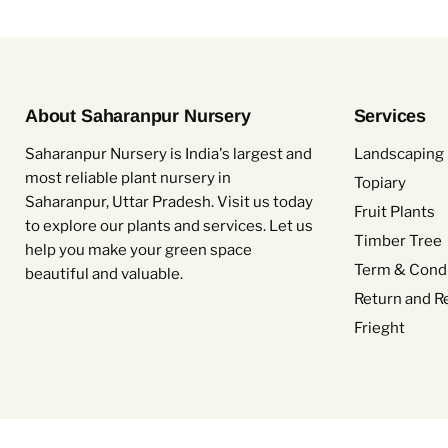
About Saharanpur Nursery
Services
Saharanpur Nursery is India's largest and
Landscaping 
most reliable plant nursery in
Topiary
Saharanpur, Uttar Pradesh. Visit us today
Fruit Plants
to explore our plants and services. Let us
Timber Tree
help you make your green space
Term & Condi
beautiful and valuable.
Return and R
Frieght
Copyright © 2026 Saharanpur Nursery.